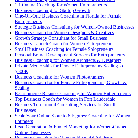
1:1 Online Coaching for Women Entrepreneurs
Business Coaching for Startup Growth
One-On-One Business Coaching in Florida for Female
Entrepreneurs
Strategic Business Consulting for Women-Owned Businesses
Business Coach for Women Designers & Creatives
Growth Strategy Consultant for Small Business
Business Launch Coach for Women Entrepreneurs
Small Business Coaching for Female Solopreneurs
Personal Brand Development Services for Entrepreneurs
Business Coaching for Women Architects & Designers
Private Mentorship for Female Entrepreneurs Scaling to
$500K
Business Coaching for Women Photographers
Business Coach for for Female Entrepreneurs | Growth &
Scaling
E-Commerce Business Coaching for Women Entrepreneurs
Top Business Coach for Women in Fort Lauderdale
Business Turnaround Consulting Services for Small
Businesses
Scale Your Online Store to 6 Figures: Coaching for Women
Founders
Lead Generation & Funnel Marketing for Women-Owned
Online Businesses
Business Coaching for Women Financial Advisors