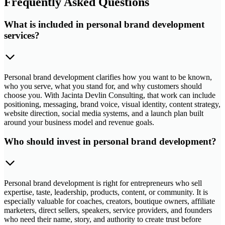
Frequently Asked Questions
What is included in personal brand development
services?
Personal brand development clarifies how you want to be known,
who you serve, what you stand for, and why customers should
choose you. With Jacinta Devlin Consulting, that work can include
positioning, messaging, brand voice, visual identity, content strategy,
website direction, social media systems, and a launch plan built
around your business model and revenue goals.
Who should invest in personal brand development?
Personal brand development is right for entrepreneurs who sell
expertise, taste, leadership, products, content, or community. It is
especially valuable for coaches, creators, boutique owners, affiliate
marketers, direct sellers, speakers, service providers, and founders
who need their name, story, and authority to create trust before