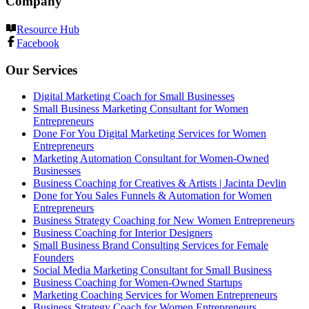
Company
Resource Hub
Facebook
Our Services
Digital Marketing Coach for Small Businesses
Small Business Marketing Consultant for Women
Entrepreneurs
Done For You Digital Marketing Services for Women
Entrepreneurs
Marketing Automation Consultant for Women-Owned
Businesses
Business Coaching for Creatives & Artists | Jacinta Devlin
Done for You Sales Funnels & Automation for Women
Entrepreneurs
Business Strategy Coaching for New Women Entrepreneurs
Business Coaching for Interior Designers
Small Business Brand Consulting Services for Female
Founders
Social Media Marketing Consultant for Small Business
Business Coaching for Women-Owned Startups
Marketing Coaching Services for Women Entrepreneurs
Business Strategy Coach for Women Entrepreneurs