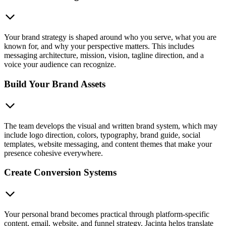
Your brand strategy is shaped around who you serve, what you are
known for, and why your perspective matters. This includes
messaging architecture, mission, vision, tagline direction, and a
voice your audience can recognize.
Build Your Brand Assets
The team develops the visual and written brand system, which may
include logo direction, colors, typography, brand guide, social
templates, website messaging, and content themes that make your
presence cohesive everywhere.
Create Conversion Systems
Your personal brand becomes practical through platform-specific
content, email, website, and funnel strategy. Jacinta helps translate