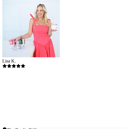
Lisa K.