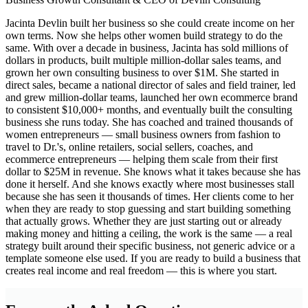
Jacinta Devlin built her business so she could create income on her
own terms. Now she helps other women build strategy to do the
same. With over a decade in business, Jacinta has sold millions of
dollars in products, built multiple million-dollar sales teams, and
grown her own consulting business to over $1M. She started in
direct sales, became a national director of sales and field trainer, led
and grew million-dollar teams, launched her own ecommerce brand
to consistent $10,000+ months, and eventually built the consulting
business she runs today. She has coached and trained thousands of
women entrepreneurs — small business owners from fashion to
travel to Dr.'s, online retailers, social sellers, coaches, and
ecommerce entrepreneurs — helping them scale from their first
dollar to $25M in revenue. She knows what it takes because she has
done it herself. And she knows exactly where most businesses stall
because she has seen it thousands of times. Her clients come to her
when they are ready to stop guessing and start building something
that actually grows. Whether they are just starting out or already
making money and hitting a ceiling, the work is the same — a real
strategy built around their specific business, not generic advice or a
template someone else used. If you are ready to build a business that
creates real income and real freedom — this is where you start.