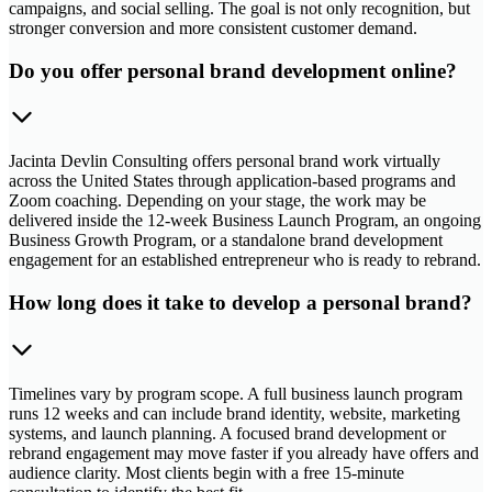
campaigns, and social selling. The goal is not only recognition, but
stronger conversion and more consistent customer demand.
Do you offer personal brand development online?
Jacinta Devlin Consulting offers personal brand work virtually
across the United States through application-based programs and
Zoom coaching. Depending on your stage, the work may be
delivered inside the 12-week Business Launch Program, an ongoing
Business Growth Program, or a standalone brand development
engagement for an established entrepreneur who is ready to rebrand.
How long does it take to develop a personal brand?
Timelines vary by program scope. A full business launch program
runs 12 weeks and can include brand identity, website, marketing
systems, and launch planning. A focused brand development or
rebrand engagement may move faster if you already have offers and
audience clarity. Most clients begin with a free 15-minute