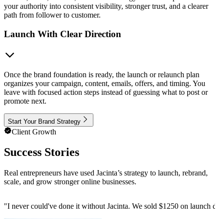
your authority into consistent visibility, stronger trust, and a clearer
path from follower to customer.
Launch With Clear Direction
Once the brand foundation is ready, the launch or relaunch plan
organizes your campaign, content, emails, offers, and timing. You
leave with focused action steps instead of guessing what to post or
promote next.
Start Your Brand Strategy
Client Growth
Success Stories
Real entrepreneurs have used Jacinta’s strategy to launch, rebrand,
scale, and grow stronger online businesses.
"
I never could've done it without Jacinta. We sold $1250 on launch da