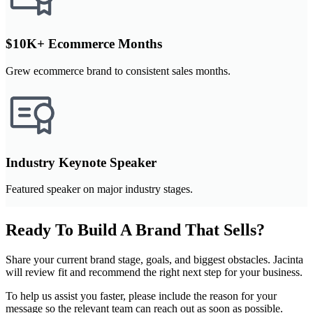
$10K+ Ecommerce Months
Grew ecommerce brand to consistent sales months.
Industry Keynote Speaker
Featured speaker on major industry stages.
Ready To Build A Brand That Sells?
Share your current brand stage, goals, and biggest obstacles. Jacinta
will review fit and recommend the right next step for your business.
To help us assist you faster, please include the reason for your
message so the relevant team can reach out as soon as possible.