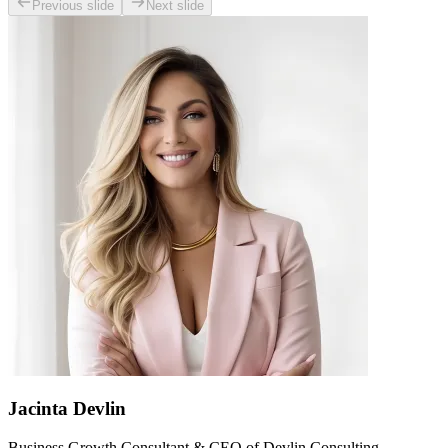
Previous slide
Next slide
Jacinta Devlin
Business Growth Consultant & CEO of Devlin Consulting