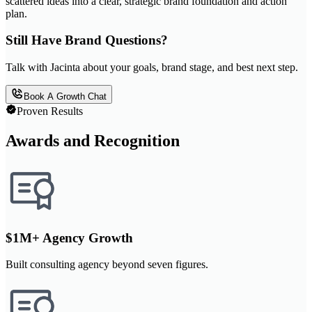
scattered ideas into a clear, strategic brand foundation and action
plan.
Still Have Brand Questions?
Talk with Jacinta about your goals, brand stage, and best next step.
Book A Growth Chat
Proven Results
Awards and Recognition
$1M+ Agency Growth
Built consulting agency beyond seven figures.