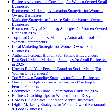
Business Advisors and Consulting for Women-Owned Small
Businesses
Ecommerce Marketing Automation Strategies for Women-
Owned Businesses
Marketing Strategies to Increase Sales for Women-Owned
Businesses
Ecommerce Digital Marketing Strategies for Women-Owned
Brands in 2026
Top Lead Generation & Marketing Automation Tools for
Women Entrepreneurs
Local Marketing Strategies for Women-Owned Small
Businesses
Authentic Personal Branding for Female Entrepreneurs
Best Social Media Marketing Strategies for Small Businesses
in 2026
How to Build Your Personal Brand on Social Media (For
Women Entrepreneurs)
Top 5 Proven Branding Strategies for Online Businesses
One on One High-Performance Business Coaching for
Female Founders
Ecommerce Sales Funnel Optimization Guide for 2026
Business Coaching Tips for Women Interior Designers
How to Build a Sales Funnel for Service Businesses
Digital Marketing Strategies for Women-Owned Restaurants
& Food Businesses