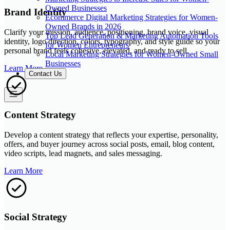
Owned Businesses
Brand Identity
Ecommerce Digital Marketing Strategies for Women-
Owned Brands in 2026
Clarify your mission, audience, positioning, brand voice, visual
Top Lead Generation & Marketing Automation Tools
identity, logo direction, colors, typography, and style guide so your
for Women Entrepreneurs
personal brand feels cohesive, elevated, and ready to sell.
Local Marketing Strategies for Women-Owned Small
Businesses
Learn More
Contact Us
Content Strategy
Develop a content strategy that reflects your expertise, personality,
offers, and buyer journey across social posts, email, blog content,
video scripts, lead magnets, and sales messaging.
Learn More
Social Strategy