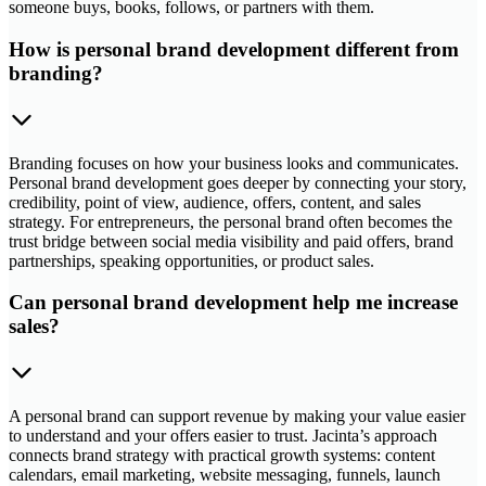
someone buys, books, follows, or partners with them.
How is personal brand development different from
branding?
Branding focuses on how your business looks and communicates.
Personal brand development goes deeper by connecting your story,
credibility, point of view, audience, offers, content, and sales
strategy. For entrepreneurs, the personal brand often becomes the
trust bridge between social media visibility and paid offers, brand
partnerships, speaking opportunities, or product sales.
Can personal brand development help me increase
sales?
A personal brand can support revenue by making your value easier
to understand and your offers easier to trust. Jacinta’s approach
connects brand strategy with practical growth systems: content
calendars, email marketing, website messaging, funnels, launch