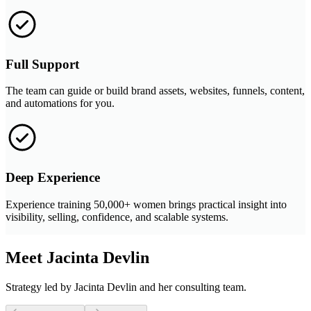
Full Support
The team can guide or build brand assets, websites, funnels, content,
and automations for you.
Deep Experience
Experience training 50,000+ women brings practical insight into
visibility, selling, confidence, and scalable systems.
Meet Jacinta Devlin
Strategy led by Jacinta Devlin and her consulting team.