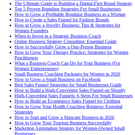
The Ultimate Guide to Building a Digital-First Brand Strategy
Top 5 Proven Branding Strategies For Small Businesses
How to Grow a Profitable Boutique Business as a Woman
How to Create a Sales Funnel for Fashion Brands
How to Grow a Jewelry Business: Tips & Strategies for
Women Founders
When to Invest in a Strategic Business Coach
Online Business Strategy Consulting: Essential Guide
How to Successfully Grow a One-Person Business
How to Grow Your Therapy Practice: Strategies for Women
Practitioners
What a Business Coach Can Do for Your Business (For
Women Entrepreneurs)
Small Business Coaching Packages for Women in 2026
How to Grow a Small Business on Facebook
Best Sales Funnel Strategies for Small Businesses Guide
How to Build a High-Converting Sales Funnel on Shopify
High-Converting Sales Funnels: 6 Steps For Small Businesses
How to Build an Ecommerce Sales Funnel for Clothing
How to Grow Your Health Coaching Business: Essential
Strategies
How to Start and Grow a Skincare Business in 2026
How to Grow Your Tourism Business Successfully
Marketing Automation Strategy for Women-Owned Small
Businesses