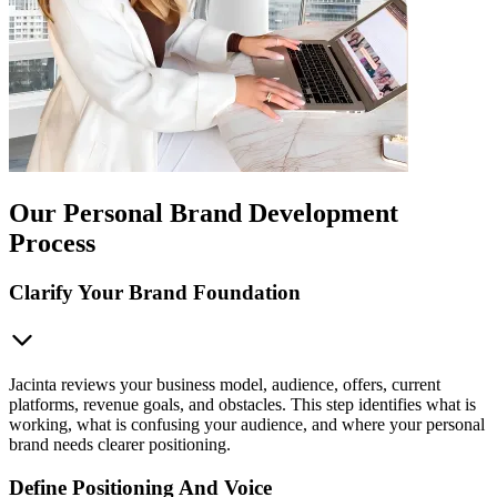
Our Personal Brand Development
Process
Clarify Your Brand Foundation
Jacinta reviews your business model, audience, offers, current
platforms, revenue goals, and obstacles. This step identifies what is
working, what is confusing your audience, and where your personal
brand needs clearer positioning.
Define Positioning And Voice