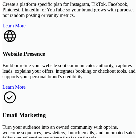
Create a platform-specific plan for Instagram, TikTok, Facebook,
Pinterest, LinkedIn, or YouTube so your brand grows with purpose,
not random posting or vanity metrics.
Learn More
Website Presence
Build or refine your website so it communicates authority, captures
leads, explains your offers, integrates booking or checkout tools, and
supports your personal brand’s credibility.
Learn More
Email Marketing
Turn your audience into an owned community with opt-ins,
welcome sequences, newsletters, launch emails, and automated sales