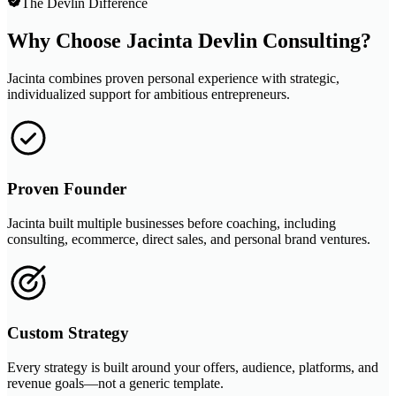
The Devlin Difference
Why Choose Jacinta Devlin Consulting?
Jacinta combines proven personal experience with strategic,
individualized support for ambitious entrepreneurs.
Proven Founder
Jacinta built multiple businesses before coaching, including
consulting, ecommerce, direct sales, and personal brand ventures.
Custom Strategy
Every strategy is built around your offers, audience, platforms, and
revenue goals—not a generic template.