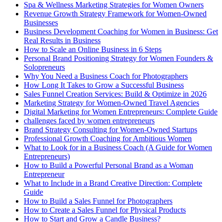
Spa & Wellness Marketing Strategies for Women Owners
Revenue Growth Strategy Framework for Women-Owned
Businesses
Business Development Coaching for Women in Business: Get
Real Results in Business
How to Scale an Online Business in 6 Steps
Personal Brand Positioning Strategy for Women Founders &
Solopreneurs
Why You Need a Business Coach for Photographers
How Long It Takes to Grow a Successful Business
Sales Funnel Creation Services: Build & Optimize in 2026
Marketing Strategy for Women-Owned Travel Agencies
Digital Marketing for Women Entrepreneurs: Complete Guide
challenges faced by women entrepreneurs
Brand Strategy Consulting for Women-Owned Startups
Professional Growth Coaching for Ambitious Women
What to Look for in a Business Coach (A Guide for Women
Entrepreneurs)
How to Build a Powerful Personal Brand as a Woman
Entrepreneur
What to Include in a Brand Creative Direction: Complete
Guide
How to Build a Sales Funnel for Photographers
How to Create a Sales Funnel for Physical Products
How to Start and Grow a Candle Business?