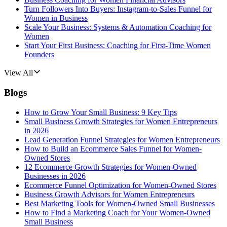
Turn Followers Into Buyers: Instagram-to-Sales Funnel for
Women in Business
Scale Your Business: Systems & Automation Coaching for
Women
Start Your First Business: Coaching for First-Time Women
Founders
View All
Blogs
How to Grow Your Small Business: 9 Key Tips
Small Business Growth Strategies for Women Entrepreneurs
in 2026
Lead Generation Funnel Strategies for Women Entrepreneurs
How to Build an Ecommerce Sales Funnel for Women-
Owned Stores
12 Ecommerce Growth Strategies for Women-Owned
Businesses in 2026
Ecommerce Funnel Optimization for Women-Owned Stores
Business Growth Advisors for Women Entrepreneurs
Best Marketing Tools for Women-Owned Small Businesses
How to Find a Marketing Coach for Your Women-Owned
Small Business