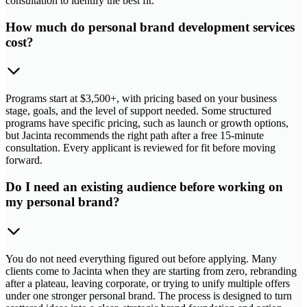
consultation to identify the best fit.
How much do personal brand development services
cost?
Programs start at $3,500+, with pricing based on your business
stage, goals, and the level of support needed. Some structured
programs have specific pricing, such as launch or growth options,
but Jacinta recommends the right path after a free 15-minute
consultation. Every applicant is reviewed for fit before moving
forward.
Do I need an existing audience before working on
my personal brand?
You do not need everything figured out before applying. Many
clients come to Jacinta when they are starting from zero, rebranding
after a plateau, leaving corporate, or trying to unify multiple offers
under one stronger personal brand. The process is designed to turn