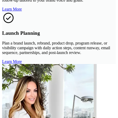
follow-up tailored to your brand voice and goals.
Learn More
Launch Planning
Plan a brand launch, rebrand, product drop, program release, or
visibility campaign with daily action steps, content runway, email
sequence, partnerships, and post-launch review.
Learn More