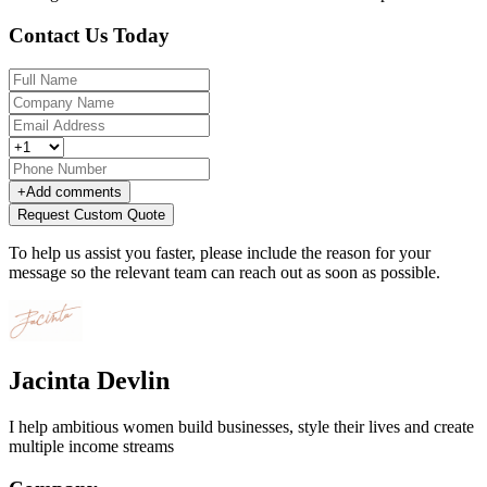
Contact Us Today
+
Add comments
Request Custom Quote
To help us assist you faster, please include the reason for your
message so the relevant team can reach out as soon as possible.
Jacinta Devlin
I help ambitious women build businesses, style their lives and create
multiple income streams