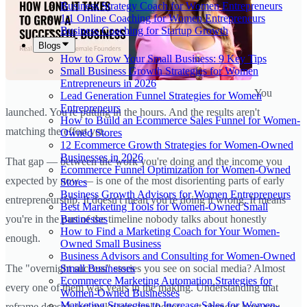
Business Strategy Coach for Women Entrepreneurs
1:1 Online Coaching for Women Entrepreneurs
Business Coaching for Startup Growth
Blogs
How to Grow Your Small Business: 9 Key Tips
Small Business Growth Strategies for Women
Entrepreneurs in 2026
You
Lead Generation Funnel Strategies for Women
Entrepreneurs
launched. You're putting in the hours. And the results aren't
How to Build an Ecommerce Sales Funnel for Women-
matching the effort yet.
Owned Stores
12 Ecommerce Growth Strategies for Women-Owned
Businesses in 2026
That gap — between the work you're doing and the income you
Ecommerce Funnel Optimization for Women-Owned
expected by now — is one of the most disorienting parts of early
Stores
Business Growth Advisors for Women Entrepreneurs
entrepreneurship. It doesn't mean you're doing it wrong. It means
Best Marketing Tools for Women-Owned Small
Businesses
you're in the part of the timeline nobody talks about honestly
How to Find a Marketing Coach for Your Women-
enough.
Owned Small Business
Business Advisors and Consulting for Women-Owned
Small Businesses
The "overnight success" stories you see on social media? Almost
Ecommerce Marketing Automation Strategies for
every one of them was years in the making. Understanding that
Women-Owned Businesses
Marketing Strategies to Increase Sales for Women-
reframe doesn't just make you feel better — it changes how you