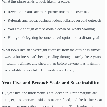
What this phase tends to look like in practice:
Revenue streams are more predictable month over month
Referrals and repeat business reduce reliance on cold outreach
You have enough data to double down on what's working
Hiring or delegating becomes a real option, not a distant goal
What looks like an "overnight success" from the outside is almost
always a business that's been grinding through exactly these years
— testing, refining, and showing up before anyone was watching.
The visibility comes late. The work started early.
Year Five and Beyond: Scale and Sustainability
By year five, the fundamentals are locked in. Profit margins are
stronger, customer acquisition is more refined, and the business can
run with systems rather than constant hustle. This is when the