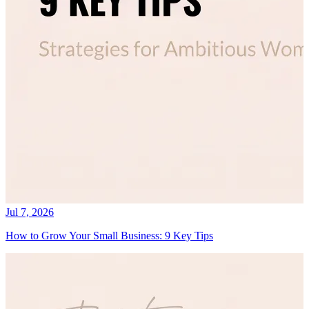
Jul 7, 2026
How to Grow Your Small Business: 9 Key Tips