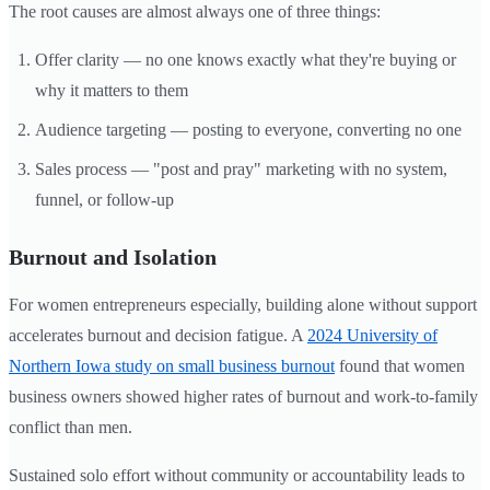
The root causes are almost always one of three things:
Offer clarity — no one knows exactly what they're buying or
why it matters to them
Audience targeting — posting to everyone, converting no one
Sales process — "post and pray" marketing with no system,
funnel, or follow-up
Burnout and Isolation
For women entrepreneurs especially, building alone without support
accelerates burnout and decision fatigue. A
2024 University of
Northern Iowa study on small business burnout
found that women
business owners showed higher rates of burnout and work-to-family
conflict than men.
Sustained solo effort without community or accountability leads to