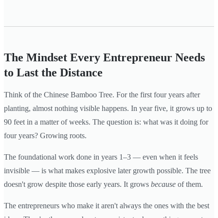
The Mindset Every Entrepreneur Needs
to Last the Distance
Think of the Chinese Bamboo Tree. For the first four years after
planting, almost nothing visible happens. In year five, it grows up to
90 feet in a matter of weeks. The question is: what was it doing for
four years? Growing roots.
The foundational work done in years 1–3 — even when it feels
invisible — is what makes explosive later growth possible. The tree
doesn't grow despite those early years. It grows
because
of them.
The entrepreneurs who make it aren't always the ones with the best