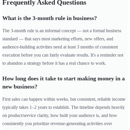
Frequently Asked Questions
What is the 3-month rule in business?
The 3-month rule is an informal concept — not a formal business
standard — that says most marketing efforts, new offers, and
audience-building activities need at least 3 months of consistent
execution before you can fairly evaluate results. It's a reminder not
to abandon a strategy before it has a real chance to work.
How long does it take to start making money in a
new business?
First sales can happen within weeks, but consistent, reliable income
typically takes 1–2 years to establish. The timeline depends heavily
on product/service clarity, how built your audience is, and how
consistently you prioritize revenue-generating activities over