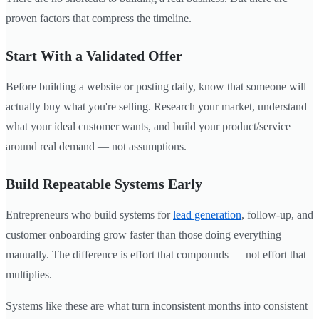
proven factors that compress the timeline.
Start With a Validated Offer
Before building a website or posting daily, know that someone will
actually buy what you're selling. Research your market, understand
what your ideal customer wants, and build your product/service
around real demand — not assumptions.
Build Repeatable Systems Early
Entrepreneurs who build systems for
lead generation
, follow-up, and
customer onboarding grow faster than those doing everything
manually. The difference is effort that compounds — not effort that
multiplies.
Systems like these are what turn inconsistent months into consistent