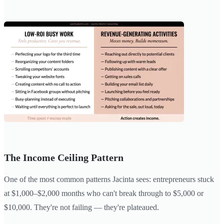
The Income Ceiling Pattern
One of the most common patterns Jacinta sees: entrepreneurs stuck
at $1,000–$2,000 months who can't break through to $5,000 or
$10,000. They're not failing — they're plateaued.