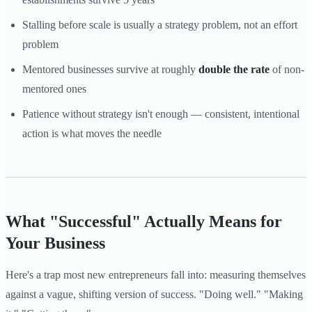
Stalling before scale is usually a strategy problem, not an effort
problem
Mentored businesses survive at roughly
double the rate
of non-
mentored ones
Patience without strategy isn't enough — consistent, intentional
action is what moves the needle
What "Successful" Actually Means for
Your Business
Here's a trap most new entrepreneurs fall into: measuring themselves
against a vague, shifting version of success. "Doing well." "Making