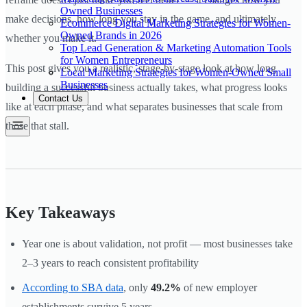
Owned Businesses
make decisions, how long you stay in the game, and ultimately
Ecommerce Digital Marketing Strategies for Women-
Owned Brands in 2026
whether you make it.
Top Lead Generation & Marketing Automation Tools
for Women Entrepreneurs
This post gives you a realistic, stage-by-stage look at how long
Local Marketing Strategies for Women-Owned Small
Businesses
building a successful business actually takes, what progress looks
Contact Us
like at each phase, and what separates businesses that scale from
those that stall.
Key Takeaways
Year one is about validation, not profit — most businesses take
2–3 years to reach consistent profitability
According to SBA data
, only
49.2%
of new employer
establishments survive 5 years