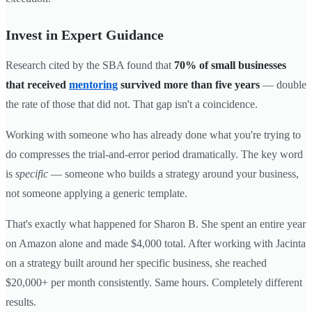
Invest in Expert Guidance
Research cited by the SBA found that
70% of small businesses
that received
mentoring
survived more than five years
— double
the rate of those that did not. That gap isn't a coincidence.
Working with someone who has already done what you're trying to
do compresses the trial-and-error period dramatically. The key word
is
specific
— someone who builds a strategy around your business,
not someone applying a generic template.
That's exactly what happened for Sharon B. She spent an entire year
on Amazon alone and made $4,000 total. After working with Jacinta
on a strategy built around her specific business, she reached
$20,000+ per month consistently. Same hours. Completely different
results.