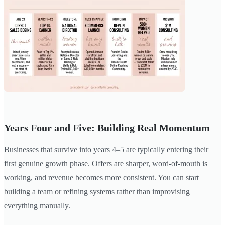
Years Four and Five: Building Real Momentum
Businesses that survive into years 4–5 are typically entering their
first genuine growth phase. Offers are sharper, word-of-mouth is
working, and revenue becomes more consistent. You can start
building a team or refining systems rather than improvising
everything manually.