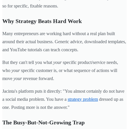
so for specific, fixable reasons.
Why Strategy Beats Hard Work
Many entrepreneurs are working hard without a real plan built
around their actual business. Generic advice, downloaded templates,
and YouTube tutorials can teach concepts.
But they can't tell you what
your
specific product/service needs,
who
your
specific customer is, or what sequence of actions will
move
your
revenue forward.
Jacinta's platform puts it directly: "You almost certainly do not have
a social media problem. You have a
strategy problem
dressed up as
one. Posting more is not the answer."
The Busy-But-Not-Growing Trap