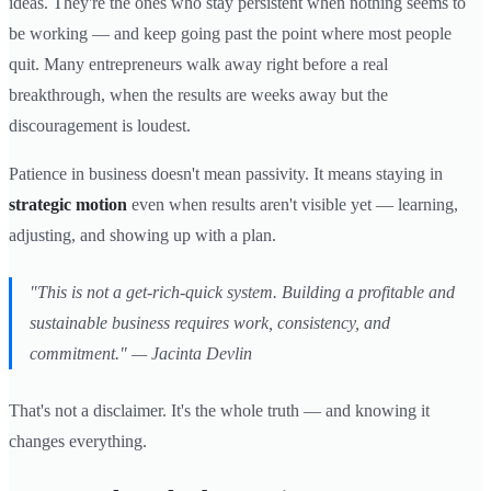
ideas. They're the ones who stay persistent when nothing seems to
be working — and keep going past the point where most people
quit. Many entrepreneurs walk away right before a real
breakthrough, when the results are weeks away but the
discouragement is loudest.
Patience in business doesn't mean passivity. It means staying in
strategic motion
even when results aren't visible yet — learning,
adjusting, and showing up with a plan.
"This is not a get-rich-quick system. Building a profitable and
sustainable business requires work, consistency, and
commitment." — Jacinta Devlin
That's not a disclaimer. It's the whole truth — and knowing it
changes everything.