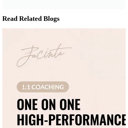
Read Related Blogs