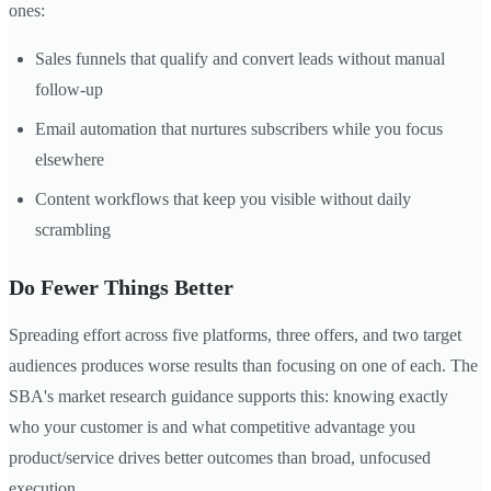
ones:
Sales funnels that qualify and convert leads without manual
follow-up
Email automation that nurtures subscribers while you focus
elsewhere
Content workflows that keep you visible without daily
scrambling
Do Fewer Things Better
Spreading effort across five platforms, three offers, and two target
audiences produces worse results than focusing on one of each. The
SBA's market research guidance supports this: knowing exactly
who your customer is and what competitive advantage you
product/service drives better outcomes than broad, unfocused
execution.