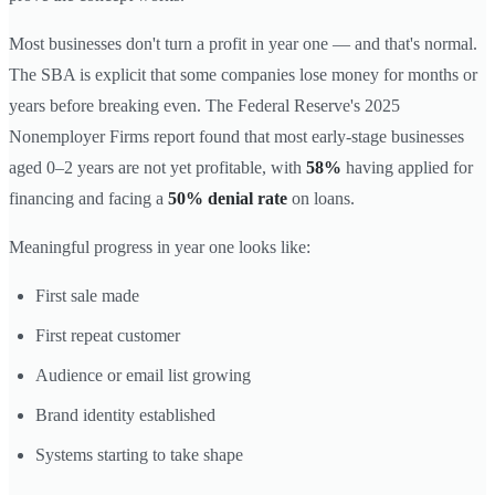
Most businesses don't turn a profit in year one — and that's normal.
The SBA is explicit that some companies lose money for months or
years before breaking even. The Federal Reserve's 2025
Nonemployer Firms report found that most early-stage businesses
aged 0–2 years are not yet profitable, with
58%
having applied for
financing and facing a
50% denial rate
on loans.
Meaningful progress in year one looks like:
First sale made
First repeat customer
Audience or email list growing
Brand identity established
Systems starting to take shape