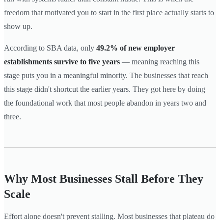
freedom that motivated you to start in the first place actually starts to
show up.
According to SBA data, only
49.2% of new employer
establishments survive to five years
— meaning reaching this
stage puts you in a meaningful minority. The businesses that reach
this stage didn't shortcut the earlier years. They got here by doing
the foundational work that most people abandon in years two and
three.
Why Most Businesses Stall Before They
Scale
Effort alone doesn't prevent stalling. Most businesses that plateau do