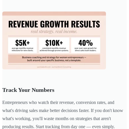
Track Your Numbers
Entrepreneurs who watch their revenue, conversion rates, and
what's driving sales make better decisions faster. If you don't know
what's working, you'll waste months on strategies that aren't
producing results. Start tracking from day one — even simply.