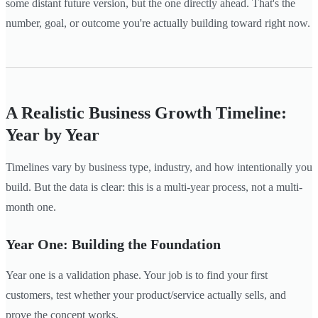
some distant future version, but the one directly ahead. That's the
number, goal, or outcome you're actually building toward right now.
A Realistic Business Growth Timeline:
Year by Year
Timelines vary by business type, industry, and how intentionally you
build. But the data is clear: this is a multi-year process, not a multi-
month one.
Year One: Building the Foundation
Year one is a validation phase. Your job is to find your first
customers, test whether your product/service actually sells, and
prove the concept works.