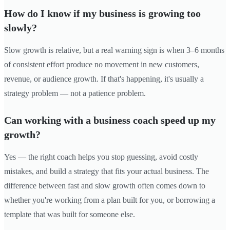
How do I know if my business is growing too
slowly?
Slow growth is relative, but a real warning sign is when 3–6 months
of consistent effort produce no movement in new customers,
revenue, or audience growth. If that's happening, it's usually a
strategy problem — not a patience problem.
Can working with a business coach speed up my
growth?
Yes — the right coach helps you stop guessing, avoid costly
mistakes, and build a strategy that fits your actual business. The
difference between fast and slow growth often comes down to
whether you're working from a plan built for you, or borrowing a
template that was built for someone else.