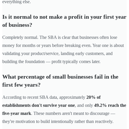
everything else.
Is it normal to not make a profit in your first year
of business?
Completely normal. The SBA is clear that businesses often lose
money for months or years before breaking even. Year one is about
validating your product/service, landing early customers, and
building the foundation — profit typically comes later.
What percentage of small businesses fail in the
first few years?
According to recent SBA data, approximately
20% of
establishments don't survive year one
, and only
49.2% reach the
five-year mark
. These numbers aren't meant to discourage —
they're motivation to build intentionally rather than reactively.