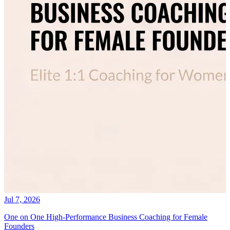
Jul 7, 2026
One on One High-Performance Business Coaching for Female
Founders