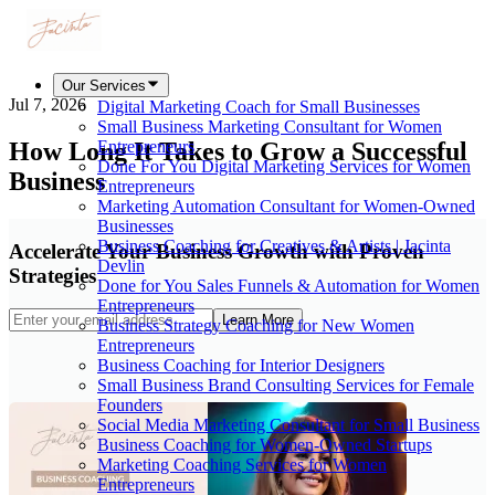
Our Services
Jul 7, 2026
Digital Marketing Coach for Small Businesses
Small Business Marketing Consultant for Women
How Long It Takes to Grow a Successful
Entrepreneurs
Done For You Digital Marketing Services for Women
Business
Entrepreneurs
Marketing Automation Consultant for Women-Owned
Businesses
Business Coaching for Creatives & Artists | Jacinta
Accelerate Your Business Growth with Proven
Devlin
Strategies
Done for You Sales Funnels & Automation for Women
Entrepreneurs
Learn More
Business Strategy Coaching for New Women
Entrepreneurs
Business Coaching for Interior Designers
Small Business Brand Consulting Services for Female
Founders
Social Media Marketing Consultant for Small Business
Business Coaching for Women-Owned Startups
Marketing Coaching Services for Women
Entrepreneurs