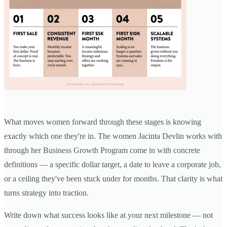
What moves women forward through these stages is knowing
exactly which one they're in. The women Jacinta Devlin works with
through her Business Growth Program come in with concrete
definitions — a specific dollar target, a date to leave a corporate job,
or a ceiling they've been stuck under for months. That clarity is what
turns strategy into traction.
Write down what success looks like at your next milestone — not