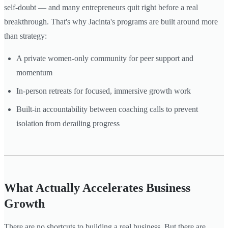
self-doubt — and many entrepreneurs quit right before a real
breakthrough. That's why Jacinta's programs are built around more
than strategy:
A private women-only community for peer support and
momentum
In-person retreats for focused, immersive growth work
Built-in accountability between coaching calls to prevent
isolation from derailing progress
What Actually Accelerates Business
Growth
There are no shortcuts to building a real business. But there are