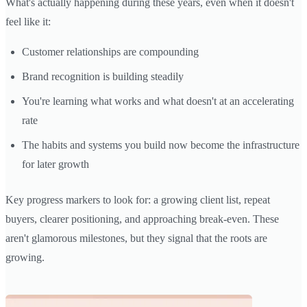
What's actually happening during these years, even when it doesn't
feel like it:
Customer relationships are compounding
Brand recognition is building steadily
You're learning what works and what doesn't at an accelerating
rate
The habits and systems you build now become the infrastructure
for later growth
Key progress markers to look for: a growing client list, repeat
buyers, clearer positioning, and approaching break-even. These
aren't glamorous milestones, but they signal that the roots are
growing.