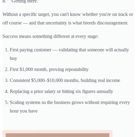
it." "Getting there."
Without a specific target, you can't know whether you're on track or
off course — and that uncertainty is what breeds discouragement.
Success means something different at every stage:
First paying customer — validating that someone will actually
buy
First $1,000 month, proving repeatability
Consistent $5,000–$10,000 months, building real income
Replacing a prior salary or hitting six figures annually
Scaling systems so the business grows without requiring every
hour you have