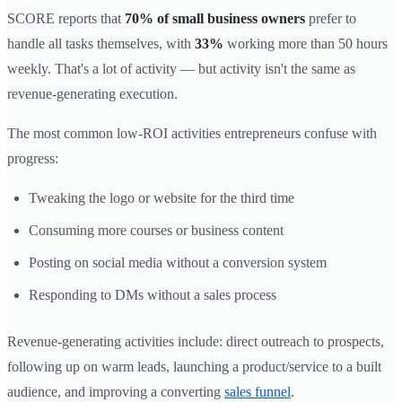
SCORE reports that
70% of small business owners
prefer to
handle all tasks themselves, with
33%
working more than 50 hours
weekly. That's a lot of activity — but activity isn't the same as
revenue-generating execution.
The most common low-ROI activities entrepreneurs confuse with
progress:
Tweaking the logo or website for the third time
Consuming more courses or business content
Posting on social media without a conversion system
Responding to DMs without a sales process
Revenue-generating activities include: direct outreach to prospects,
following up on warm leads, launching a product/service to a built
audience, and improving a converting
sales funnel
.