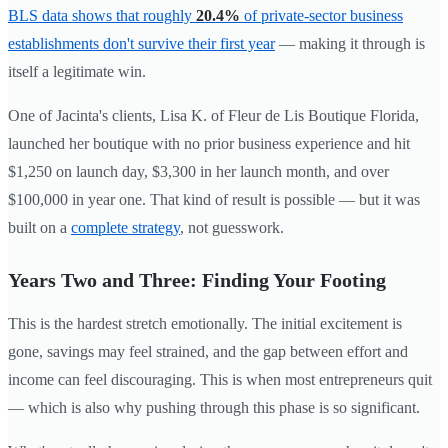
BLS data shows that roughly
20.4%
of private-sector business
establishments don't survive their first year
— making it through is
itself a legitimate win.
One of Jacinta's clients, Lisa K. of Fleur de Lis Boutique Florida,
launched her boutique with no prior business experience and hit
$1,250 on launch day, $3,300 in her launch month, and over
$100,000 in year one. That kind of result is possible — but it was
built on a
complete strategy
, not guesswork.
Years Two and Three: Finding Your Footing
This is the hardest stretch emotionally. The initial excitement is
gone, savings may feel strained, and the gap between effort and
income can feel discouraging. This is when most entrepreneurs quit
— which is also why pushing through this phase is so significant.