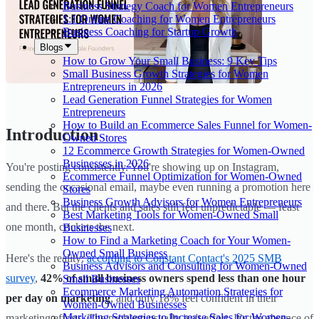
Business Strategy Coach for Women Entrepreneurs
1:1 Online Coaching for Women Entrepreneurs
Business Coaching for Startup Growth
Blogs
How to Grow Your Small Business: 9 Key Tips
Small Business Growth Strategies for Women
Entrepreneurs in 2026
Lead Generation Funnel Strategies for Women
Entrepreneurs
How to Build an Ecommerce Sales Funnel for Women-
Introduction
Owned Stores
12 Ecommerce Growth Strategies for Women-Owned
Businesses in 2026
You're posting consistently. You're showing up on Instagram,
Ecommerce Funnel Optimization for Women-Owned
sending the occasional email, maybe even running a promotion here
Stores
Business Growth Advisors for Women Entrepreneurs
and there. But the clients and sales still feel unpredictable — feast
Best Marketing Tools for Women-Owned Small
one month, crickets the next.
Businesses
How to Find a Marketing Coach for Your Women-
Owned Small Business
Here's the reality:
according to Constant Contact's 2025 SMB
Business Advisors and Consulting for Women-Owned
survey
,
42% of small business owners spend less than one hour
Small Businesses
Ecommerce Marketing Automation Strategies for
per day on marketing
, and only 18% feel confident in their
Women-Owned Businesses
Marketing Strategies to Increase Sales for Women-
marketing efforts. The problem usually isn't effort. It's the absence of