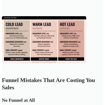
Funnel Mistakes That Are Costing You
Sales
No Funnel at All