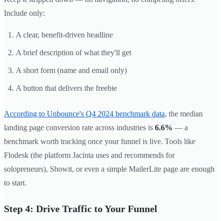
Include only:
A clear, benefit-driven headline
A brief description of what they'll get
A short form (name and email only)
A button that delivers the freebie
According to Unbounce's Q4 2024 benchmark data
, the median
landing page conversion rate across industries is
6.6%
— a
benchmark worth tracking once your funnel is live. Tools like
Flodesk (the platform Jacinta uses and recommends for
solopreneurs), Showit, or even a simple MailerLite page are enough
to start.
Step 4: Drive Traffic to Your Funnel