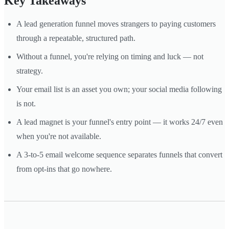
Key Takeaways
A lead generation funnel moves strangers to paying customers
through a repeatable, structured path.
Without a funnel, you're relying on timing and luck — not
strategy.
Your email list is an asset you own; your social media following
is not.
A lead magnet is your funnel's entry point — it works 24/7 even
when you're not available.
A 3-to-5 email welcome sequence separates funnels that convert
from opt-ins that go nowhere.