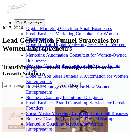
Our Services
Jul 7, 2026
Digital Marketing Coach for Small Businesses
Small Business Marketing Consultant for Women
Lead Generation Funnel Strategies for
Entrepreneurs
Done For You Digital Marketing Services for Women
Women Entrepreneurs
Entrepreneurs
Marketing Automation Consultant for Women-Owned
Businesses
Business Coaching for Creatives & Artists | Jacinta
Transform Your Funnel Strategy with Proven
Devlin
Growth Solutions
Done for You Sales Funnels & Automation for Women
Entrepreneurs
Learn More
Business Strategy Coaching for New Women
Entrepreneurs
Business Coaching for Interior Designers
Small Business Brand Consulting Services for Female
Founders
Social Media Marketing Consultant for Small Business
Business Coaching for Women-Owned Startups
Marketing Coaching Services for Women
Entrepreneurs