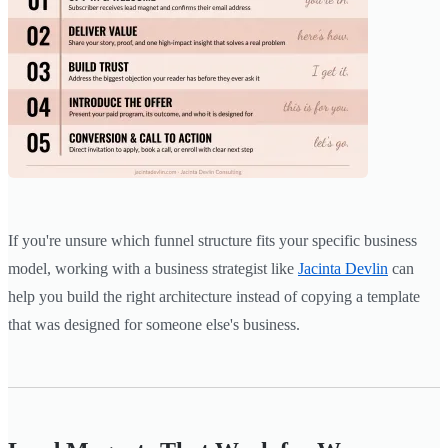
If you're unsure which funnel structure fits your specific business
model, working with a business strategist like
Jacinta Devlin
can
help you build the right architecture instead of copying a template
that was designed for someone else's business.