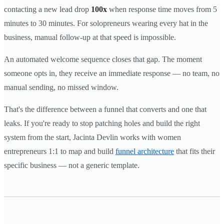
contacting a new lead drop
100x
when response time moves from 5
minutes to 30 minutes. For solopreneurs wearing every hat in the
business, manual follow-up at that speed is impossible.
An automated welcome sequence closes that gap. The moment
someone opts in, they receive an immediate response — no team, no
manual sending, no missed window.
That's the difference between a funnel that converts and one that
leaks. If you're ready to stop patching holes and build the right
system from the start, Jacinta Devlin works with women
entrepreneurs 1:1 to map and build
funnel architecture
that fits their
specific business — not a generic template.