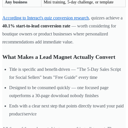
Any business
Mini training, 5-day challenge, or template
According to Interact's quiz conversion research
, quizzes achieve a
40.1% start-to-lead conversion rate
— worth considering for
boutique owners or product businesses where personalized
recommendations add immediate value.
What Makes a Lead Magnet Actually Convert
Title is specific and benefit-driven — "The 5-Day Sales Script
for Social Sellers" beats "Free Guide" every time
Designed to be consumed quickly — one focused page
outperforms a 30-page download nobody finishes
Ends with a clear next step that points directly toward your paid
product/service