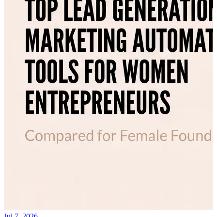
Jul 7, 2026