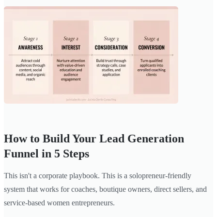
How to Build Your Lead Generation
Funnel in 5 Steps
This isn't a corporate playbook. This is a solopreneur-friendly
system that works for coaches, boutique owners, direct sellers, and
service-based women entrepreneurs.