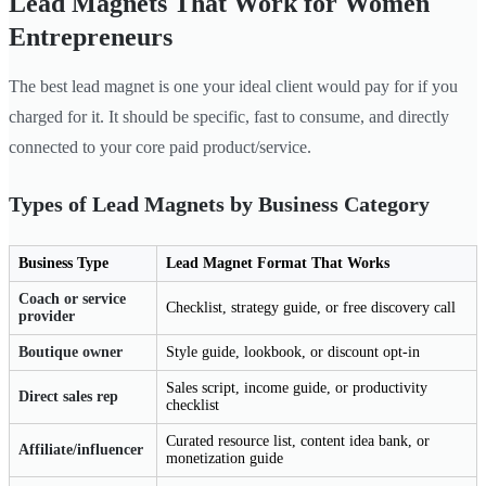
Lead Magnets That Work for Women
Entrepreneurs
The best lead magnet is one your ideal client would pay for if you
charged for it. It should be specific, fast to consume, and directly
connected to your core paid product/service.
Types of Lead Magnets by Business Category
Business Type
Lead Magnet Format That Works
Coach or service
Checklist, strategy guide, or free discovery call
provider
Boutique owner
Style guide, lookbook, or discount opt-in
Sales script, income guide, or productivity
Direct sales rep
checklist
Curated resource list, content idea bank, or
Affiliate/influencer
monetization guide