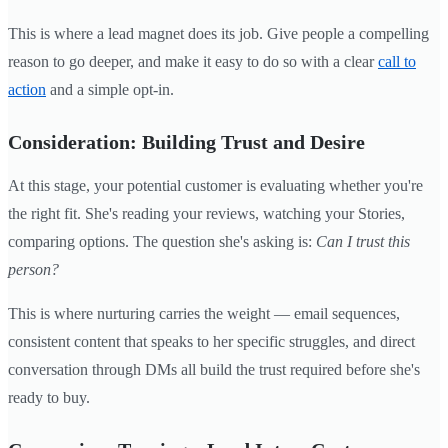
This is where a lead magnet does its job. Give people a compelling
reason to go deeper, and make it easy to do so with a clear
call to
action
and a simple opt-in.
Consideration: Building Trust and Desire
At this stage, your potential customer is evaluating whether you're
the right fit. She's reading your reviews, watching your Stories,
comparing options. The question she's asking is:
Can I trust this
person?
This is where nurturing carries the weight — email sequences,
consistent content that speaks to her specific struggles, and direct
conversation through DMs all build the trust required before she's
ready to buy.