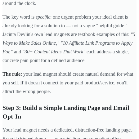
around the clock.
The key word is
specific
: one urgent problem your ideal client is
already looking for a solution to — not a vague "helpful guide."
Jacinta Devlin's own lead magnets are textbook examples of this:
"5
Ways to Make Sales Online,"
"10 Affiliate Link Programs to Apply
For,"
and
"30+ Content Ideas That Work"
each address a single,
concrete pain point for a defined audience.
The rule:
your lead magnet should create natural demand for what
you sell. If it doesn't connect to your paid product/service, you'll
attract the wrong people.
Step 3: Build a Simple Landing Page and Email
Opt-In
Your lead magnet needs a dedicated, distraction-free landing page.
Keep it stripped down — no navigation, no competing offers.