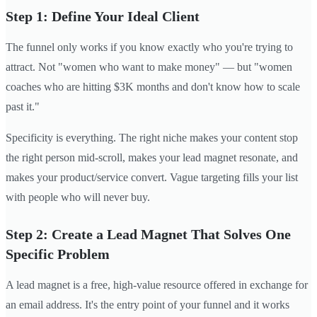
Step 1: Define Your Ideal Client
The funnel only works if you know exactly who you're trying to
attract. Not "women who want to make money" — but "women
coaches who are hitting $3K months and don't know how to scale
past it."
Specificity is everything. The right niche makes your content stop
the right person mid-scroll, makes your lead magnet resonate, and
makes your product/service convert. Vague targeting fills your list
with people who will never buy.
Step 2: Create a Lead Magnet That Solves One
Specific Problem
A lead magnet is a free, high-value resource offered in exchange for
an email address. It's the entry point of your funnel and it works