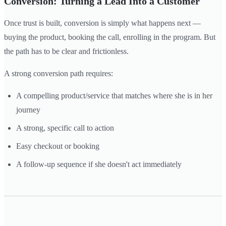
Conversion: Turning a Lead Into a Customer
Once trust is built, conversion is simply what happens next —
buying the product, booking the call, enrolling in the program. But
the path has to be clear and frictionless.
A strong conversion path requires:
A compelling product/service that matches where she is in her
journey
A strong, specific call to action
Easy checkout or booking
A follow-up sequence if she doesn't act immediately