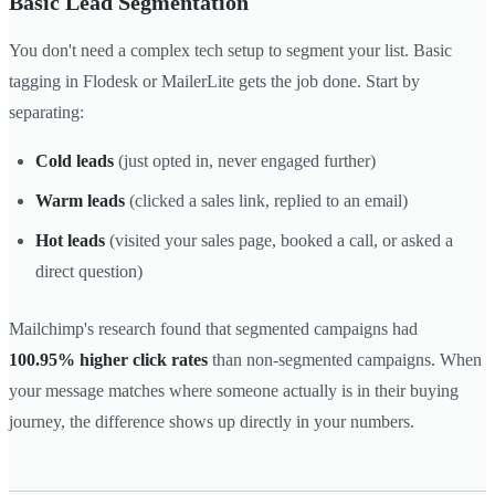
Basic Lead Segmentation
You don't need a complex tech setup to segment your list. Basic
tagging in Flodesk or MailerLite gets the job done. Start by
separating:
Cold leads
(just opted in, never engaged further)
Warm leads
(clicked a sales link, replied to an email)
Hot leads
(visited your sales page, booked a call, or asked a
direct question)
Mailchimp's research found that segmented campaigns had
100.95% higher click rates
than non-segmented campaigns. When
your message matches where someone actually is in their buying
journey, the difference shows up directly in your numbers.