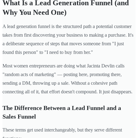
What Is a Lead Generation Funnel (and
Why You Need One)
A lead generation funnel is the structured path a potential customer
takes from first discovering your business to making a purchase. It's
a deliberate sequence of steps that moves someone from "I just
found this person" to "I need to buy from her."
Most women entrepreneurs are doing what Jacinta Devlin calls
"random acts of marketing" — posting here, promoting there,
sending a DM, throwing up a sale. Without a cohesive path
connecting all of it, that effort doesn't compound. It just disappears.
The Difference Between a Lead Funnel and a
Sales Funnel
These terms get used interchangeably, but they serve different