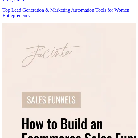
Top Lead Generation & Marketing Automation Tools for Women
Entrepreneurs