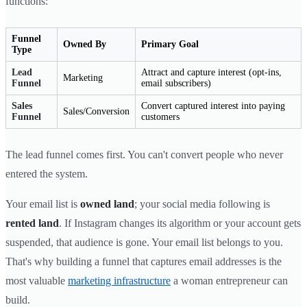
functions:
Funnel
Owned By
Primary Goal
Type
Lead
Attract and capture interest (opt-ins,
Marketing
Funnel
email subscribers)
Sales
Convert captured interest into paying
Sales/Conversion
Funnel
customers
The lead funnel comes first. You can't convert people who never
entered the system.
Your email list is
owned land
; your social media following is
rented land
. If Instagram changes its algorithm or your account gets
suspended, that audience is gone. Your email list belongs to you.
That's why building a funnel that captures email addresses is the
most valuable
marketing infrastructure
a woman entrepreneur can
build.