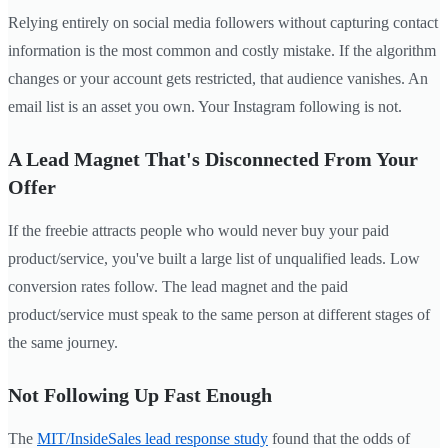
Relying entirely on social media followers without capturing contact
information is the most common and costly mistake. If the algorithm
changes or your account gets restricted, that audience vanishes. An
email list is an asset you own. Your Instagram following is not.
A Lead Magnet That's Disconnected From Your
Offer
If the freebie attracts people who would never buy your paid
product/service, you've built a large list of unqualified leads. Low
conversion rates follow. The lead magnet and the paid
product/service must speak to the same person at different stages of
the same journey.
Not Following Up Fast Enough
The
MIT/InsideSales lead response study
found that the odds of