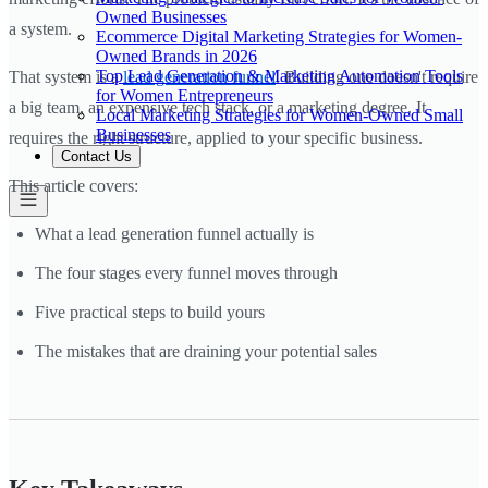
Owned Businesses
a system.
Ecommerce Digital Marketing Strategies for Women-
Owned Brands in 2026
Top Lead Generation & Marketing Automation Tools
That system is a
lead generation funnel
. Building one doesn't require
for Women Entrepreneurs
a big team, an expensive tech stack, or a marketing degree. It
Local Marketing Strategies for Women-Owned Small
Businesses
requires the right structure, applied to your specific business.
Contact Us
This article covers:
What a lead generation funnel actually is
The four stages every funnel moves through
Five practical steps to build yours
The mistakes that are draining your potential sales