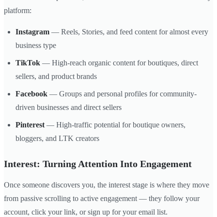
platform:
Instagram
— Reels, Stories, and feed content for almost every
business type
TikTok
— High-reach organic content for boutiques, direct
sellers, and product brands
Facebook
— Groups and personal profiles for community-
driven businesses and direct sellers
Pinterest
— High-traffic potential for boutique owners,
bloggers, and LTK creators
Interest: Turning Attention Into Engagement
Once someone discovers you, the interest stage is where they move
from passive scrolling to active engagement — they follow your
account, click your link, or sign up for your email list.