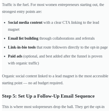
Traffic is the fuel. For most women entrepreneurs starting out, the
strongest entry points are:
Social media content
with a clear CTA linking to the lead
magnet
Email list building
through collaborations and referrals
Link-in-bio tools
that route followers directly to the opt-in page
Paid ads
(optional, and best added after the funnel is proven
with organic traffic)
Organic social content linked to a lead magnet is the most accessible
starting point — no ad budget required.
Step 5: Set Up a Follow-Up Email Sequence
This is where most solopreneurs drop the ball. They get the opt-in