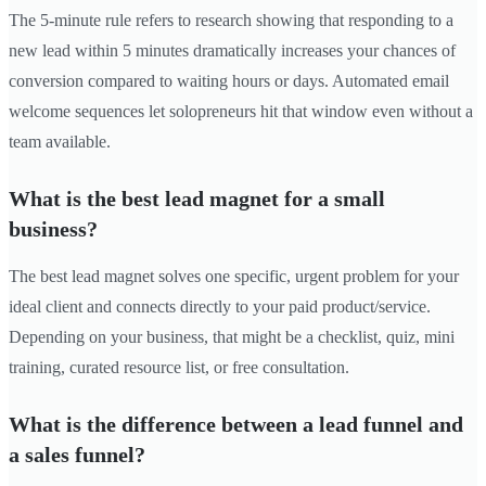
The 5-minute rule refers to research showing that responding to a
new lead within 5 minutes dramatically increases your chances of
conversion compared to waiting hours or days. Automated email
welcome sequences let solopreneurs hit that window even without a
team available.
What is the best lead magnet for a small
business?
The best lead magnet solves one specific, urgent problem for your
ideal client and connects directly to your paid product/service.
Depending on your business, that might be a checklist, quiz, mini
training, curated resource list, or free consultation.
What is the difference between a lead funnel and
a sales funnel?