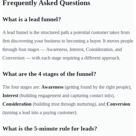
Frequently Asked Questions
What is a lead funnel?
A lead funnel is the structured path a potential customer takes from
first discovering your business to becoming a buyer. It moves people
through four stages — Awareness, Interest, Consideration, and
Conversion — with each stage requiring a different approach.
What are the 4 stages of the funnel?
The four stages are:
Awareness
(getting found by the right people),
Interest
(building engagement and capturing contact info),
Consideration
(building trust through nurturing), and
Conversion
(turning a lead into a paying customer).
What is the 5-minute rule for leads?