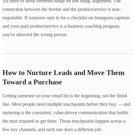
All three of those elements hinge on one thing: alignment. The
connection between the freebie and the product/service is non-
negotiable. If someone opts in for a checklist on Instagram captions
and your paid product/service is a business coaching program,
you've attracted the wrong person.
How to Nurture Leads and Move Them
Toward a Purchase
Getting someone on your email list is the beginning, not the finish
line. Most people need multiple touchpoints before they buy — and
nurturing is the consistent, value-driven communication that builds
the trust required to get there. Those touchpoints happen across a
few key channels, and each one does a different job: