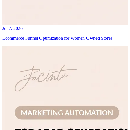
Jul 7, 2026
Ecommerce Funnel Optimization for Women-Owned Stores