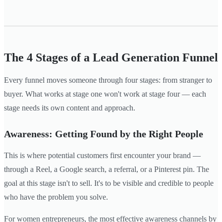
The 4 Stages of a Lead Generation Funnel
Every funnel moves someone through four stages: from stranger to
buyer. What works at stage one won't work at stage four — each
stage needs its own content and approach.
Awareness: Getting Found by the Right People
This is where potential customers first encounter your brand —
through a Reel, a Google search, a referral, or a Pinterest pin. The
goal at this stage isn't to sell. It's to be visible and credible to people
who have the problem you solve.
For women entrepreneurs, the most effective awareness channels by