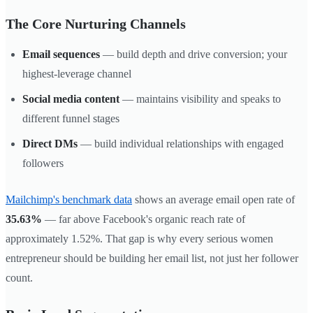
The Core Nurturing Channels
Email sequences
— build depth and drive conversion; your
highest-leverage channel
Social media content
— maintains visibility and speaks to
different funnel stages
Direct DMs
— build individual relationships with engaged
followers
Mailchimp's benchmark data
shows an average email open rate of
35.63%
— far above Facebook's organic reach rate of
approximately 1.52%. That gap is why every serious women
entrepreneur should be building her email list, not just her follower
count.