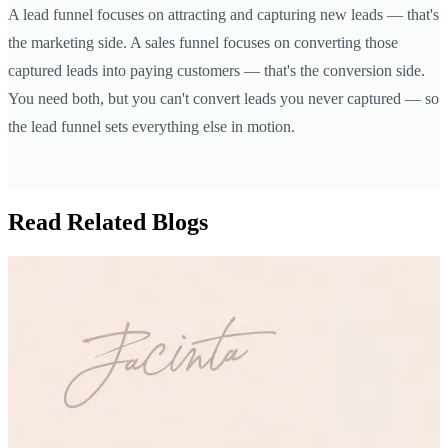
A lead funnel focuses on attracting and capturing new leads — that's
the marketing side. A sales funnel focuses on converting those
captured leads into paying customers — that's the conversion side.
You need both, but you can't convert leads you never captured — so
the lead funnel sets everything else in motion.
Read Related Blogs