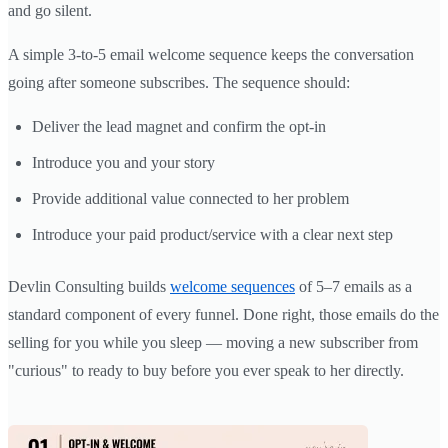
and go silent.
A simple 3-to-5 email welcome sequence keeps the conversation
going after someone subscribes. The sequence should:
Deliver the lead magnet and confirm the opt-in
Introduce you and your story
Provide additional value connected to her problem
Introduce your paid product/service with a clear next step
Devlin Consulting builds
welcome sequences
of 5–7 emails as a
standard component of every funnel. Done right, those emails do the
selling for you while you sleep — moving a new subscriber from
"curious" to ready to buy before you ever speak to her directly.