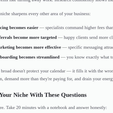
 niche sharpens every other area of your business:
cing becomes easier
— specialists command higher fees than
ferrals become more targeted
— happy clients send more cli
rketing becomes more effective
— specific messaging attrac
boarding becomes streamlined
— you know exactly what to
 broad doesn't protect your calendar — it fills it with the wr
em, demand more than they're paying for, and drain your energ
Your Niche With These Questions
ere. Take 20 minutes with a notebook and answer honestly: