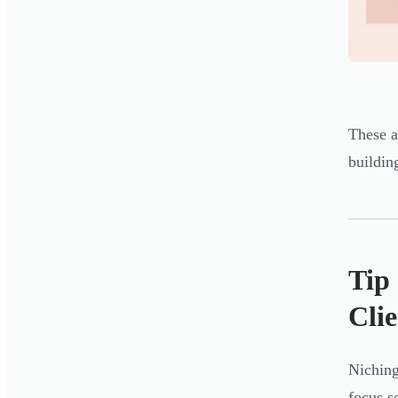
These a
buildin
Tip
Clie
Niching
focus s