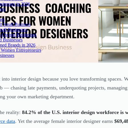
inesses in 2026
res
ses
 Small Business
all Businesses
n-Owned Businesses
d Businesses
ned Brands in 2026
r Women Entrepreneurs
sinesses
 into interior design because you love transforming spaces.
ob — chasing late payments, underquoting projects, managin
ing your own marketing department.
he reality:
84.2% of the U.S. interior design workforce is
ce data
. Yet the average female interior designer earns
$69,4