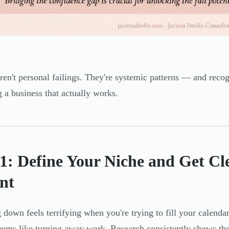
ren't personal failings. They're systemic patterns — and recog
g a business that actually works.
 1: Define Your Niche and Get Cl
nt
 down feels terrifying when you're trying to fill your calendar
eems like turning away work. Research consistently shows the 