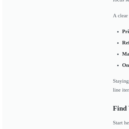
A clear
Pri
Re
Ma
On
Staying
line it
Find 
Start h