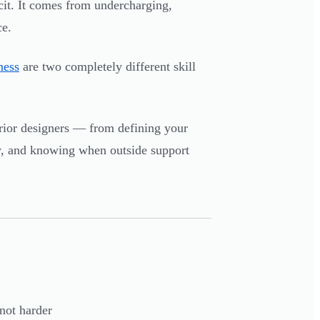
cit. It comes from undercharging,
ce.
ness
are two completely different skill
ior designers — from defining your
ly, and knowing when outside support
not harder