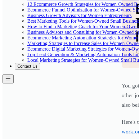
12 Ecommerce Growth Strategies for Women-Owned Bus
Ecommerce Funnel Optimization for Women-Owned Sto
Business Growth Advisors for Women Entrepreneurs
Best Marketing Tools for Women-Owned Small Busines
How to Find a Marketing Coach for Your Women-Owned
Business Advisors and Consulting for Women-Owned Sm
Ecommerce Marketing Automation Strategies for Wome
Marketing Strategies to Increase Sales for Women-Owne
Ecommerce Digital Marketing Strategies for Women-Ow
Top Lead Generation & Marketing Automation Tools fo
Local Marketing Strategies for Women-Owned Small Bu
Contact Us
You got
other j
also be
Here's t
workfor