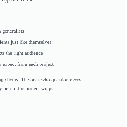
 generalists
ents just like themselves
ts the right audience
 expect from each project
ong clients. The ones who question every
y before the project wraps.