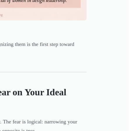
nizing them is the first step toward
ear on Your Ideal
. The fear is logical: narrowing your
opposite is true.