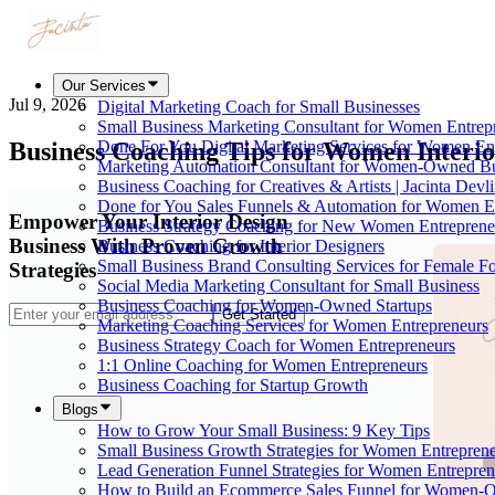
Our Services
Jul 9, 2026
Digital Marketing Coach for Small Businesses
Small Business Marketing Consultant for Women Entrep
Business Coaching Tips for Women Interio
Done For You Digital Marketing Services for Women En
Marketing Automation Consultant for Women-Owned Bu
Business Coaching for Creatives & Artists | Jacinta Devl
Done for You Sales Funnels & Automation for Women E
Empower Your Interior Design
Business Strategy Coaching for New Women Entreprene
Business With Proven Growth
Business Coaching for Interior Designers
Small Business Brand Consulting Services for Female F
Strategies
Social Media Marketing Consultant for Small Business
Business Coaching for Women-Owned Startups
Get Started
Marketing Coaching Services for Women Entrepreneurs
Business Strategy Coach for Women Entrepreneurs
1:1 Online Coaching for Women Entrepreneurs
Business Coaching for Startup Growth
Blogs
How to Grow Your Small Business: 9 Key Tips
Small Business Growth Strategies for Women Entreprene
Lead Generation Funnel Strategies for Women Entrepren
How to Build an Ecommerce Sales Funnel for Women-