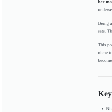
her ma
underse
Being a
sets. T
This po
niche t
becomes
Key
Nic