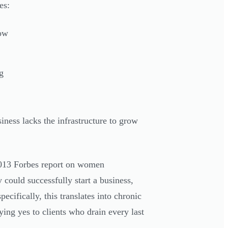
es:
low
g
siness lacks the infrastructure to grow
2013 Forbes report on women
 could successfully start a business,
cifically, this translates into chronic
ying yes to clients who drain every last