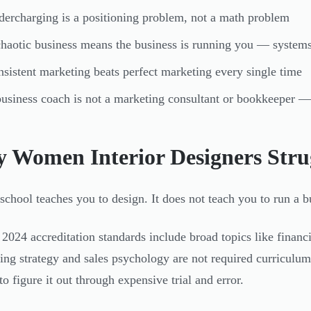
ercharging is a positioning problem, not a math problem
haotic business means the business is running you — systems 
sistent marketing beats perfect marketing every single time
usiness coach is not a marketing consultant or bookkeeper — 
 Women Interior Designers Stru
school teaches you to design. It does not teach you to run a b
2024 accreditation standards include broad topics like finan
cing strategy and sales psychology are not required curriculum
to figure it out through expensive trial and error.