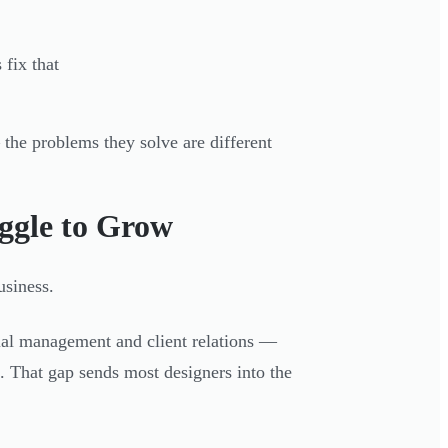
fix that
the problems they solve are different
ggle to Grow
usiness.
cial management and client relations —
. That gap sends most designers into the