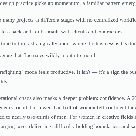
design practice picks up momentum, a familiar pattern emerg
 many projects at different stages with no centralized workf
less back-and-forth emails with clients and contractors
time to think strategically about where the business is headin
enue that fluctuates wildly month to month
refighting" mode feels productive. It isn't — it's a sign the bu
ably.
rational chaos also masks a deeper problem: confidence. A 
eneurs found that fewer than half of women felt confident they
d to nearly two-thirds of men. For women in creative fields spe
arging, over-delivering, difficulty holding boundaries, and sa
e.