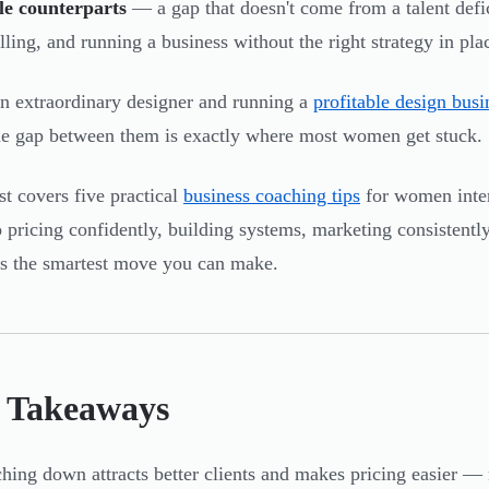
le counterparts
— a gap that doesn't come from a talent defi
lling, and running a business without the right strategy in pla
n extraordinary designer and running a
profitable design busi
he gap between them is exactly where most women get stuck.
st covers five practical
business coaching tips
for women inter
o pricing confidently, building systems, marketing consistent
 the smartest move you can make.
 Takeaways
hing down attracts better clients and makes pricing easier — 