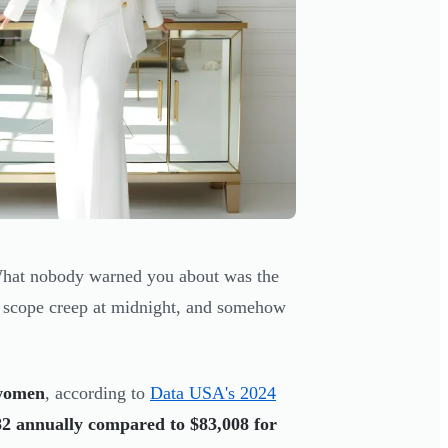
 What nobody warned you about was the
g scope creep at midnight, and somehow
 women
, according to
Data USA's 2024
82 annually compared to $83,008 for