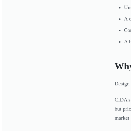
Und
A c
Con
A b
Why
Design 
CIDA's 
but pri
market 