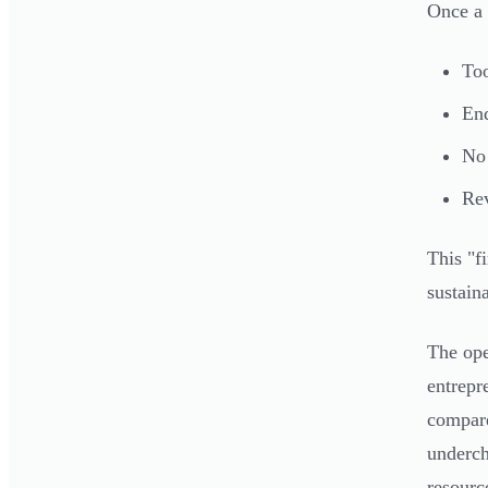
Once a 
Too
End
No 
Rev
This "fi
sustain
The ope
entrepr
compare
underch
resourc