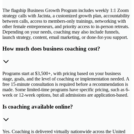
The flagship Business Growth Program includes weekly 1:1 Zoom
strategy calls with Jacinta, a customized growth plan, accountability
between calls, access to members-only trainings, networking with
other female entrepreneurs, and priority access to in-person retreats.
Depending on your needs, coaching may also include funnels,
launch strategy, content, email marketing, or done-for-you support.
How much does business coaching cost?
Programs start at $3,500+, with pricing based on your business
stage, goals, and the level of coaching or implementation needed. A
free 15-minute consultation is required before a recommendation is
made. Some limited-time programs have specific pricing, such as 6-
week or 12-week options, but all admissions are application-based.
Is coaching available online?
Yes. Coaching is delivered virtually nationwide across the United