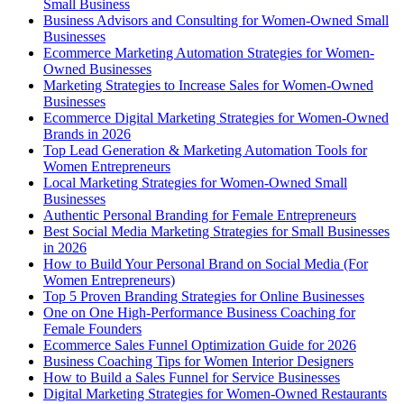
Small Business
Business Advisors and Consulting for Women-Owned Small
Businesses
Ecommerce Marketing Automation Strategies for Women-
Owned Businesses
Marketing Strategies to Increase Sales for Women-Owned
Businesses
Ecommerce Digital Marketing Strategies for Women-Owned
Brands in 2026
Top Lead Generation & Marketing Automation Tools for
Women Entrepreneurs
Local Marketing Strategies for Women-Owned Small
Businesses
Authentic Personal Branding for Female Entrepreneurs
Best Social Media Marketing Strategies for Small Businesses
in 2026
How to Build Your Personal Brand on Social Media (For
Women Entrepreneurs)
Top 5 Proven Branding Strategies for Online Businesses
One on One High-Performance Business Coaching for
Female Founders
Ecommerce Sales Funnel Optimization Guide for 2026
Business Coaching Tips for Women Interior Designers
How to Build a Sales Funnel for Service Businesses
Digital Marketing Strategies for Women-Owned Restaurants