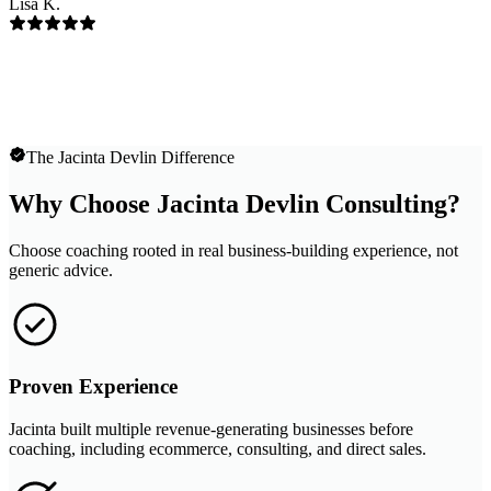
Lisa K.
The Jacinta Devlin Difference
Why Choose Jacinta Devlin Consulting?
Choose coaching rooted in real business-building experience, not
generic advice.
Proven Experience
Jacinta built multiple revenue-generating businesses before
coaching, including ecommerce, consulting, and direct sales.