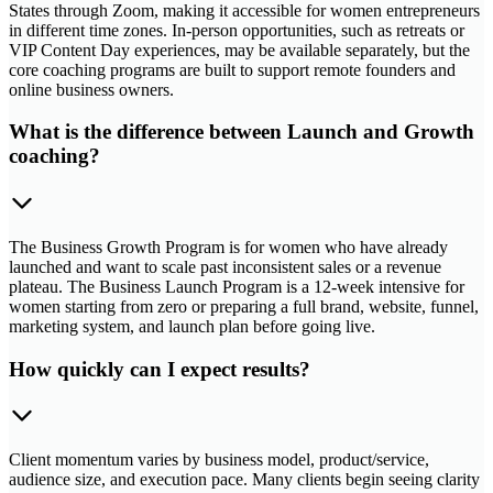
States through Zoom, making it accessible for women entrepreneurs
in different time zones. In-person opportunities, such as retreats or
VIP Content Day experiences, may be available separately, but the
core coaching programs are built to support remote founders and
online business owners.
What is the difference between Launch and Growth
coaching?
The Business Growth Program is for women who have already
launched and want to scale past inconsistent sales or a revenue
plateau. The Business Launch Program is a 12-week intensive for
women starting from zero or preparing a full brand, website, funnel,
marketing system, and launch plan before going live.
How quickly can I expect results?
Client momentum varies by business model, product/service,
audience size, and execution pace. Many clients begin seeing clarity