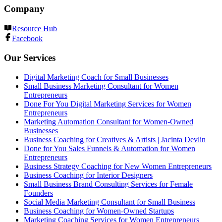
Company
Resource Hub
Facebook
Our Services
Digital Marketing Coach for Small Businesses
Small Business Marketing Consultant for Women
Entrepreneurs
Done For You Digital Marketing Services for Women
Entrepreneurs
Marketing Automation Consultant for Women-Owned
Businesses
Business Coaching for Creatives & Artists | Jacinta Devlin
Done for You Sales Funnels & Automation for Women
Entrepreneurs
Business Strategy Coaching for New Women Entrepreneurs
Business Coaching for Interior Designers
Small Business Brand Consulting Services for Female
Founders
Social Media Marketing Consultant for Small Business
Business Coaching for Women-Owned Startups
Marketing Coaching Services for Women Entrepreneurs