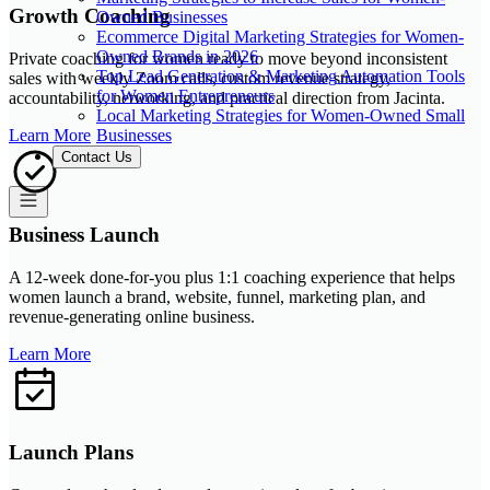
Growth Coaching
Owned Businesses
Ecommerce Digital Marketing Strategies for Women-
Owned Brands in 2026
Private coaching for women ready to move beyond inconsistent
Top Lead Generation & Marketing Automation Tools
sales with weekly Zoom calls, custom revenue strategy,
for Women Entrepreneurs
accountability, networking, and practical direction from Jacinta.
Local Marketing Strategies for Women-Owned Small
Businesses
Learn More
Contact Us
Business Launch
A 12-week done-for-you plus 1:1 coaching experience that helps
women launch a brand, website, funnel, marketing plan, and
revenue-generating online business.
Learn More
Launch Plans