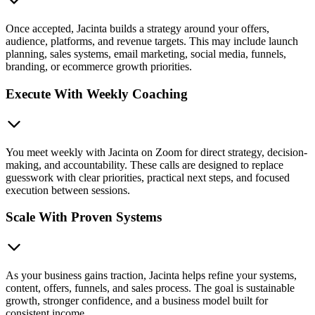
Once accepted, Jacinta builds a strategy around your offers,
audience, platforms, and revenue targets. This may include launch
planning, sales systems, email marketing, social media, funnels,
branding, or ecommerce growth priorities.
Execute With Weekly Coaching
You meet weekly with Jacinta on Zoom for direct strategy, decision-
making, and accountability. These calls are designed to replace
guesswork with clear priorities, practical next steps, and focused
execution between sessions.
Scale With Proven Systems
As your business gains traction, Jacinta helps refine your systems,
content, offers, funnels, and sales process. The goal is sustainable
growth, stronger confidence, and a business model built for
consistent income.