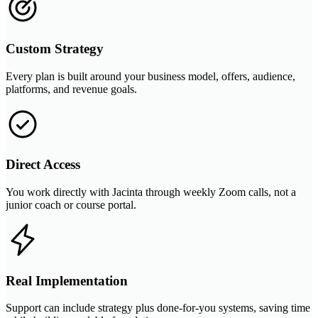
Custom Strategy
Every plan is built around your business model, offers, audience,
platforms, and revenue goals.
Direct Access
You work directly with Jacinta through weekly Zoom calls, not a
junior coach or course portal.
Real Implementation
Support can include strategy plus done-for-you systems, saving time