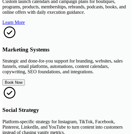
Custom launch calendars and campaign plans for boutiques,
programs, products, memberships, rebrands, podcasts, books, and
online offers with daily execution guidance.
Learn More
Marketing Systems
Strategic and done-for-you support for branding, websites, sales
funnels, email platforms, automations, content calendars,
copywriting, SEO foundations, and integrations.
Book Now
Social Strategy
Platform-specific strategy for Instagram, TikTok, Facebook,
Pinterest, LinkedIn, and YouTube to turn content into customers
instead of chasing vanity metrics.