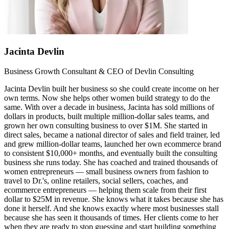
Jacinta Devlin
Business Growth Consultant & CEO of Devlin Consulting
Jacinta Devlin built her business so she could create income on her
own terms. Now she helps other women build strategy to do the
same. With over a decade in business, Jacinta has sold millions of
dollars in products, built multiple million-dollar sales teams, and
grown her own consulting business to over $1M. She started in
direct sales, became a national director of sales and field trainer, led
and grew million-dollar teams, launched her own ecommerce brand
to consistent $10,000+ months, and eventually built the consulting
business she runs today. She has coached and trained thousands of
women entrepreneurs — small business owners from fashion to
travel to Dr.'s, online retailers, social sellers, coaches, and
ecommerce entrepreneurs — helping them scale from their first
dollar to $25M in revenue. She knows what it takes because she has
done it herself. And she knows exactly where most businesses stall
because she has seen it thousands of times. Her clients come to her
when they are ready to stop guessing and start building something