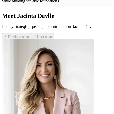
while building scalable foundations.
Meet Jacinta Devlin
Led by strategist, speaker, and entrepreneur Jacinta Devlin.
Previous slide
Next slide