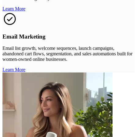
Learn More
Email Marketing
Email list growth, welcome sequences, launch campaigns,
abandoned cart flows, segmentation, and sales automations built for
women-owned online businesses.
Learn More