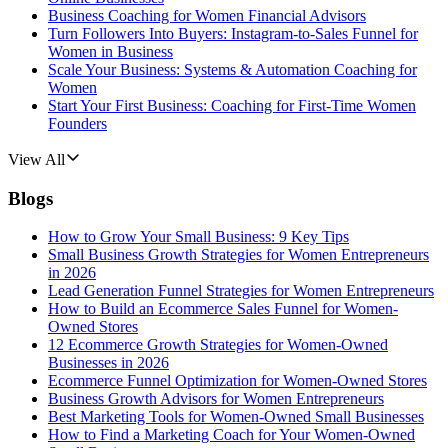
Business Coaching for Women Financial Advisors
Turn Followers Into Buyers: Instagram-to-Sales Funnel for
Women in Business
Scale Your Business: Systems & Automation Coaching for
Women
Start Your First Business: Coaching for First-Time Women
Founders
View All
Blogs
How to Grow Your Small Business: 9 Key Tips
Small Business Growth Strategies for Women Entrepreneurs
in 2026
Lead Generation Funnel Strategies for Women Entrepreneurs
How to Build an Ecommerce Sales Funnel for Women-
Owned Stores
12 Ecommerce Growth Strategies for Women-Owned
Businesses in 2026
Ecommerce Funnel Optimization for Women-Owned Stores
Business Growth Advisors for Women Entrepreneurs
Best Marketing Tools for Women-Owned Small Businesses
How to Find a Marketing Coach for Your Women-Owned