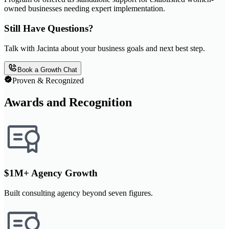
owned businesses needing expert implementation.
Still Have Questions?
Talk with Jacinta about your business goals and next best step.
Book a Growth Chat
Proven & Recognized
Awards and Recognition
$1M+ Agency Growth
Built consulting agency beyond seven figures.