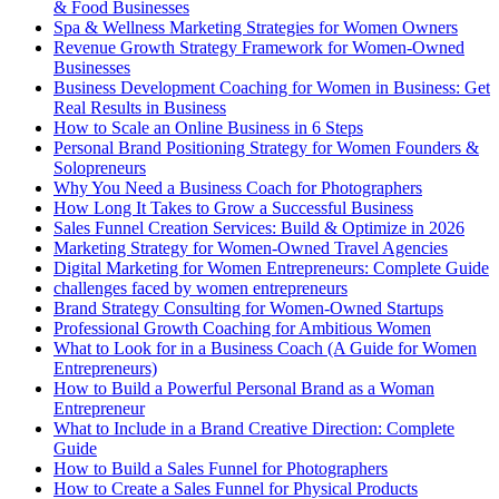
& Food Businesses
Spa & Wellness Marketing Strategies for Women Owners
Revenue Growth Strategy Framework for Women-Owned
Businesses
Business Development Coaching for Women in Business: Get
Real Results in Business
How to Scale an Online Business in 6 Steps
Personal Brand Positioning Strategy for Women Founders &
Solopreneurs
Why You Need a Business Coach for Photographers
How Long It Takes to Grow a Successful Business
Sales Funnel Creation Services: Build & Optimize in 2026
Marketing Strategy for Women-Owned Travel Agencies
Digital Marketing for Women Entrepreneurs: Complete Guide
challenges faced by women entrepreneurs
Brand Strategy Consulting for Women-Owned Startups
Professional Growth Coaching for Ambitious Women
What to Look for in a Business Coach (A Guide for Women
Entrepreneurs)
How to Build a Powerful Personal Brand as a Woman
Entrepreneur
What to Include in a Brand Creative Direction: Complete
Guide
How to Build a Sales Funnel for Photographers
How to Create a Sales Funnel for Physical Products