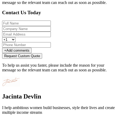
message so the relevant team can reach out as soon as possible.
Contact Us Today
+
Add comments
Request Custom Quote
To help us assist you faster, please include the reason for your
message so the relevant team can reach out as soon as possible.
Jacinta Devlin
I help ambitious women build businesses, style their lives and create
multiple income streams