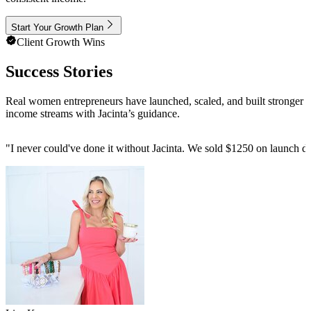
Start Your Growth Plan
Client Growth Wins
Success Stories
Real women entrepreneurs have launched, scaled, and built stronger
income streams with Jacinta’s guidance.
"
I never could've done it without Jacinta. We sold $1250 on launch da