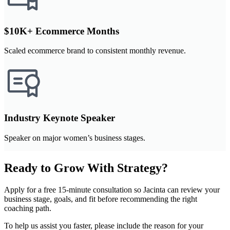
$10K+ Ecommerce Months
Scaled ecommerce brand to consistent monthly revenue.
Industry Keynote Speaker
Speaker on major women’s business stages.
Ready to Grow With Strategy?
Apply for a free 15-minute consultation so Jacinta can review your
business stage, goals, and fit before recommending the right
coaching path.
To help us assist you faster, please include the reason for your