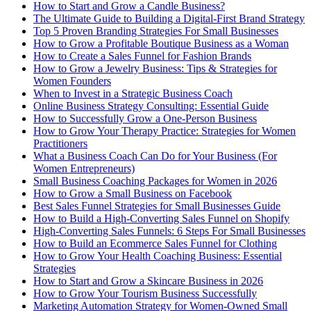
How to Start and Grow a Candle Business?
The Ultimate Guide to Building a Digital-First Brand Strategy
Top 5 Proven Branding Strategies For Small Businesses
How to Grow a Profitable Boutique Business as a Woman
How to Create a Sales Funnel for Fashion Brands
How to Grow a Jewelry Business: Tips & Strategies for
Women Founders
When to Invest in a Strategic Business Coach
Online Business Strategy Consulting: Essential Guide
How to Successfully Grow a One-Person Business
How to Grow Your Therapy Practice: Strategies for Women
Practitioners
What a Business Coach Can Do for Your Business (For
Women Entrepreneurs)
Small Business Coaching Packages for Women in 2026
How to Grow a Small Business on Facebook
Best Sales Funnel Strategies for Small Businesses Guide
How to Build a High-Converting Sales Funnel on Shopify
High-Converting Sales Funnels: 6 Steps For Small Businesses
How to Build an Ecommerce Sales Funnel for Clothing
How to Grow Your Health Coaching Business: Essential
Strategies
How to Start and Grow a Skincare Business in 2026
How to Grow Your Tourism Business Successfully
Marketing Automation Strategy for Women-Owned Small