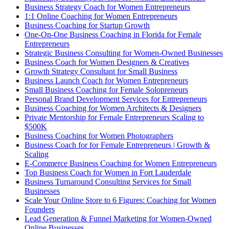
Business Strategy Coach for Women Entrepreneurs
1:1 Online Coaching for Women Entrepreneurs
Business Coaching for Startup Growth
One-On-One Business Coaching in Florida for Female
Entrepreneurs
Strategic Business Consulting for Women-Owned Businesses
Business Coach for Women Designers & Creatives
Growth Strategy Consultant for Small Business
Business Launch Coach for Women Entrepreneurs
Small Business Coaching for Female Solopreneurs
Personal Brand Development Services for Entrepreneurs
Business Coaching for Women Architects & Designers
Private Mentorship for Female Entrepreneurs Scaling to
$500K
Business Coaching for Women Photographers
Business Coach for for Female Entrepreneurs | Growth &
Scaling
E-Commerce Business Coaching for Women Entrepreneurs
Top Business Coach for Women in Fort Lauderdale
Business Turnaround Consulting Services for Small
Businesses
Scale Your Online Store to 6 Figures: Coaching for Women
Founders
Lead Generation & Funnel Marketing for Women-Owned
Online Businesses