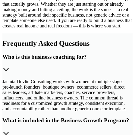
that actually grows. Whether they are just starting out or already
making money and hitting a ceiling, the work is the same — a real
strategy built around their specific business, not generic advice or a
template someone else used. If you are ready to build a business that
creates real income and real freedom — this is where you start.
Frequently Asked Questions
Who is this business coaching for?
Jacinta Devlin Consulting works with women at multiple stages:
pre-launch founders, boutique owners, ecommerce sellers, direct
sales leaders, affiliate marketers, coaches, service providers,
influencers, and online business owners. The common thread is
readiness for a customized growth strategy, consistent execution,
and accountability rather than another generic course or template.
What is included in the Business Growth Program?