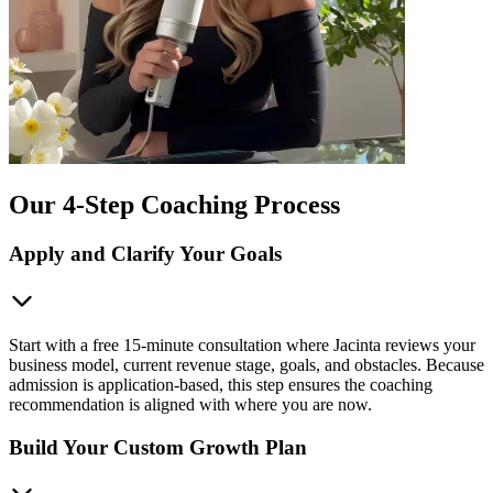
Our 4-Step Coaching Process
Apply and Clarify Your Goals
Start with a free 15-minute consultation where Jacinta reviews your
business model, current revenue stage, goals, and obstacles. Because
admission is application-based, this step ensures the coaching
recommendation is aligned with where you are now.
Build Your Custom Growth Plan