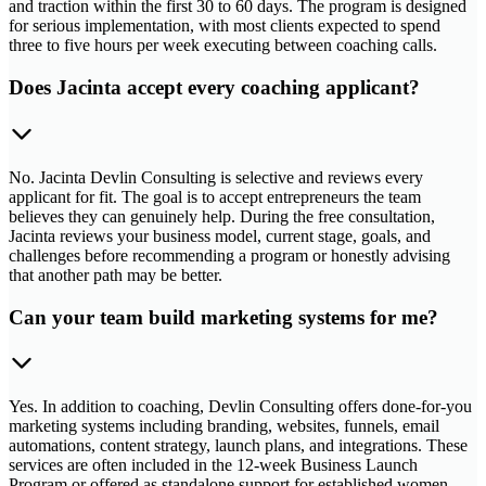
and traction within the first 30 to 60 days. The program is designed
for serious implementation, with most clients expected to spend
three to five hours per week executing between coaching calls.
Does Jacinta accept every coaching applicant?
No. Jacinta Devlin Consulting is selective and reviews every
applicant for fit. The goal is to accept entrepreneurs the team
believes they can genuinely help. During the free consultation,
Jacinta reviews your business model, current stage, goals, and
challenges before recommending a program or honestly advising
that another path may be better.
Can your team build marketing systems for me?
Yes. In addition to coaching, Devlin Consulting offers done-for-you
marketing systems including branding, websites, funnels, email
automations, content strategy, launch plans, and integrations. These
services are often included in the 12-week Business Launch
Program or offered as standalone support for established women-