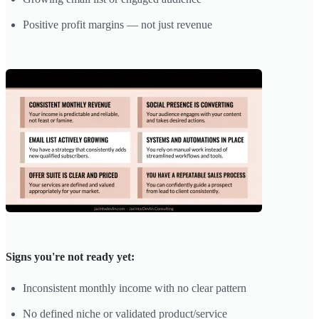
Positive profit margins — not just revenue
Signs you're not ready yet:
Inconsistent monthly income with no clear pattern
No defined niche or validated product/service