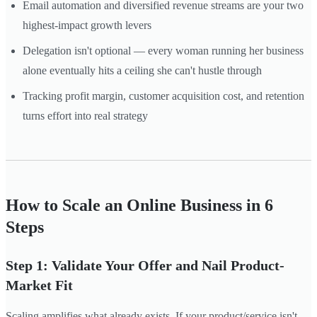
Email automation and diversified revenue streams are your two
highest-impact growth levers
Delegation isn't optional — every woman running her business
alone eventually hits a ceiling she can't hustle through
Tracking profit margin, customer acquisition cost, and retention
turns effort into real strategy
How to Scale an Online Business in 6
Steps
Step 1: Validate Your Offer and Nail Product-
Market Fit
Scaling amplifies what already exists. If your product/service isn't