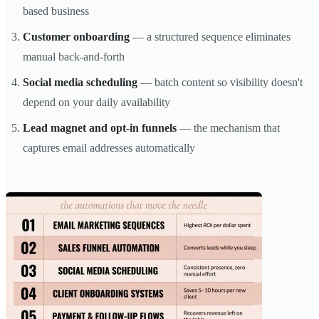
based business
Customer onboarding
— a structured sequence eliminates
manual back-and-forth
Social media scheduling
— batch content so visibility doesn't
depend on your daily availability
Lead magnet and opt-in funnels
— the mechanism that
captures email addresses automatically