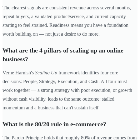
The clearest signals are consistent revenue across several months,
repeat buyers, a validated product/service, and current capacity
starting to feel strained. Readiness means you have a foundation
worth building on — not just a desire to do more.
What are the 4 pillars of scaling up an online
business?
Verne Harnish's
Scaling Up
framework identifies four core
decisions: People, Strategy, Execution, and Cash. All four must
work together — a strong strategy with poor execution, or growth
without cash visibility, leads to the same outcome: stalled
momentum and a business that can't sustain itself.
What is the 80/20 rule in e-commerce?
The Pareto Principle holds that roughly 80% of revenue comes from