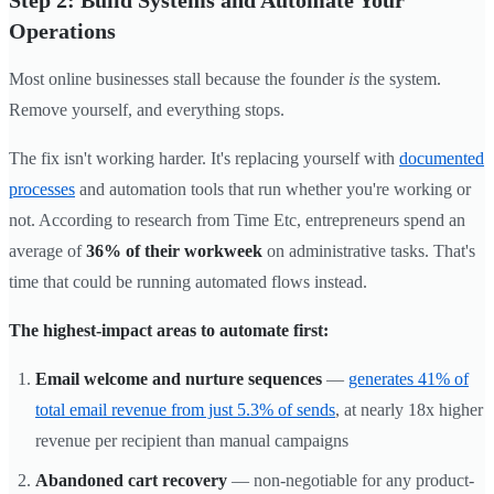
Step 2: Build Systems and Automate Your
Operations
Most online businesses stall because the founder
is
the system.
Remove yourself, and everything stops.
The fix isn't working harder. It's replacing yourself with
documented
processes
and automation tools that run whether you're working or
not. According to research from Time Etc, entrepreneurs spend an
average of
36% of their workweek
on administrative tasks. That's
time that could be running automated flows instead.
The highest-impact areas to automate first:
Email welcome and nurture sequences
—
generates 41% of
total email revenue from just 5.3% of sends
, at nearly 18x higher
revenue per recipient than manual campaigns
Abandoned cart recovery
— non-negotiable for any product-