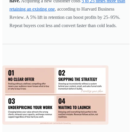
have.
Acquiring a new customer costs
5 to 25 times more than
retaining an existing one
, according to Harvard Business
Review. A 5% lift in retention can boost profits by 25–95%.
Repeat buyers cost less and convert faster than cold leads.