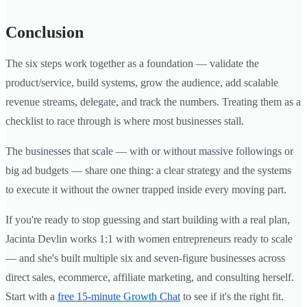
Conclusion
The six steps work together as a foundation — validate the
product/service, build systems, grow the audience, add scalable
revenue streams, delegate, and track the numbers. Treating them as a
checklist to race through is where most businesses stall.
The businesses that scale — with or without massive followings or
big ad budgets — share one thing: a clear strategy and the systems
to execute it without the owner trapped inside every moving part.
If you're ready to stop guessing and start building with a real plan,
Jacinta Devlin works 1:1 with women entrepreneurs ready to scale
— and she's built multiple six and seven-figure businesses across
direct sales, ecommerce, affiliate marketing, and consulting herself.
Start with a
free 15-minute Growth Chat
to see if it's the right fit.