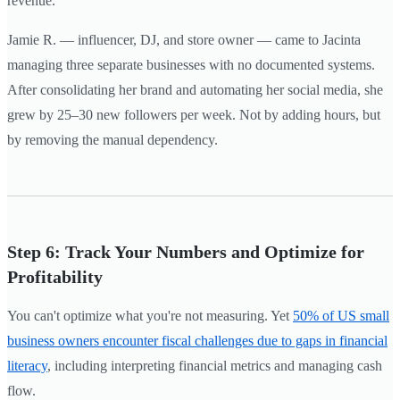
revenue.
Jamie R. — influencer, DJ, and store owner — came to Jacinta
managing three separate businesses with no documented systems.
After consolidating her brand and automating her social media, she
grew by 25–30 new followers per week. Not by adding hours, but
by removing the manual dependency.
Step 6: Track Your Numbers and Optimize for
Profitability
You can't optimize what you're not measuring. Yet
50% of US small
business owners encounter fiscal challenges due to gaps in financial
literacy
, including interpreting financial metrics and managing cash
flow.