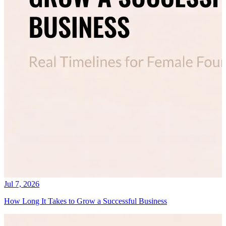
Jul 7, 2026
How Long It Takes to Grow a Successful Business