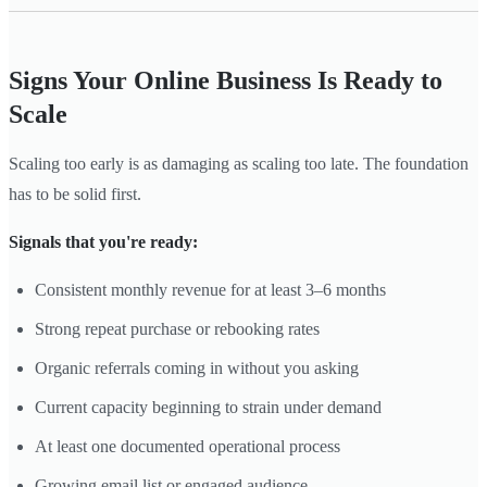
Signs Your Online Business Is Ready to
Scale
Scaling too early is as damaging as scaling too late. The foundation
has to be solid first.
Signals that you're ready:
Consistent monthly revenue for at least 3–6 months
Strong repeat purchase or rebooking rates
Organic referrals coming in without you asking
Current capacity beginning to strain under demand
At least one documented operational process
Growing email list or engaged audience