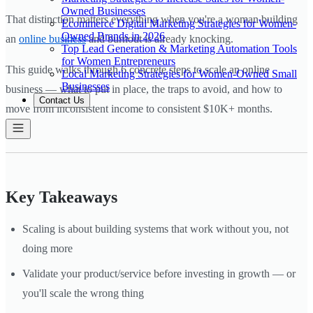
Owned Businesses
That distinction matters everything when you're a woman building
Ecommerce Digital Marketing Strategies for Women-
Owned Brands in 2026
an
online business
and burnout is already knocking.
Top Lead Generation & Marketing Automation Tools
for Women Entrepreneurs
This guide walks through 6 concrete steps to scale an online
Local Marketing Strategies for Women-Owned Small
Businesses
business — what to put in place, the traps to avoid, and how to
Contact Us
move from inconsistent income to consistent $10K+ months.
Key Takeaways
Scaling is about building systems that work without you, not
doing more
Validate your product/service before investing in growth — or
you'll scale the wrong thing