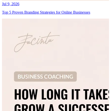
Jul 9, 2026
Top 5 Proven Branding Strategies for Online Businesses