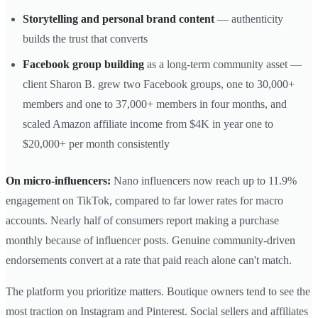
Storytelling and personal brand content
— authenticity
builds the trust that converts
Facebook group building
as a long-term community asset —
client Sharon B. grew two Facebook groups, one to 30,000+
members and one to 37,000+ members in four months, and
scaled Amazon affiliate income from $4K in year one to
$20,000+ per month consistently
On micro-influencers:
Nano influencers now reach up to 11.9%
engagement on TikTok, compared to far lower rates for macro
accounts. Nearly half of consumers report making a purchase
monthly because of influencer posts. Genuine community-driven
endorsements convert at a rate that paid reach alone can't match.
The platform you prioritize matters. Boutique owners tend to see the
most traction on Instagram and Pinterest. Social sellers and affiliates