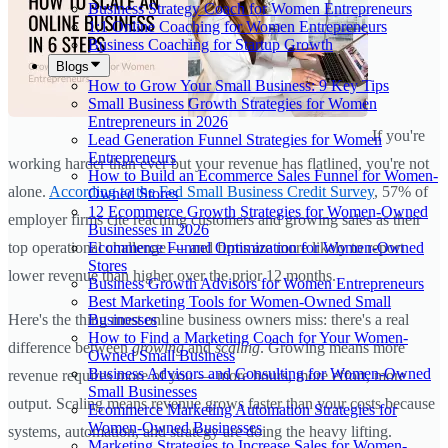
Business Strategy Coach for Women Entrepreneurs
1:1 Online Coaching for Women Entrepreneurs
Business Coaching for Startup Growth
Blogs
How to Grow Your Small Business: 9 Key Tips
Small Business Growth Strategies for Women
Entrepreneurs in 2026
If you're
Lead Generation Funnel Strategies for Women
Entrepreneurs
working harder than ever but your revenue has flatlined, you're not
How to Build an Ecommerce Sales Funnel for Women-
alone.
According to the Fed Small Business Credit Survey
, 57% of
Owned Stores
12 Ecommerce Growth Strategies for Women-Owned
employer firms cite reaching customers and growing sales as their
Businesses in 2026
Ecommerce Funnel Optimization for Women-Owned
top operational challenge — and firms are more likely to report
Stores
lower revenue than higher over the prior 12 months.
Business Growth Advisors for Women Entrepreneurs
Best Marketing Tools for Women-Owned Small
Businesses
Here's the thing most online business owners miss: there's a real
How to Find a Marketing Coach for Your Women-
difference between
growing
and
scaling
. Growing means more
Owned Small Business
Business Advisors and Consulting for Women-Owned
revenue requires more of you — more hours, more effort, more
Small Businesses
output. Scaling means revenue grows faster than your costs because
Ecommerce Marketing Automation Strategies for
Women-Owned Businesses
systems, automation, and strategy are doing the heavy lifting.
Marketing Strategies to Increase Sales for Women-