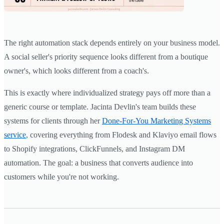
The right automation stack depends entirely on your business model.
A social seller's priority sequence looks different from a boutique
owner's, which looks different from a coach's.
This is exactly where individualized strategy pays off more than a
generic course or template. Jacinta Devlin's team builds these
systems for clients through her
Done-For-You Marketing Systems
service
, covering everything from Flodesk and Klaviyo email flows
to Shopify integrations, ClickFunnels, and Instagram DM
automation. The goal: a business that converts audience into
customers while you're not working.