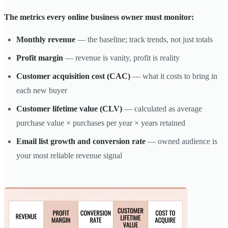
The metrics every online business owner must monitor:
Monthly revenue
— the baseline; track trends, not just totals
Profit margin
— revenue is vanity, profit is reality
Customer acquisition cost (CAC)
— what it costs to bring in
each new buyer
Customer lifetime value (CLV)
— calculated as average
purchase value × purchases per year × years retained
Email list growth and conversion rate
— owned audience is
your most reliable revenue signal