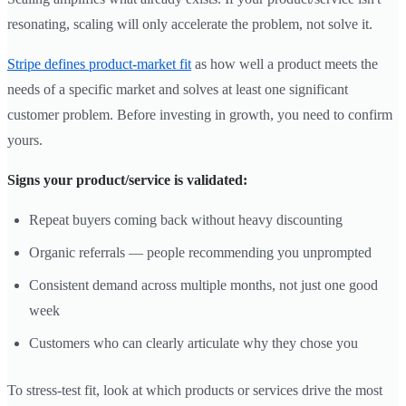
resonating, scaling will only accelerate the problem, not solve it.
Stripe defines product-market fit
as how well a product meets the
needs of a specific market and solves at least one significant
customer problem. Before investing in growth, you need to confirm
yours.
Signs your product/service is validated:
Repeat buyers coming back without heavy discounting
Organic referrals — people recommending you unprompted
Consistent demand across multiple months, not just one good
week
Customers who can clearly articulate why they chose you
To stress-test fit, look at which products or services drive the most