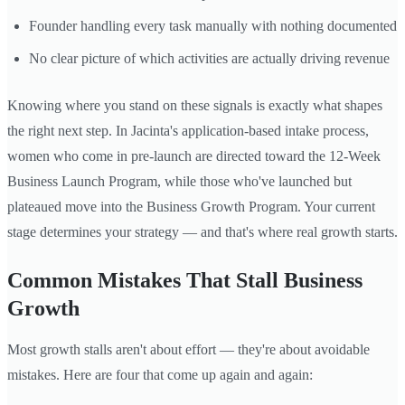
Founder handling every task manually with nothing documented
No clear picture of which activities are actually driving revenue
Knowing where you stand on these signals is exactly what shapes
the right next step. In Jacinta's application-based intake process,
women who come in pre-launch are directed toward the 12-Week
Business Launch Program, while those who've launched but
plateaued move into the Business Growth Program. Your current
stage determines your strategy — and that's where real growth starts.
Common Mistakes That Stall Business
Growth
Most growth stalls aren't about effort — they're about avoidable
mistakes. Here are four that come up again and again: