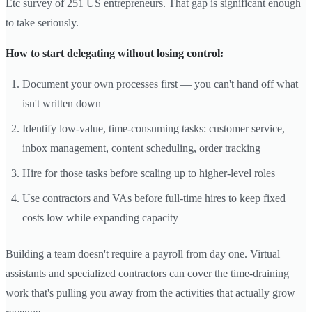
Etc survey of 251 US entrepreneurs. That gap is significant enough
to take seriously.
How to start delegating without losing control:
Document your own processes first — you can't hand off what
isn't written down
Identify low-value, time-consuming tasks: customer service,
inbox management, content scheduling, order tracking
Hire for those tasks before scaling up to higher-level roles
Use contractors and VAs before full-time hires to keep fixed
costs low while expanding capacity
Building a team doesn't require a payroll from day one. Virtual
assistants and specialized contractors can cover the time-draining
work that's pulling you away from the activities that actually grow