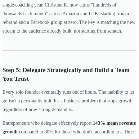
single coaching year. Christina R. now earns "hundreds of
thousands each month" across Amazon and LTK, starting from a
rebrand and a Facebook group at zero. The key is matching the new
stream to the audience already built, not starting from scratch.
Step 5: Delegate Strategically and Build a Team
You Trust
Every solo founder eventually runs out of hours. The inability to let
go isn't a personality trait. It's a business problem that stops growth
regardless of how strong demand is.
Entrepreneurs who delegate effectively report
143% mean revenue
growth
compared to 80% for those who don't, according to a Time