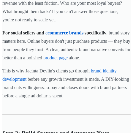
revenue with the least friction. Who are your most loyal buyers?
What brought them back? If you can't answer those questions,
you're not ready to scale yet.
For social sellers and
ecommerce brands
specifically
, brand story
matters here. Online buyers don't just purchase products — they buy
from people they trust. A clear, authentic brand narrative converts far
better than a polished
product page
alone.
This is why Jacinta Devlin's clients go through
brand identity
development
before any growth investment is made. A DIY-looking
brand cuts willingness-to-pay and closes doors with brand partners
before a single ad dollar is spent.