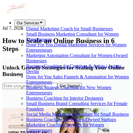
Our Services
Jul 7, 2026
Digital Marketing Coach for Small Businesses
Small Business Marketing Consultant for Women
How to Scale an Online Business in 6
Entrepreneurs
Done For You Digital Marketing Services for Women
Steps
Entrepreneurs
Marketing Automation Consultant for Women-Owned
Businesses
Business Coaching for Creatives & Artists | Jacinta
Unlock Growth Strategies for Scaling Your Online
Devlin
Business
Done for You Sales Funnels & Automation for Women
Entrepreneurs
Get Started
Business Strategy Coaching for New Women
Entrepreneurs
Business Coaching for Interior Designers
Small Business Brand Consulting Services for Female
Founders
Social Media Marketing Consultant for Small Business
Business Coaching for Women-Owned Startups
Marketing Coaching Services for Women
Entrepreneurs