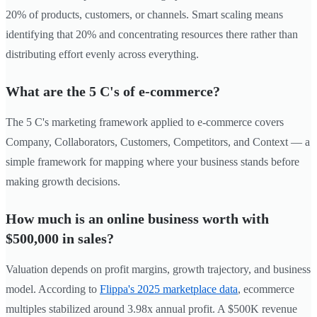
20% of products, customers, or channels. Smart scaling means
identifying that 20% and concentrating resources there rather than
distributing effort evenly across everything.
What are the 5 C's of e-commerce?
The 5 C's marketing framework applied to e-commerce covers
Company, Collaborators, Customers, Competitors, and Context — a
simple framework for mapping where your business stands before
making growth decisions.
How much is an online business worth with
$500,000 in sales?
Valuation depends on profit margins, growth trajectory, and business
model. According to
Flippa's 2025 marketplace data
, ecommerce
multiples stabilized around 3.98x annual profit. A $500K revenue