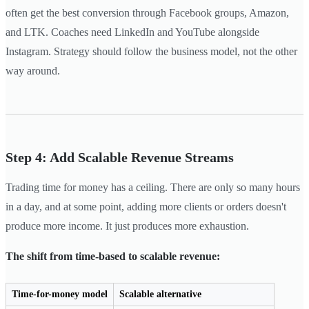
often get the best conversion through Facebook groups, Amazon,
and LTK. Coaches need LinkedIn and YouTube alongside
Instagram. Strategy should follow the business model, not the other
way around.
Step 4: Add Scalable Revenue Streams
Trading time for money has a ceiling. There are only so many hours
in a day, and at some point, adding more clients or orders doesn't
produce more income. It just produces more exhaustion.
The shift from time-based to scalable revenue:
Time-for-money model
Scalable alternative