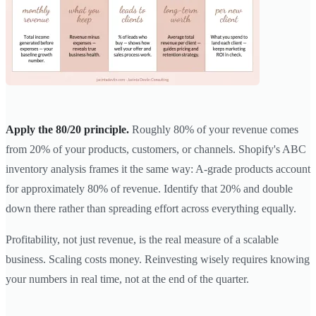
Apply the 80/20 principle.
Roughly 80% of your revenue comes
from 20% of your products, customers, or channels. Shopify's ABC
inventory analysis frames it the same way: A-grade products account
for approximately 80% of revenue. Identify that 20% and double
down there rather than spreading effort across everything equally.
Profitability, not just revenue, is the real measure of a scalable
business. Scaling costs money. Reinvesting wisely requires knowing
your numbers in real time, not at the end of the quarter.