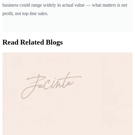
business could range widely in actual value — what matters is net
profit, not top-line sales.
Read Related Blogs