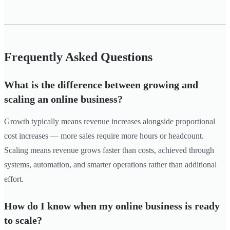
Frequently Asked Questions
What is the difference between growing and
scaling an online business?
Growth typically means revenue increases alongside proportional
cost increases — more sales require more hours or headcount.
Scaling means revenue grows faster than costs, achieved through
systems, automation, and smarter operations rather than additional
effort.
How do I know when my online business is ready
to scale?