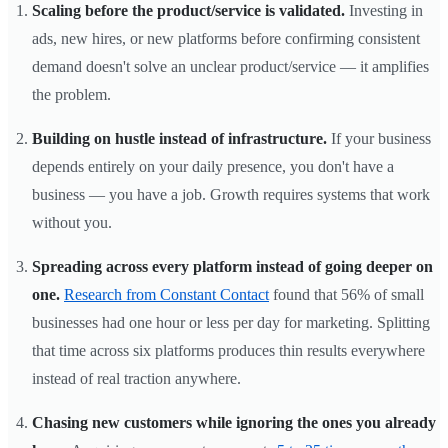
Scaling before the product/service is validated.
Investing in
ads, new hires, or new platforms before confirming consistent
demand doesn't solve an unclear product/service — it amplifies
the problem.
Building on hustle instead of infrastructure.
If your business
depends entirely on your daily presence, you don't have a
business — you have a job. Growth requires systems that work
without you.
Spreading across every platform instead of going deeper on
one.
Research from Constant Contact
found that 56% of small
businesses had one hour or less per day for marketing. Splitting
that time across six platforms produces thin results everywhere
instead of real traction anywhere.
Chasing new customers while ignoring the ones you already