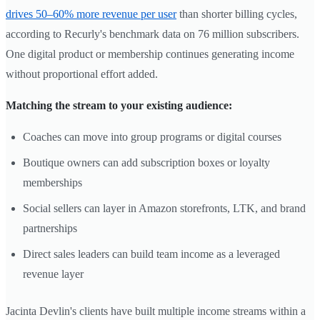
drives 50–60% more revenue per user
than shorter billing cycles,
according to Recurly's benchmark data on 76 million subscribers.
One digital product or membership continues generating income
without proportional effort added.
Matching the stream to your existing audience:
Coaches can move into group programs or digital courses
Boutique owners can add subscription boxes or loyalty
memberships
Social sellers can layer in Amazon storefronts, LTK, and brand
partnerships
Direct sales leaders can build team income as a leveraged
revenue layer
Jacinta Devlin's clients have built multiple income streams within a