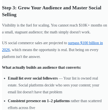
Step 3: Grow Your Audience and Master Social
Selling
Visibility is the fuel for scaling. You cannot reach $10K+ months on
a small, stagnant audience; the math simply doesn't work.
US social commerce sales are projected to
surpass $100 billion in
2026
, which means the opportunity is real. But being on every
platform isn't the answer.
What actually builds an audience that converts:
Email list over social followers
— Your list is owned real
estate. Social platforms decide who sees your content; your
email list doesn't have that problem
Consistent presence on 1–2 platforms
rather than scattered
efforts across five