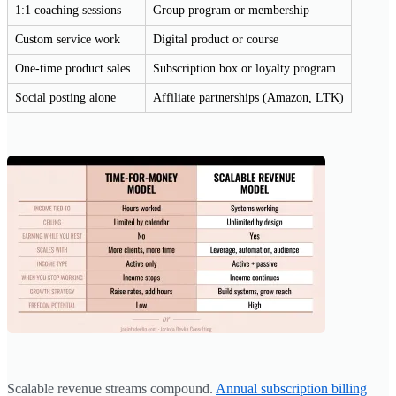
1:1 coaching sessions
Group program or membership
Custom service work
Digital product or course
One-time product sales
Subscription box or loyalty program
Social posting alone
Affiliate partnerships (Amazon, LTK)
Scalable revenue streams compound.
Annual subscription billing