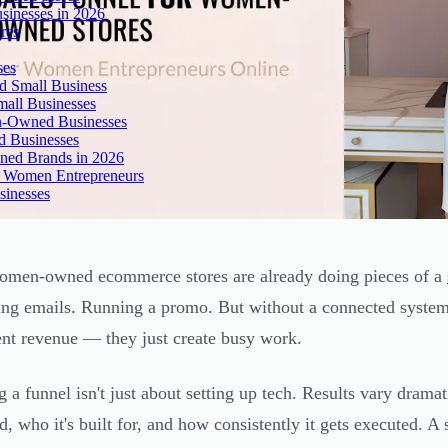
inesses in 2026
res
ses
 Small Business
all Businesses
n-Owned Businesses
d Businesses
ned Brands in 2026
r Women Entrepreneurs
sinesses
men-owned ecommerce stores are already doing pieces of a
ing emails. Running a promo. But without a connected system,
ent revenue — they just create busy work.
g a funnel isn't just about setting up tech. Results vary drama
d, who it's built for, and how consistently it gets executed. A 