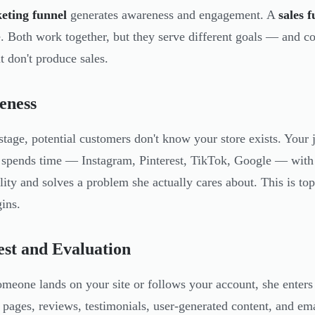
eting funnel
generates awareness and engagement. A
sales 
. Both work together, but they serve different goals — and con
t don't produce sales.
eness
 stage, potential customers don't know your store exists. Your
 spends time — Instagram, Pinterest, TikTok, Google — with c
lity and solves a problem she actually cares about. This is top
gins.
est and Evaluation
meone lands on your site or follows your account, she enters 
 pages, reviews, testimonials, user-generated content, and emai