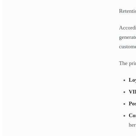
Retenti
Accord
genera
custome
The pri
Lo
VIP
Po
Co
her