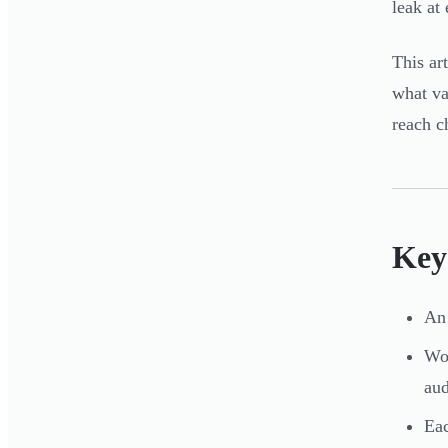
leak at
This ar
what va
reach c
Key
An 
Wom
aud
Eac