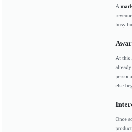
A
mark
revenue
busy bu
Awar
At this
already
persona
else be
Inter
Once so
product