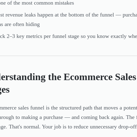
one of the most common mistakes
t revenue leaks happen at the bottom of the funnel — purcha
s are often hiding
ck 2–3 key metrics per funnel stage so you know exactly whe
erstanding the Ecommerce Sales 
ges
merce sales funnel is the structured path that moves a potent
hrough to making a purchase — and coming back again. The fun
age. That's normal. Your job is to reduce unnecessary drop-off