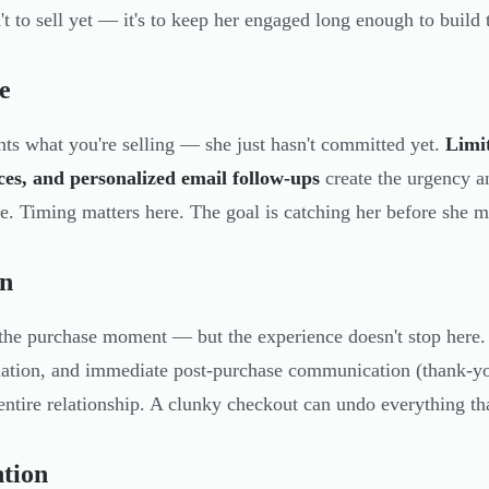
't to sell yet — it's to keep her engaged long enough to build t
e
ts what you're selling — she just hasn't committed yet.
Limi
es, and personalized email follow-ups
create the urgency an
e. Timing matters here. The goal is catching her before she 
on
 the purchase moment — but the experience doesn't stop here.
ation, and immediate post-purchase communication (thank-you
 entire relationship. A clunky checkout can undo everything th
tion