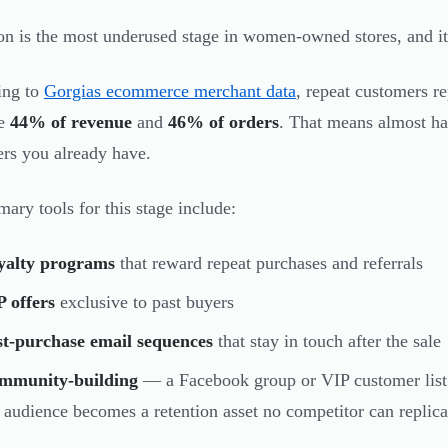
on is the most underused stage in women-owned stores, and it
ing to
Gorgias ecommerce merchant data
, repeat customers r
te
44% of revenue
and
46% of orders
. That means almost hal
rs you already have.
mary tools for this stage include:
yalty programs
that reward repeat purchases and referrals
 offers
exclusive to past buyers
st-purchase email sequences
that stay in touch after the sale
mmunity-building
— a Facebook group or VIP customer list 
 audience becomes a retention asset no competitor can replica