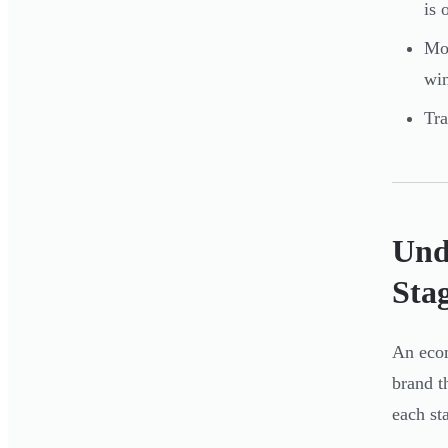
is 
Mos
win
Tra
Und
Sta
An ecom
brand t
each st