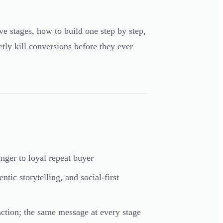
ive stages, how to build one step by step,
tly kill conversions before they ever
ger to loyal repeat buyer
ic storytelling, and social-first
 action; the same message at every stage