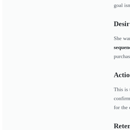
goal isn
Desir
She wan
sequenc
purchas
Acti
This is
confirm
for the
Reten