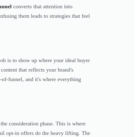
funnel
converts that attention into
fusing them leads to strategies that feel
 job is to show up where your ideal buyer
ontent that reflects your brand's
-of-funnel, and it's where everything
the consideration phase. This is where
l opt-in offers do the heavy lifting. The