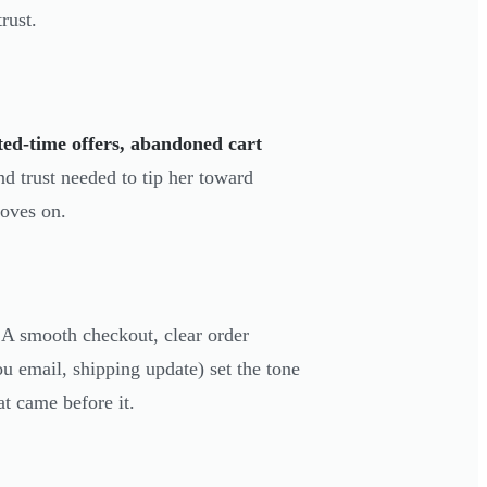
rust.
ted-time offers, abandoned cart
d trust needed to tip her toward
moves on.
 A smooth checkout, clear order
 email, shipping update) set the tone
at came before it.