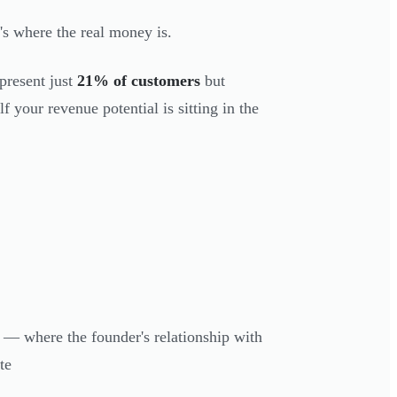
's where the real money is.
epresent just
21% of customers
but
f your revenue potential is sitting in the
— where the founder's relationship with
te