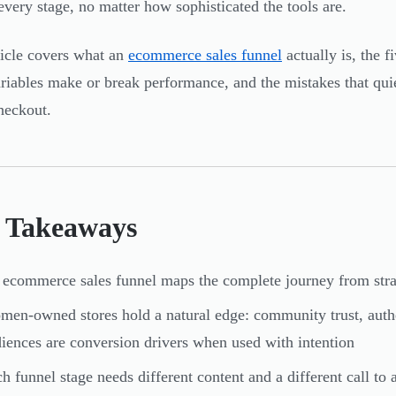
 every stage, no matter how sophisticated the tools are.
ticle covers what an
ecommerce sales funnel
actually is, the f
riables make or break performance, and the mistakes that quie
heckout.
 Takeaways
ecommerce sales funnel maps the complete journey from stran
en-owned stores hold a natural edge: community trust, authent
iences are conversion drivers when used with intention
h funnel stage needs different content and a different call to