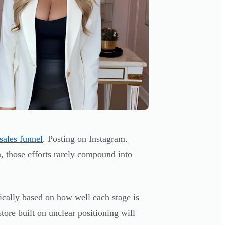
sales funnel
. Posting on Instagram.
 those efforts rarely compound into
tically based on how well each stage is
store built on unclear positioning will