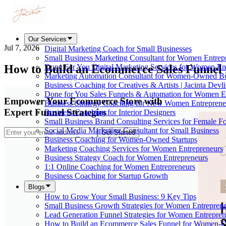
Our Services
Jul 7, 2026
Digital Marketing Coach for Small Businesses
Small Business Marketing Consultant for Women Entrep
How to Build an Ecommerce Sales Funnel
Done For You Digital Marketing Services for Women En
Marketing Automation Consultant for Women-Owned Bu
Business Coaching for Creatives & Artists | Jacinta Devl
Done for You Sales Funnels & Automation for Women E
Empower Your Ecommerce Store with
Business Strategy Coaching for New Women Entreprene
Expert Funnel Strategies
Business Coaching for Interior Designers
Small Business Brand Consulting Services for Female F
Social Media Marketing Consultant for Small Business
Get Started
Business Coaching for Women-Owned Startups
Marketing Coaching Services for Women Entrepreneurs
Business Strategy Coach for Women Entrepreneurs
1:1 Online Coaching for Women Entrepreneurs
Business Coaching for Startup Growth
Blogs
How to Grow Your Small Business: 9 Key Tips
Small Business Growth Strategies for Women Entreprene
Lead Generation Funnel Strategies for Women Entrepren
How to Build an Ecommerce Sales Funnel for Women-