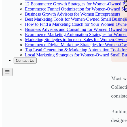
12 Ecommerce Growth Strategies for Women-Owned Bus
Ecommerce Funnel Optimization for Women-Owned Sto
Business Growth Advisors for Women Entrepreneurs
Best Marketing Tools for Women-Owned Small Busines
How to Find a Marketing Coach for Your Women-Owned
Business Advisors and Consulting for Women-Owned Sm
Ecommerce Marketing Automation Strategies for Wome
Marketing Strategies to Increase Sales for Women-Owne
Ecommerce Digital Marketing Strategies for Women-Ow
Top Lead Generation & Marketing Automation Tools fo
Local Marketing Strategies for Women-Owned Small Bu
Contact Us
Most wo
Collect
consist
Buildin
designe