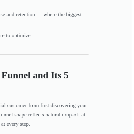
se and retention — where the biggest
re to optimize
Funnel and Its 5
ial customer from first discovering your
nel shape reflects natural drop-off at
 at every step.