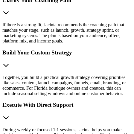
Clarify Your Coaching Path
If there is a strong fit, Jacinta recommends the coaching path that
matches your stage, such as launch, growth, strategy sprint, or
marketing systems. The plan is based on your audience, offers,
platform mix, and income goals.
Build Your Custom Strategy
Together, you build a practical growth strategy covering priorities
like sales, content, launch campaigns, funnels, email, branding, or
ecommerce. For Florida boutique owners and creators, this can
include seasonal selling windows and online customer behavior.
Execute With Direct Support
During weekly or focused 1:1 sessions, Jacinta helps you make