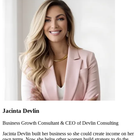
Jacinta Devlin
Business Growth Consultant & CEO of Devlin Consulting
Jacinta Devlin built her business so she could create income on her
own terms. Now she helps other women build strategy to do the