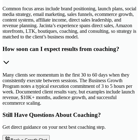
Common focus areas include brand positioning, launch plans, social
media strategy, email marketing, sales funnels, ecommerce growth,
content systems, affiliate income, direct sales leadership, and
revenue planning. Jacinta’s experience spans direct sales, Amazon
storefronts, LTK, boutiques, coaching, and consulting, so strategy is
matched to the client’s business model.
How soon can I expect results from coaching?
Many clients see momentum in the first 30 to 60 days when they
consistently execute between sessions. The Business Growth
Program notes a typical execution commitment of 3 to 5 hours per
week. Documented client results vary, but examples include launch
revenue, $10K+ months, audience growth, and successful
ecommerce scaling.
Still Have Questions About Coaching?
Get direct guidance on your next best coaching step.