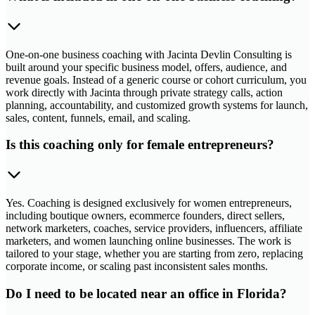
One-on-one business coaching with Jacinta Devlin Consulting is
built around your specific business model, offers, audience, and
revenue goals. Instead of a generic course or cohort curriculum, you
work directly with Jacinta through private strategy calls, action
planning, accountability, and customized growth systems for launch,
sales, content, funnels, email, and scaling.
Is this coaching only for female entrepreneurs?
Yes. Coaching is designed exclusively for women entrepreneurs,
including boutique owners, ecommerce founders, direct sellers,
network marketers, coaches, service providers, influencers, affiliate
marketers, and women launching online businesses. The work is
tailored to your stage, whether you are starting from zero, replacing
corporate income, or scaling past inconsistent sales months.
Do I need to be located near an office in Florida?