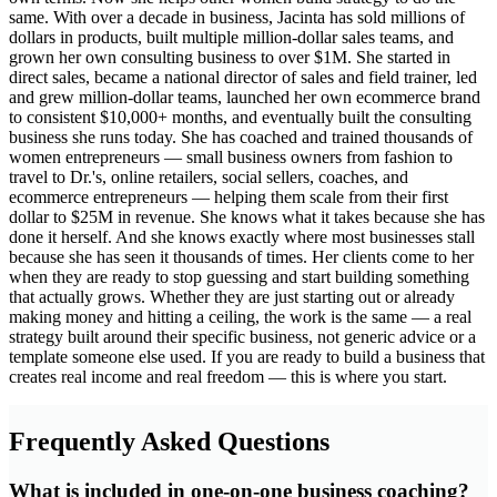
same. With over a decade in business, Jacinta has sold millions of
dollars in products, built multiple million-dollar sales teams, and
grown her own consulting business to over $1M. She started in
direct sales, became a national director of sales and field trainer, led
and grew million-dollar teams, launched her own ecommerce brand
to consistent $10,000+ months, and eventually built the consulting
business she runs today. She has coached and trained thousands of
women entrepreneurs — small business owners from fashion to
travel to Dr.'s, online retailers, social sellers, coaches, and
ecommerce entrepreneurs — helping them scale from their first
dollar to $25M in revenue. She knows what it takes because she has
done it herself. And she knows exactly where most businesses stall
because she has seen it thousands of times. Her clients come to her
when they are ready to stop guessing and start building something
that actually grows. Whether they are just starting out or already
making money and hitting a ceiling, the work is the same — a real
strategy built around their specific business, not generic advice or a
template someone else used. If you are ready to build a business that
creates real income and real freedom — this is where you start.
Frequently Asked Questions
What is included in one-on-one business coaching?