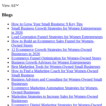
View All
Blogs
How to Grow Your Small Business: 9 Key Tips
Small Business Growth Strategies for Women Entrepreneurs
in 2026
Lead Generation Funnel Strategies for Women Entrepreneurs
How to Build an Ecommerce Sales Funnel for Women-
Owned Stores
12 Ecommerce Growth Strategies for Women-Owned
Businesses in 2026
Ecommerce Funnel Optimization for Women-Owned Stores
Business Growth Advisors for Women Entrepreneurs
Best Marketing Tools for Women-Owned Small Businesses
How to Find a Marketing Coach for Your Women-Owned
Small Business
Business Advisors and Consulting for Women-Owned Small
Businesses
Ecommerce Marketing Automation Strategies for Women-
Owned Businesses
Marketing Strategies to Increase Sales for Women-Owned
Businesses
Ecommerce Digital Marketing Strategies for Women-Owned