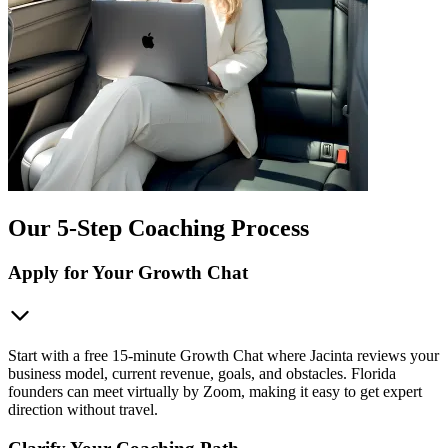
Our 5-Step Coaching Process
Apply for Your Growth Chat
Start with a free 15-minute Growth Chat where Jacinta reviews your
business model, current revenue, goals, and obstacles. Florida
founders can meet virtually by Zoom, making it easy to get expert
direction without travel.