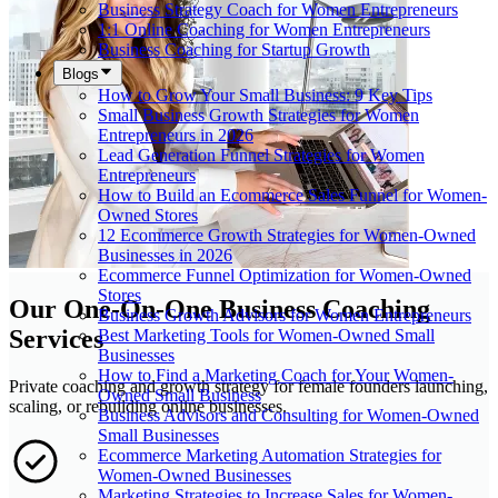
Business Strategy Coach for Women Entrepreneurs
1:1 Online Coaching for Women Entrepreneurs
Business Coaching for Startup Growth
Blogs
How to Grow Your Small Business: 9 Key Tips
Small Business Growth Strategies for Women
Entrepreneurs in 2026
Lead Generation Funnel Strategies for Women
Entrepreneurs
How to Build an Ecommerce Sales Funnel for Women-
Owned Stores
12 Ecommerce Growth Strategies for Women-Owned
Businesses in 2026
Ecommerce Funnel Optimization for Women-Owned
Stores
Our One-On-One Business Coaching
Business Growth Advisors for Women Entrepreneurs
Services
Best Marketing Tools for Women-Owned Small
Businesses
How to Find a Marketing Coach for Your Women-
Private coaching and growth strategy for female founders launching,
Owned Small Business
scaling, or rebuilding online businesses.
Business Advisors and Consulting for Women-Owned
Small Businesses
Ecommerce Marketing Automation Strategies for
Women-Owned Businesses
Marketing Strategies to Increase Sales for Women-