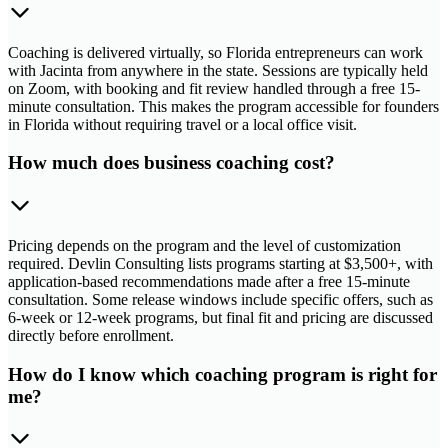
Coaching is delivered virtually, so Florida entrepreneurs can work
with Jacinta from anywhere in the state. Sessions are typically held
on Zoom, with booking and fit review handled through a free 15-
minute consultation. This makes the program accessible for founders
in Florida without requiring travel or a local office visit.
How much does business coaching cost?
Pricing depends on the program and the level of customization
required. Devlin Consulting lists programs starting at $3,500+, with
application-based recommendations made after a free 15-minute
consultation. Some release windows include specific offers, such as
6-week or 12-week programs, but final fit and pricing are discussed
directly before enrollment.
How do I know which coaching program is right for
me?