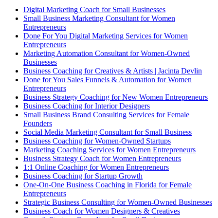
Digital Marketing Coach for Small Businesses
Small Business Marketing Consultant for Women
Entrepreneurs
Done For You Digital Marketing Services for Women
Entrepreneurs
Marketing Automation Consultant for Women-Owned
Businesses
Business Coaching for Creatives & Artists | Jacinta Devlin
Done for You Sales Funnels & Automation for Women
Entrepreneurs
Business Strategy Coaching for New Women Entrepreneurs
Business Coaching for Interior Designers
Small Business Brand Consulting Services for Female
Founders
Social Media Marketing Consultant for Small Business
Business Coaching for Women-Owned Startups
Marketing Coaching Services for Women Entrepreneurs
Business Strategy Coach for Women Entrepreneurs
1:1 Online Coaching for Women Entrepreneurs
Business Coaching for Startup Growth
One-On-One Business Coaching in Florida for Female
Entrepreneurs
Strategic Business Consulting for Women-Owned Businesses
Business Coach for Women Designers & Creatives