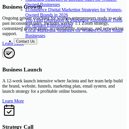
Owned Businesses
Business Growth
Ecommerce Digital Marketing Strategies for Women-
Owned Brands in 2026
Ongoing private coaching for women entrepreneurs ready to scale
Top Lead Generation & Marketing Automation Tools
past inconsistent sales. Includes weekly 1:1 Zoom strategy,
for Women Entrepreneurs
customized growth plans, accountability, trainings, and networking
Local Marketing Strategies for Women-Owned Small
support.
Businesses
Contact Us
Learn More
Business Launch
A 12-week launch intensive where Jacinta and her team help build
the brand, website, funnels, marketing plan, email system, and
launch strategy for a profitable online business.
Learn More
Strategy Call