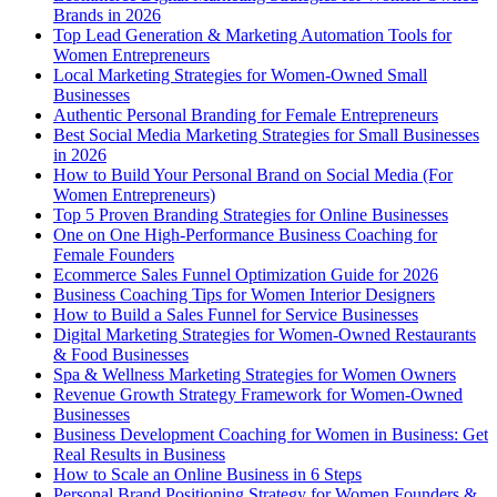
Brands in 2026
Top Lead Generation & Marketing Automation Tools for
Women Entrepreneurs
Local Marketing Strategies for Women-Owned Small
Businesses
Authentic Personal Branding for Female Entrepreneurs
Best Social Media Marketing Strategies for Small Businesses
in 2026
How to Build Your Personal Brand on Social Media (For
Women Entrepreneurs)
Top 5 Proven Branding Strategies for Online Businesses
One on One High-Performance Business Coaching for
Female Founders
Ecommerce Sales Funnel Optimization Guide for 2026
Business Coaching Tips for Women Interior Designers
How to Build a Sales Funnel for Service Businesses
Digital Marketing Strategies for Women-Owned Restaurants
& Food Businesses
Spa & Wellness Marketing Strategies for Women Owners
Revenue Growth Strategy Framework for Women-Owned
Businesses
Business Development Coaching for Women in Business: Get
Real Results in Business
How to Scale an Online Business in 6 Steps
Personal Brand Positioning Strategy for Women Founders &