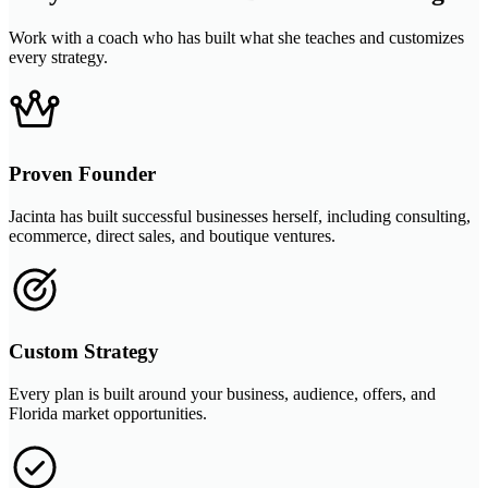
Work with a coach who has built what she teaches and customizes
every strategy.
Proven Founder
Jacinta has built successful businesses herself, including consulting,
ecommerce, direct sales, and boutique ventures.
Custom Strategy
Every plan is built around your business, audience, offers, and
Florida market opportunities.