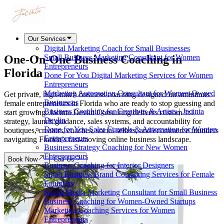
Our Services
Digital Marketing Coach for Small Businesses
One-On-One Business Coaching in
Small Business Marketing Consultant for Women
Entrepreneurs
Florida
Done For You Digital Marketing Services for Women
Entrepreneurs
Marketing Automation Consultant for Women-Owned
Get private, high-touch business coaching designed for ambitious
Businesses
female entrepreneurs in Florida who are ready to stop guessing and
Business Coaching for Creatives & Artists | Jacinta
start growing. Jacinta Devlin Consulting delivers custom 1:1
Devlin
strategy, launch guidance, sales systems, and accountability for
Done for You Sales Funnels & Automation for Women
boutiques, creators, coaches, social sellers, and ecommerce founders
Entrepreneurs
navigating Florida’s fast-moving online business landscape.
Business Strategy Coaching for New Women
Entrepreneurs
Book Now
Call Us
Business Coaching for Interior Designers
Small Business Brand Consulting Services for Female
Founders
Social Media Marketing Consultant for Small Business
Business Coaching for Women-Owned Startups
Marketing Coaching Services for Women
Entrepreneurs