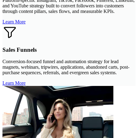
Platform-specific Instagram, TikTok, Facebook, Pinterest, LinkedIn,
and YouTube strategy built to convert followers into customers
through content pillars, sales flows, and measurable KPIs.
Learn More
Sales Funnels
Conversion-focused funnel and automation strategy for lead
magnets, webinars, tripwires, applications, abandoned carts, post-
purchase sequences, referrals, and evergreen sales systems.
Learn More