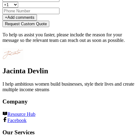
+
Add comments
Request Custom Quote
To help us assist you faster, please include the reason for your
message so the relevant team can reach out as soon as possible.
Jacinta Devlin
I help ambitious women build businesses, style their lives and create
multiple income streams
Company
Resource Hub
Facebook
Our Services