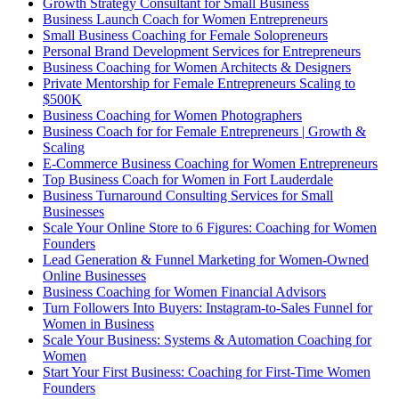
Growth Strategy Consultant for Small Business
Business Launch Coach for Women Entrepreneurs
Small Business Coaching for Female Solopreneurs
Personal Brand Development Services for Entrepreneurs
Business Coaching for Women Architects & Designers
Private Mentorship for Female Entrepreneurs Scaling to
$500K
Business Coaching for Women Photographers
Business Coach for for Female Entrepreneurs | Growth &
Scaling
E-Commerce Business Coaching for Women Entrepreneurs
Top Business Coach for Women in Fort Lauderdale
Business Turnaround Consulting Services for Small
Businesses
Scale Your Online Store to 6 Figures: Coaching for Women
Founders
Lead Generation & Funnel Marketing for Women-Owned
Online Businesses
Business Coaching for Women Financial Advisors
Turn Followers Into Buyers: Instagram-to-Sales Funnel for
Women in Business
Scale Your Business: Systems & Automation Coaching for
Women
Start Your First Business: Coaching for First-Time Women
Founders