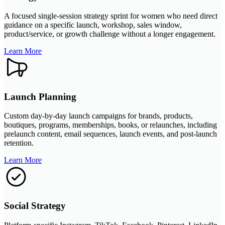
A focused single-session strategy sprint for women who need direct
guidance on a specific launch, workshop, sales window,
product/service, or growth challenge without a longer engagement.
Learn More
Launch Planning
Custom day-by-day launch campaigns for brands, products,
boutiques, programs, memberships, books, or relaunches, including
prelaunch content, email sequences, launch events, and post-launch
retention.
Learn More
Social Strategy