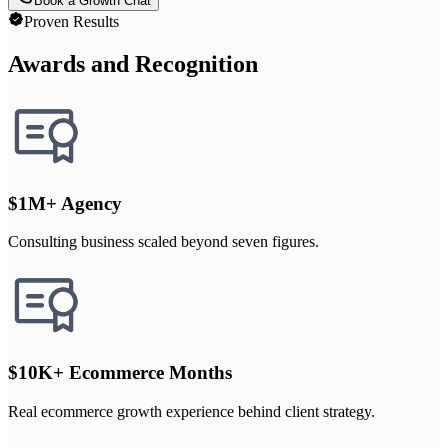
Book a Growth Chat
Proven Results
Awards and Recognition
$1M+ Agency
Consulting business scaled beyond seven figures.
$10K+ Ecommerce Months
Real ecommerce growth experience behind client strategy.