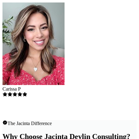
Carissa P
The Jacinta Difference
Why Choose Jacinta Devlin Consulting?