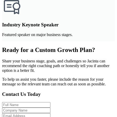
Industry Keynote Speaker
Featured speaker on major business stages.
Ready for a Custom Growth Plan?
Share your business stage, goals, and challenges so Jacinta can
recommend the right coaching path or honestly tell you if another
option is a better fit.
To help us assist you faster, please include the reason for your
message so the relevant team can reach out as soon as possible.
Contact Us Today