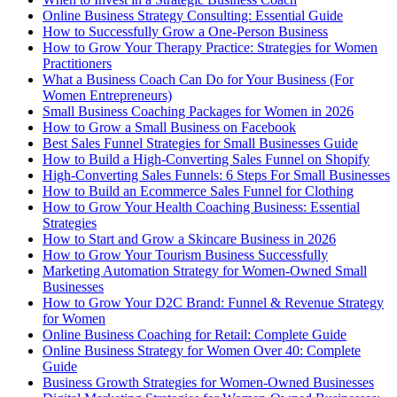
Online Business Strategy Consulting: Essential Guide
How to Successfully Grow a One-Person Business
How to Grow Your Therapy Practice: Strategies for Women
Practitioners
What a Business Coach Can Do for Your Business (For
Women Entrepreneurs)
Small Business Coaching Packages for Women in 2026
How to Grow a Small Business on Facebook
Best Sales Funnel Strategies for Small Businesses Guide
How to Build a High-Converting Sales Funnel on Shopify
High-Converting Sales Funnels: 6 Steps For Small Businesses
How to Build an Ecommerce Sales Funnel for Clothing
How to Grow Your Health Coaching Business: Essential
Strategies
How to Start and Grow a Skincare Business in 2026
How to Grow Your Tourism Business Successfully
Marketing Automation Strategy for Women-Owned Small
Businesses
How to Grow Your D2C Brand: Funnel & Revenue Strategy
for Women
Online Business Coaching for Retail: Complete Guide
Online Business Strategy for Women Over 40: Complete
Guide
Business Growth Strategies for Women-Owned Businesses