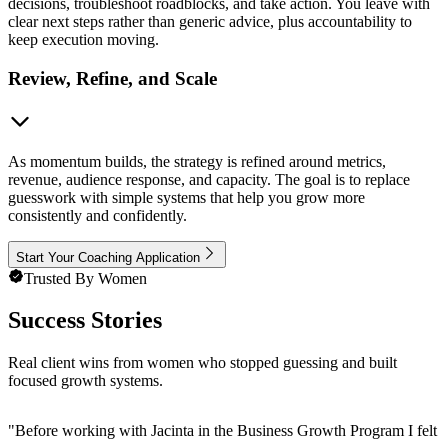
decisions, troubleshoot roadblocks, and take action. You leave with
clear next steps rather than generic advice, plus accountability to
keep execution moving.
Review, Refine, and Scale
As momentum builds, the strategy is refined around metrics,
revenue, audience response, and capacity. The goal is to replace
guesswork with simple systems that help you grow more
consistently and confidently.
Start Your Coaching Application
Trusted By Women
Success Stories
Real client wins from women who stopped guessing and built
focused growth systems.
"
Before working with Jacinta in the Business Growth Program I felt 