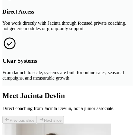
Direct Access
You work directly with Jacinta through focused private coaching,
not generic modules or group-only support.
Clear Systems
From launch to scale, systems are built for online sales, seasonal
campaigns, and measurable growth.
Meet Jacinta Devlin
Direct coaching from Jacinta Devlin, not a junior associate.
Previous slide
Next slide