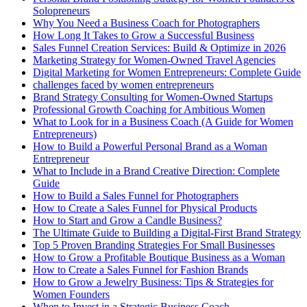
Solopreneurs
Why You Need a Business Coach for Photographers
How Long It Takes to Grow a Successful Business
Sales Funnel Creation Services: Build & Optimize in 2026
Marketing Strategy for Women-Owned Travel Agencies
Digital Marketing for Women Entrepreneurs: Complete Guide
challenges faced by women entrepreneurs
Brand Strategy Consulting for Women-Owned Startups
Professional Growth Coaching for Ambitious Women
What to Look for in a Business Coach (A Guide for Women
Entrepreneurs)
How to Build a Powerful Personal Brand as a Woman
Entrepreneur
What to Include in a Brand Creative Direction: Complete
Guide
How to Build a Sales Funnel for Photographers
How to Create a Sales Funnel for Physical Products
How to Start and Grow a Candle Business?
The Ultimate Guide to Building a Digital-First Brand Strategy
Top 5 Proven Branding Strategies For Small Businesses
How to Grow a Profitable Boutique Business as a Woman
How to Create a Sales Funnel for Fashion Brands
How to Grow a Jewelry Business: Tips & Strategies for
Women Founders
When to Invest in a Strategic Business Coach