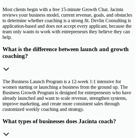
Most clients begin with a free 15-minute Growth Chat. Jacinta
reviews your business model, current revenue, goals, and obstacles
to determine whether coaching is a strong fit. Devlin Consulting is
application-based and does not accept every applicant, because the
team only wants to work with entrepreneurs they believe they can
help.
What is the difference between launch and growth
coaching?
The Business Launch Program is a 12-week 1:1 intensive for
women starting or launching a business from the ground up. The
Business Growth Program is designed for entrepreneurs who have
already launched and want to scale revenue, strengthen systems,
improve marketing, and create more consistent sales through
customized weekly coaching and strategy.
What types of businesses does Jacinta coach?