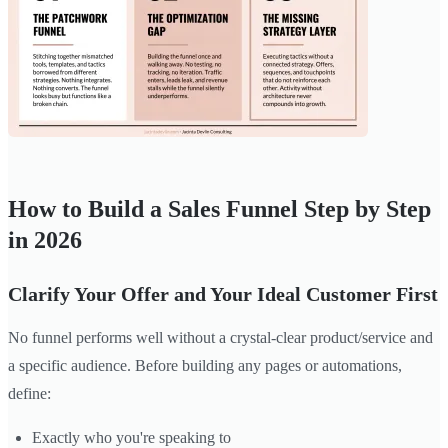
How to Build a Sales Funnel Step by Step
in 2026
Clarify Your Offer and Your Ideal Customer First
No funnel performs well without a crystal-clear product/service and
a specific audience. Before building any pages or automations,
define:
Exactly who you're speaking to