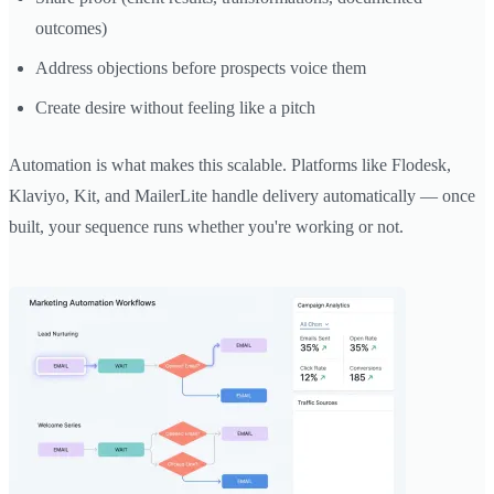
outcomes)
Address objections before prospects voice them
Create desire without feeling like a pitch
Automation is what makes this scalable. Platforms like Flodesk,
Klaviyo, Kit, and MailerLite handle delivery automatically — once
built, your sequence runs whether you're working or not.