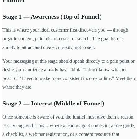
Stage 1 — Awareness (Top of Funnel)
This is where your ideal customer first discovers you — through
organic content, paid ads, referrals, or search. The goal here is
simply to attract and create curiosity, not to sell.
Your messaging at this stage should speak directly to a pain point or
desire your audience already has. Think: "I don't know what to
post" or "I need to make more consistent income online." Meet them
where they are.
Stage 2 — Interest (Middle of Funnel)
Once someone is aware of you, the funnel must give them a reason
to stay engaged. This is where a lead magnet comes in: a free guide,
a checklist, a webinar registration, or a content resource that