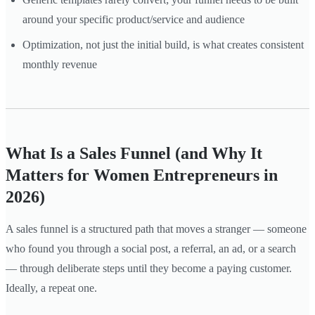
around your specific product/service and audience
Optimization, not just the initial build, is what creates consistent
monthly revenue
What Is a Sales Funnel (and Why It
Matters for Women Entrepreneurs in
2026)
A sales funnel is a structured path that moves a stranger — someone
who found you through a social post, a referral, an ad, or a search
— through deliberate steps until they become a paying customer.
Ideally, a repeat one.