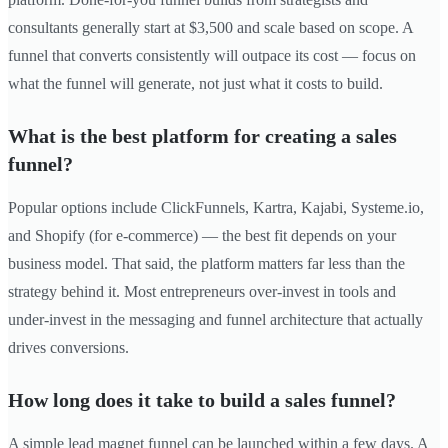
consultants generally start at $3,500 and scale based on scope. A
funnel that converts consistently will outpace its cost — focus on
what the funnel will generate, not just what it costs to build.
What is the best platform for creating a sales
funnel?
Popular options include ClickFunnels, Kartra, Kajabi, Systeme.io,
and Shopify (for e-commerce) — the best fit depends on your
business model. That said, the platform matters far less than the
strategy behind it. Most entrepreneurs over-invest in tools and
under-invest in the messaging and funnel architecture that actually
drives conversions.
How long does it take to build a sales funnel?
A simple lead magnet funnel can be launched within a few days. A