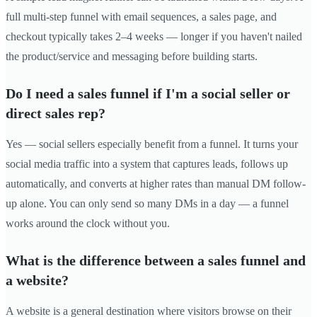
full multi-step funnel with email sequences, a sales page, and
checkout typically takes 2–4 weeks — longer if you haven't nailed
the product/service and messaging before building starts.
Do I need a sales funnel if I'm a social seller or
direct sales rep?
Yes — social sellers especially benefit from a funnel. It turns your
social media traffic into a system that captures leads, follows up
automatically, and converts at higher rates than manual DM follow-
up alone. You can only send so many DMs in a day — a funnel
works around the clock without you.
What is the difference between a sales funnel and
a website?
A website is a general destination where visitors browse on their