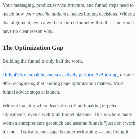
Your messaging, product/service structure, and funnel steps need to
match how
your specific audience
makes buying decisions. Without
that alignment, even a well-structured funnel will stall — and you'll
have no clear reason why.
The Optimization Gap
Building the funnel is only half the work.
Only 45% of small businesses actively perform A/B testing
, despite
98% recognizing that landing page optimization matters. Most
funnel advice stops at launch.
Without tracking where leads drop off and making targeted
adjustments, even a well-built funnel plateaus. This is where many
women entrepreneurs get stuck and assume funnels "just don't work
for me." Typically, one stage is underperforming — and fixing it