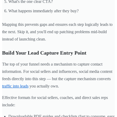
What's the one clear CTA?
What happens immediately after they buy?
Mapping this prevents gaps and ensures each step logically leads to
the next. Skip it, and you'll end up patching problems mid-build
instead of launching clean.
Build Your Lead Capture Entry Point
The top of your funnel needs a mechanism to capture contact
information. For social sellers and influencers, social media content
feeds directly into this step — but the capture mechanism converts
traffic into leads
you actually own.
Effective formats for social sellers, coaches, and direct sales reps
include:
Downloadable PDF guides and checklists (fast to consume, easy