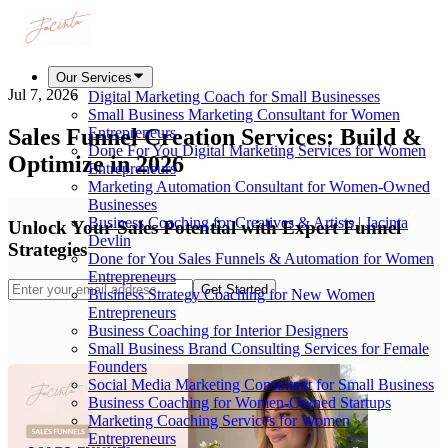
Our Services
Jul 7, 2026
Digital Marketing Coach for Small Businesses
Small Business Marketing Consultant for Women
Sales Funnel Creation Services: Build &
Entrepreneurs
Done For You Digital Marketing Services for Women
Optimize in 2026
Entrepreneurs
Marketing Automation Consultant for Women-Owned
Businesses
Business Coaching for Creatives & Artists | Jacinta
Unlock Your Sales Potential with Expert Funnel
Devlin
Strategies
Done for You Sales Funnels & Automation for Women
Entrepreneurs
Get Started
Business Strategy Coaching for New Women
Entrepreneurs
Business Coaching for Interior Designers
Small Business Brand Consulting Services for Female
Founders
Social Media Marketing Consultant for Small Business
Business Coaching for Women-Owned Startups
Marketing Coaching Services for Women
Entrepreneurs