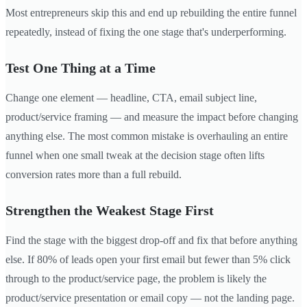
Most entrepreneurs skip this and end up rebuilding the entire funnel
repeatedly, instead of fixing the one stage that's underperforming.
Test One Thing at a Time
Change one element — headline, CTA, email subject line,
product/service framing — and measure the impact before changing
anything else. The most common mistake is overhauling an entire
funnel when one small tweak at the decision stage often lifts
conversion rates more than a full rebuild.
Strengthen the Weakest Stage First
Find the stage with the biggest drop-off and fix that before anything
else. If 80% of leads open your first email but fewer than 5% click
through to the product/service page, the problem is likely the
product/service presentation or email copy — not the landing page.