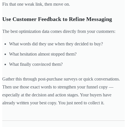
Fix that one weak link, then move on.
Use Customer Feedback to Refine Messaging
The best optimization data comes directly from your customers:
What words did they use when they decided to buy?
What hesitation almost stopped them?
What finally convinced them?
Gather this through post-purchase surveys or quick conversations.
Then use those exact words to strengthen your funnel copy —
especially at the decision and action stages. Your buyers have
already written your best copy. You just need to collect it.