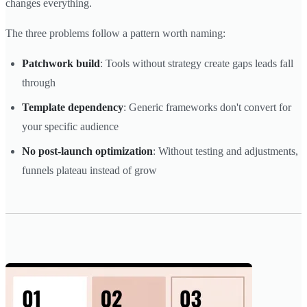
changes everything.
The three problems follow a pattern worth naming:
Patchwork build
: Tools without strategy create gaps leads fall
through
Template dependency
: Generic frameworks don't convert for
your specific audience
No post-launch optimization
: Without testing and adjustments,
funnels plateau instead of grow