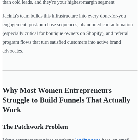
than cold leads, and they're your highest-margin segment.
Jacinta's team builds this infrastructure into every done-for-you
engagement: post-purchase sequences, abandoned cart automation
(especially critical for boutique owners on Shopify), and referral
program flows that turn satisfied customers into active brand
advocates.
Why Most Women Entrepreneurs
Struggle to Build Funnels That Actually
Work
The Patchwork Problem