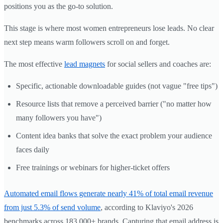
positions you as the go-to solution.
This stage is where most women entrepreneurs lose leads. No clear
next step means warm followers scroll on and forget.
The most effective
lead magnets
for social sellers and coaches are:
Specific, actionable downloadable guides (not vague "free tips")
Resource lists that remove a perceived barrier ("no matter how
many followers you have")
Content idea banks that solve the exact problem your audience
faces daily
Free trainings or webinars for higher-ticket offers
Automated email flows generate nearly 41% of total email revenue
from just 5.3% of send volume
, according to Klaviyo's 2026
benchmarks across 183,000+ brands. Capturing that email address is