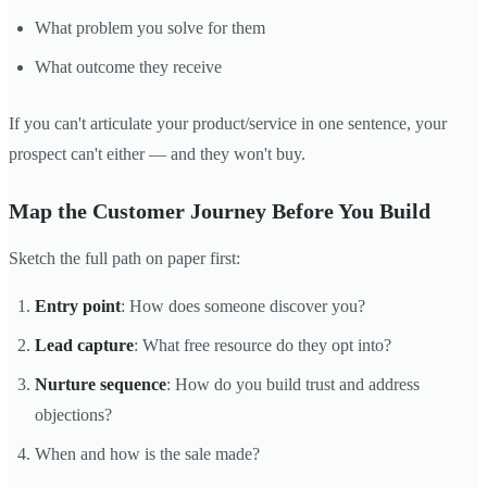
What problem you solve for them
What outcome they receive
If you can't articulate your product/service in one sentence, your
prospect can't either — and they won't buy.
Map the Customer Journey Before You Build
Sketch the full path on paper first:
Entry point
: How does someone discover you?
Lead capture
: What free resource do they opt into?
Nurture sequence
: How do you build trust and address
objections?
When and how is the sale made?