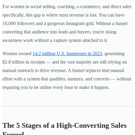
For women in social selling, coaching, e-commerce, and direct sales
specifically, this gap is where most revenue is lost. You can have
10,000 followers and a gorgeous Instagram grid. Without a funnel
converting that audience into leads and buyers, you're doing
awareness work without a capture system attached to it.
Women owned
14.2 million U.S. businesses in 2023
, generating
$2.8 trillion in receipts — and the vast majority are still relying on
manual outreach to drive revenue. A funnel replaces that manual
effort with a system that qualifies, nurtures, and converts — without
requiring you to be online every hour to make it happen.
The 5 Stages of a High-Converting Sales
Funnel