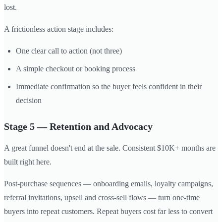
lost.
A frictionless action stage includes:
One clear call to action (not three)
A simple checkout or booking process
Immediate confirmation so the buyer feels confident in their
decision
Stage 5 — Retention and Advocacy
A great funnel doesn't end at the sale. Consistent $10K+ months are
built right here.
Post-purchase sequences — onboarding emails, loyalty campaigns,
referral invitations, upsell and cross-sell flows — turn one-time
buyers into repeat customers. Repeat buyers cost far less to convert