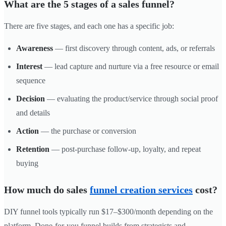
What are the 5 stages of a sales funnel?
There are five stages, and each one has a specific job:
Awareness
— first discovery through content, ads, or referrals
Interest
— lead capture and nurture via a free resource or email
sequence
Decision
— evaluating the product/service through social proof
and details
Action
— the purchase or conversion
Retention
— post-purchase follow-up, loyalty, and repeat
buying
How much do sales
funnel creation services
cost?
DIY funnel tools typically run $17–$300/month depending on the
platform. Done-for-you funnel builds from strategists and