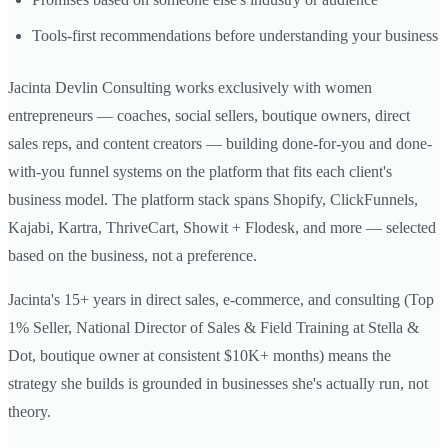
Tools-first recommendations before understanding your business
Jacinta Devlin Consulting works exclusively with women
entrepreneurs — coaches, social sellers, boutique owners, direct
sales reps, and content creators — building done-for-you and done-
with-you funnel systems on the platform that fits each client's
business model. The platform stack spans Shopify, ClickFunnels,
Kajabi, Kartra, ThriveCart, Showit + Flodesk, and more — selected
based on the business, not a preference.
Jacinta's 15+ years in direct sales, e-commerce, and consulting (Top
1% Seller, National Director of Sales & Field Training at Stella &
Dot, boutique owner at consistent $10K+ months) means the
strategy she builds is grounded in businesses she's actually run, not
theory.