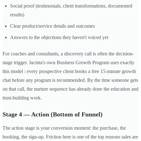
Social proof (testimonials, client transformations, documented
results)
Clear product/service details and outcomes
Answers to the objections they haven't voiced yet
For coaches and consultants, a discovery call is often the decision-
stage trigger. Jacinta's own Business Growth Program uses exactly
this model : every prospective client books a free 15-minute growth
chat before any program is recommended. By the time someone gets
on that call, the nurture sequence has already done the education and
trust-building work.
Stage 4 — Action (Bottom of Funnel)
The action stage is your conversion moment: the purchase, the
booking, the sign-up. Friction here is one of the top reasons sales are