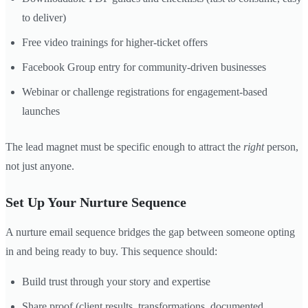
to deliver)
Free video trainings for higher-ticket offers
Facebook Group entry for community-driven businesses
Webinar or challenge registrations for engagement-based
launches
The lead magnet must be specific enough to attract the
right
person,
not just anyone.
Set Up Your Nurture Sequence
A nurture email sequence bridges the gap between someone opting
in and being ready to buy. This sequence should:
Build trust through your story and expertise
Share proof (client results, transformations, documented