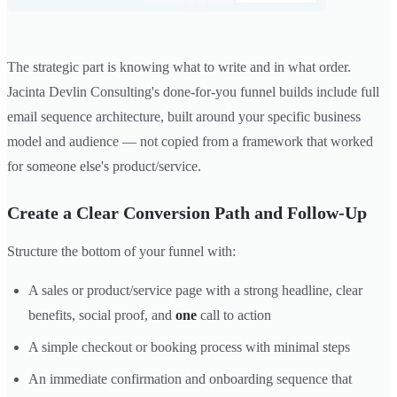
The strategic part is knowing what to write and in what order.
Jacinta Devlin Consulting's done-for-you funnel builds include full
email sequence architecture, built around your specific business
model and audience — not copied from a framework that worked
for someone else's product/service.
Create a Clear Conversion Path and Follow-Up
Structure the bottom of your funnel with:
A sales or product/service page with a strong headline, clear
benefits, social proof, and
one
call to action
A simple checkout or booking process with minimal steps
An immediate confirmation and onboarding sequence that