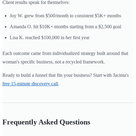
Client results speak for themselves:
Joy W. grew from $500/month to consistent $5K+ months
Amanda O. hit $10K+ months starting from a $2,500 goal
Lisa K. reached $100,000 in her first year
Each outcome came from individualized strategy built around that
woman's specific business, not a recycled framework.
Ready to build a funnel that fits your business? Start with Jacinta's
free 15-minute discovery call
.
Frequently Asked Questions