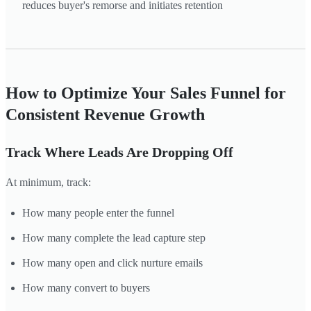
reduces buyer's remorse and initiates retention
How to Optimize Your Sales Funnel for
Consistent Revenue Growth
Track Where Leads Are Dropping Off
At minimum, track:
How many people enter the funnel
How many complete the lead capture step
How many open and click nurture emails
How many convert to buyers