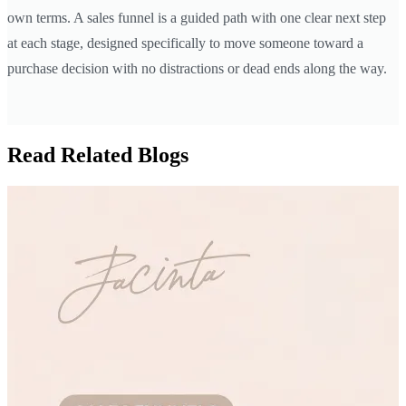
own terms. A sales funnel is a guided path with one clear next step
at each stage, designed specifically to move someone toward a
purchase decision with no distractions or dead ends along the way.
Read Related Blogs