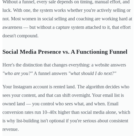
Without a funnel, every sale depends on timing, manual effort, and
luck. With one, the system works whether you're actively selling or
not. Most women in social selling and coaching are working hard at
awareness — but without a capture system attached to it, that effort
doesn't compound.
Social Media Presence vs. A Functioning Funnel
Here's the distinction that changes everything: a website answers
"who are you?"
A funnel answers
"what should I do next?"
Your Instagram account is rented land. The algorithm decides who
sees your content, and that can shift overnight. Your email list is
owned land — you control who sees what, and when. Email
conversion rates run 10–40x higher than social media alone, which
is why list-building isn't optional if you're serious about consistent
revenue.