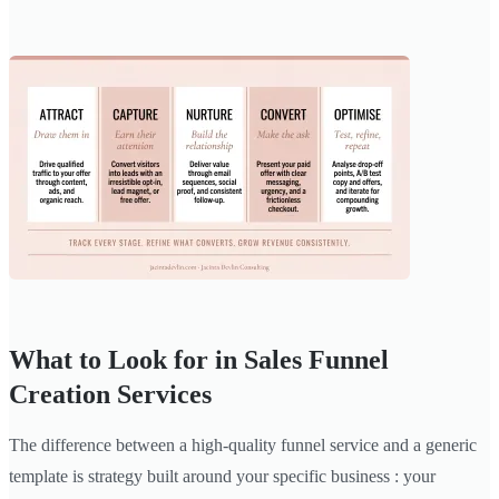
What to Look for in Sales Funnel
Creation Services
The difference between a high-quality funnel service and a generic
template is strategy built around your specific business : your