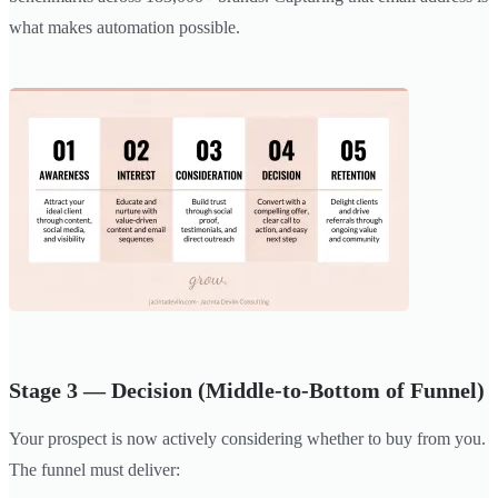
what makes automation possible.
Stage 3 — Decision (Middle-to-Bottom of Funnel)
Your prospect is now actively considering whether to buy from you.
The funnel must deliver: