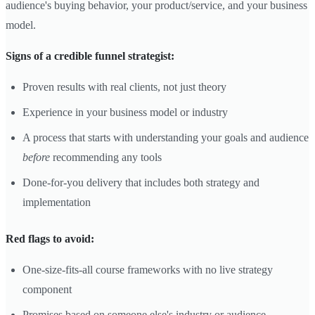
audience's buying behavior, your product/service, and your business
model.
Signs of a credible funnel strategist:
Proven results with real clients, not just theory
Experience in your business model or industry
A process that starts with understanding your goals and audience
before
recommending any tools
Done-for-you delivery that includes both strategy and
implementation
Red flags to avoid:
One-size-fits-all course frameworks with no live strategy
component
Promises based on someone else's industry or audience