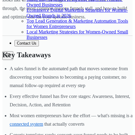
Owned Businesses
through, the most common reasons funnels stall, and how to build
Ecommerce Digital Marketing Strategies for Women-
Owned Brands in 2026
and optimize one for your specific business.
Top Lead Generation & Marketing Automation Tools
for Women Entrepreneurs
Local Marketing Strategies for Women-Owned Small
Businesses
Contact Us
Key Takeaways
A sales funnel is the automated path that moves someone from
discovering your business to becoming a paying customer, no
manual follow-up required at every step
Every effective funnel has five core stages: Awareness, Interest,
Decision, Action, and Retention
Most women entrepreneurs have the effort — what's missing is a
connected system
that actually converts
Generic templates rarely convert; your funnel needs to be built