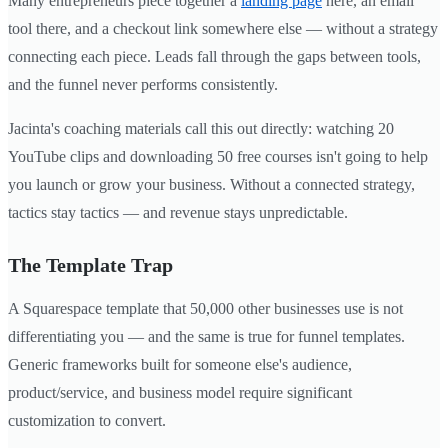
Many entrepreneurs piece together a
landing page
here, an email
tool there, and a checkout link somewhere else — without a strategy
connecting each piece. Leads fall through the gaps between tools,
and the funnel never performs consistently.
Jacinta's coaching materials call this out directly: watching 20
YouTube clips and downloading 50 free courses isn't going to help
you launch or grow your business. Without a connected strategy,
tactics stay tactics — and revenue stays unpredictable.
The Template Trap
A Squarespace template that 50,000 other businesses use is not
differentiating you — and the same is true for funnel templates.
Generic frameworks built for someone else's audience,
product/service, and business model require significant
customization to convert.