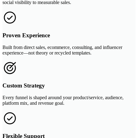
social visibility to measurable sales.
Proven Experience
Built from direct sales, ecommerce, consulting, and influencer
experience—not theory or recycled templates.
Custom Strategy
Every funnel is shaped around your product/service, audience,
platform mix, and revenue goal.
Flexible Support