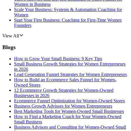
Women in Business
Scale Your Business: Systems & Automation Coaching for
Women
Start Your First Business: Coaching for First-Time Women
Founders
View All
Blogs
How to Grow Your Small Business: 9 Key Tips
Small Business Growth Strategies for Women Entrepreneurs
in 2026
Lead Generation Funnel Strategies for Women Entrepreneurs
How to Build an Ecommerce Sales Funnel for Women-
Owned Stores
12 Ecommerce Growth Strategies for Women-Owned
Businesses in 2026
Ecommerce Funnel Optimization for Women-Owned Stores
Business Growth Advisors for Women Entrepreneurs
Best Marketing Tools for Women-Owned Small Businesses
How to Find a Marketing Coach for Your Women-Owned
Small Business
Business Advisors and Consulting for Women-Owned Small