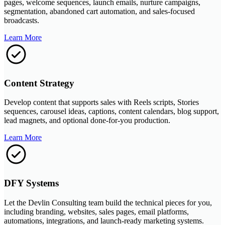
pages, welcome sequences, launch emails, nurture campaigns,
segmentation, abandoned cart automation, and sales-focused
broadcasts.
Learn More
Content Strategy
Develop content that supports sales with Reels scripts, Stories
sequences, carousel ideas, captions, content calendars, blog support,
lead magnets, and optional done-for-you production.
Learn More
DFY Systems
Let the Devlin Consulting team build the technical pieces for you,
including branding, websites, sales pages, email platforms,
automations, integrations, and launch-ready marketing systems.