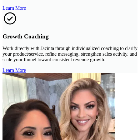
Learn More
Growth Coaching
Work directly with Jacinta through individualized coaching to clarify
your product/service, refine messaging, strengthen sales activity, and
scale your funnel toward consistent revenue growth.
Learn More