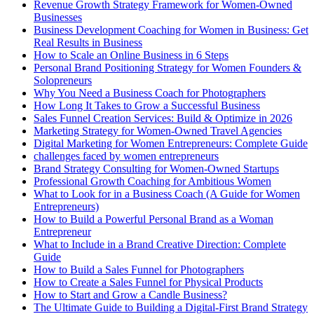
Revenue Growth Strategy Framework for Women-Owned
Businesses
Business Development Coaching for Women in Business: Get
Real Results in Business
How to Scale an Online Business in 6 Steps
Personal Brand Positioning Strategy for Women Founders &
Solopreneurs
Why You Need a Business Coach for Photographers
How Long It Takes to Grow a Successful Business
Sales Funnel Creation Services: Build & Optimize in 2026
Marketing Strategy for Women-Owned Travel Agencies
Digital Marketing for Women Entrepreneurs: Complete Guide
challenges faced by women entrepreneurs
Brand Strategy Consulting for Women-Owned Startups
Professional Growth Coaching for Ambitious Women
What to Look for in a Business Coach (A Guide for Women
Entrepreneurs)
How to Build a Powerful Personal Brand as a Woman
Entrepreneur
What to Include in a Brand Creative Direction: Complete
Guide
How to Build a Sales Funnel for Photographers
How to Create a Sales Funnel for Physical Products
How to Start and Grow a Candle Business?
The Ultimate Guide to Building a Digital-First Brand Strategy