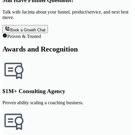
Still Have Funnel Questions?
Talk with Jacinta about your funnel, product/service, and next best
move.
Book a Growth Chat
Proven & Trusted
Awards and Recognition
$1M+ Consulting Agency
Proven ability scaling a coaching business.