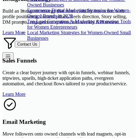
Owned Businesses
Ecommerce Digital Marketing Strategies for Women-
Build an Instagram strategy that turns visibility into action with
Owned Brands in 2026
profile positioning, content pillars, Reels direction, Story selling,
Top Lead Generation & Marketing Automation Tools
DM prompts, engagement systems, and weekly KPI review.
for Women Entrepreneurs
Local Marketing Strategies for Women-Owned Small
Learn More
Businesses
Contact Us
Sales Funnels
Create a clear buyer journey with opt-in funnels, webinar funnels,
tripwires, upsells, high-ticket application paths, evergreen
automation, and checkout flows tailored to your product/service.
Learn More
Email Marketing
Move followers onto owned channels with lead magnets, opt-in