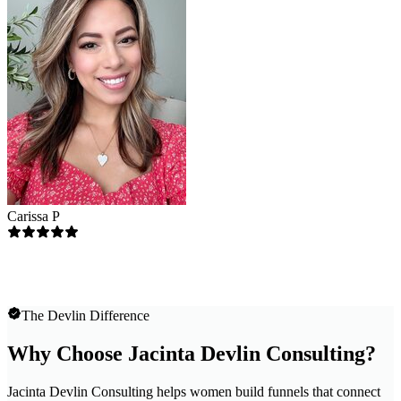
Carissa P
The Devlin Difference
Why Choose Jacinta Devlin Consulting?
Jacinta Devlin Consulting helps women build funnels that connect