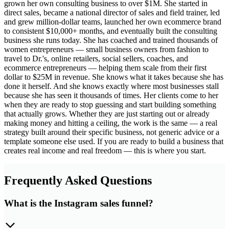
grown her own consulting business to over $1M. She started in
direct sales, became a national director of sales and field trainer, led
and grew million-dollar teams, launched her own ecommerce brand
to consistent $10,000+ months, and eventually built the consulting
business she runs today. She has coached and trained thousands of
women entrepreneurs — small business owners from fashion to
travel to Dr.'s, online retailers, social sellers, coaches, and
ecommerce entrepreneurs — helping them scale from their first
dollar to $25M in revenue. She knows what it takes because she has
done it herself. And she knows exactly where most businesses stall
because she has seen it thousands of times. Her clients come to her
when they are ready to stop guessing and start building something
that actually grows. Whether they are just starting out or already
making money and hitting a ceiling, the work is the same — a real
strategy built around their specific business, not generic advice or a
template someone else used. If you are ready to build a business that
creates real income and real freedom — this is where you start.
Frequently Asked Questions
What is the Instagram sales funnel?