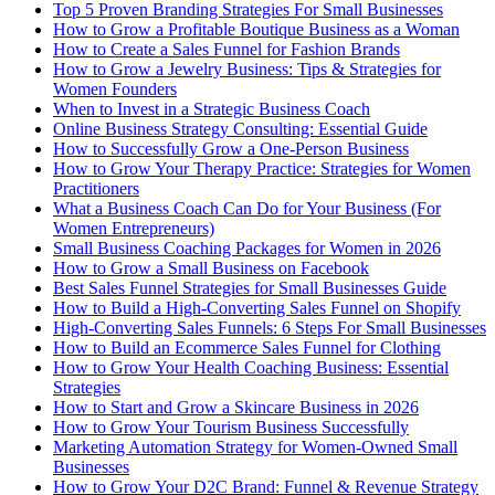
Top 5 Proven Branding Strategies For Small Businesses
How to Grow a Profitable Boutique Business as a Woman
How to Create a Sales Funnel for Fashion Brands
How to Grow a Jewelry Business: Tips & Strategies for
Women Founders
When to Invest in a Strategic Business Coach
Online Business Strategy Consulting: Essential Guide
How to Successfully Grow a One-Person Business
How to Grow Your Therapy Practice: Strategies for Women
Practitioners
What a Business Coach Can Do for Your Business (For
Women Entrepreneurs)
Small Business Coaching Packages for Women in 2026
How to Grow a Small Business on Facebook
Best Sales Funnel Strategies for Small Businesses Guide
How to Build a High-Converting Sales Funnel on Shopify
High-Converting Sales Funnels: 6 Steps For Small Businesses
How to Build an Ecommerce Sales Funnel for Clothing
How to Grow Your Health Coaching Business: Essential
Strategies
How to Start and Grow a Skincare Business in 2026
How to Grow Your Tourism Business Successfully
Marketing Automation Strategy for Women-Owned Small
Businesses
How to Grow Your D2C Brand: Funnel & Revenue Strategy