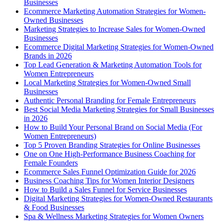
Businesses
Ecommerce Marketing Automation Strategies for Women-
Owned Businesses
Marketing Strategies to Increase Sales for Women-Owned
Businesses
Ecommerce Digital Marketing Strategies for Women-Owned
Brands in 2026
Top Lead Generation & Marketing Automation Tools for
Women Entrepreneurs
Local Marketing Strategies for Women-Owned Small
Businesses
Authentic Personal Branding for Female Entrepreneurs
Best Social Media Marketing Strategies for Small Businesses
in 2026
How to Build Your Personal Brand on Social Media (For
Women Entrepreneurs)
Top 5 Proven Branding Strategies for Online Businesses
One on One High-Performance Business Coaching for
Female Founders
Ecommerce Sales Funnel Optimization Guide for 2026
Business Coaching Tips for Women Interior Designers
How to Build a Sales Funnel for Service Businesses
Digital Marketing Strategies for Women-Owned Restaurants
& Food Businesses
Spa & Wellness Marketing Strategies for Women Owners