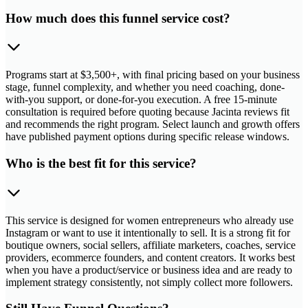
How much does this funnel service cost?
Programs start at $3,500+, with final pricing based on your business
stage, funnel complexity, and whether you need coaching, done-
with-you support, or done-for-you execution. A free 15-minute
consultation is required before quoting because Jacinta reviews fit
and recommends the right program. Select launch and growth offers
have published payment options during specific release windows.
Who is the best fit for this service?
This service is designed for women entrepreneurs who already use
Instagram or want to use it intentionally to sell. It is a strong fit for
boutique owners, social sellers, affiliate marketers, coaches, service
providers, ecommerce founders, and content creators. It works best
when you have a product/service or business idea and are ready to
implement strategy consistently, not simply collect more followers.