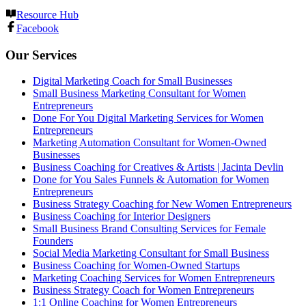
Resource Hub
Facebook
Our Services
Digital Marketing Coach for Small Businesses
Small Business Marketing Consultant for Women
Entrepreneurs
Done For You Digital Marketing Services for Women
Entrepreneurs
Marketing Automation Consultant for Women-Owned
Businesses
Business Coaching for Creatives & Artists | Jacinta Devlin
Done for You Sales Funnels & Automation for Women
Entrepreneurs
Business Strategy Coaching for New Women Entrepreneurs
Business Coaching for Interior Designers
Small Business Brand Consulting Services for Female
Founders
Social Media Marketing Consultant for Small Business
Business Coaching for Women-Owned Startups
Marketing Coaching Services for Women Entrepreneurs
Business Strategy Coach for Women Entrepreneurs
1:1 Online Coaching for Women Entrepreneurs