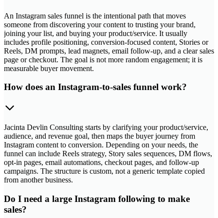
An Instagram sales funnel is the intentional path that moves
someone from discovering your content to trusting your brand,
joining your list, and buying your product/service. It usually
includes profile positioning, conversion-focused content, Stories or
Reels, DM prompts, lead magnets, email follow-up, and a clear sales
page or checkout. The goal is not more random engagement; it is
measurable buyer movement.
How does an Instagram-to-sales funnel work?
Jacinta Devlin Consulting starts by clarifying your product/service,
audience, and revenue goal, then maps the buyer journey from
Instagram content to conversion. Depending on your needs, the
funnel can include Reels strategy, Story sales sequences, DM flows,
opt-in pages, email automations, checkout pages, and follow-up
campaigns. The structure is custom, not a generic template copied
from another business.
Do I need a large Instagram following to make
sales?