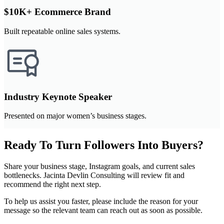
$10K+ Ecommerce Brand
Built repeatable online sales systems.
Industry Keynote Speaker
Presented on major women’s business stages.
Ready To Turn Followers Into Buyers?
Share your business stage, Instagram goals, and current sales
bottlenecks. Jacinta Devlin Consulting will review fit and
recommend the right next step.
To help us assist you faster, please include the reason for your
message so the relevant team can reach out as soon as possible.