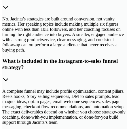
No. Jacinta’s strategies are built around conversion, not vanity
metrics. Her speaking topics include making multiple six figures
online with less than 10K followers, and her coaching focuses on
turning the right audience into buyers. A smaller, engaged audience
with a strong product/service, clear messaging, and consistent
follow-up can outperform a large audience that never receives a
buying path.
What is included in the Instagram-to-sales funnel
strategy?
A complete funnel may include profile optimization, content pillars,
Reels hooks, Story selling sequences, DM-to-sales prompts, lead
magnet ideas, opt-in pages, email welcome sequences, sales page
messaging, checkout flow recommendations, and automation setup.
The exact deliverables depend on whether you choose strategy-only
coaching, done-with-you implementation, or done-for-you build
support through Jacinta’s team.