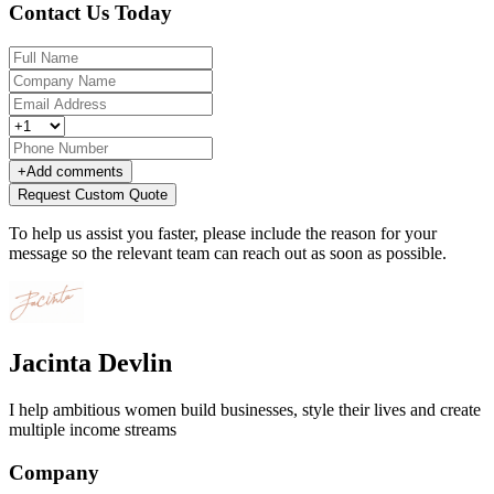
Contact Us Today
+
Add comments
Request Custom Quote
To help us assist you faster, please include the reason for your
message so the relevant team can reach out as soon as possible.
Jacinta Devlin
I help ambitious women build businesses, style their lives and create
multiple income streams
Company