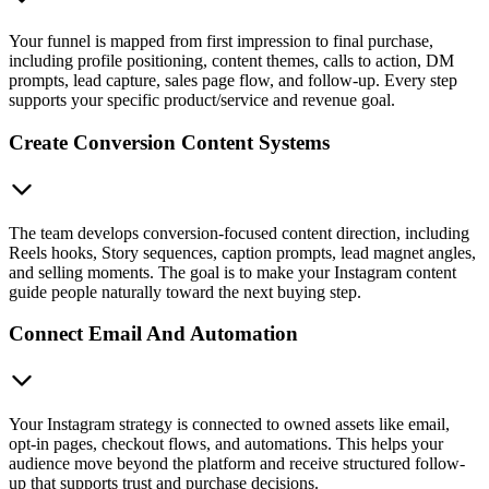
Your funnel is mapped from first impression to final purchase,
including profile positioning, content themes, calls to action, DM
prompts, lead capture, sales page flow, and follow-up. Every step
supports your specific product/service and revenue goal.
Create Conversion Content Systems
The team develops conversion-focused content direction, including
Reels hooks, Story sequences, caption prompts, lead magnet angles,
and selling moments. The goal is to make your Instagram content
guide people naturally toward the next buying step.
Connect Email And Automation
Your Instagram strategy is connected to owned assets like email,
opt-in pages, checkout flows, and automations. This helps your
audience move beyond the platform and receive structured follow-
up that supports trust and purchase decisions.