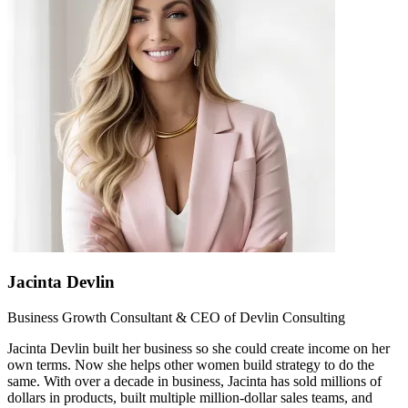
Jacinta Devlin
Business Growth Consultant & CEO of Devlin Consulting
Jacinta Devlin built her business so she could create income on her
own terms. Now she helps other women build strategy to do the
same. With over a decade in business, Jacinta has sold millions of
dollars in products, built multiple million-dollar sales teams, and