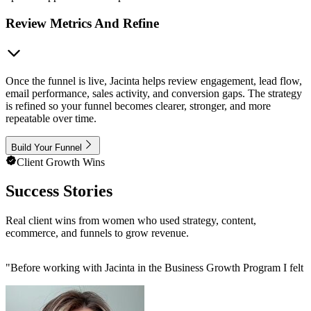
Review Metrics And Refine
Once the funnel is live, Jacinta helps review engagement, lead flow,
email performance, sales activity, and conversion gaps. The strategy
is refined so your funnel becomes clearer, stronger, and more
repeatable over time.
Build Your Funnel
Client Growth Wins
Success Stories
Real client wins from women who used strategy, content,
ecommerce, and funnels to grow revenue.
"
Before working with Jacinta in the Business Growth Program I felt 