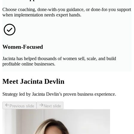
Choose coaching, done-with-you guidance, or done-for-you support
when implementation needs expert hands.
Women-Focused
Jacinta has helped thousands of women sell, scale, and build
profitable online businesses.
Meet Jacinta Devlin
Strategy led by Jacinta Devlin’s proven business experience.
Previous slide
Next slide