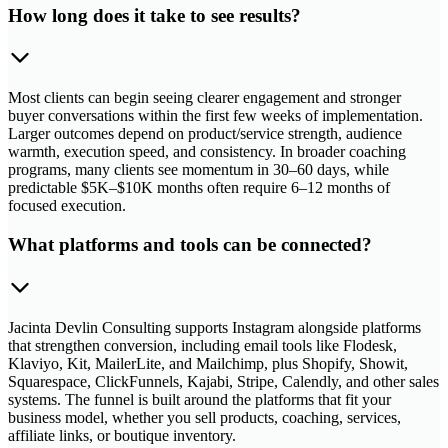
How long does it take to see results?
Most clients can begin seeing clearer engagement and stronger
buyer conversations within the first few weeks of implementation.
Larger outcomes depend on product/service strength, audience
warmth, execution speed, and consistency. In broader coaching
programs, many clients see momentum in 30–60 days, while
predictable $5K–$10K months often require 6–12 months of
focused execution.
What platforms and tools can be connected?
Jacinta Devlin Consulting supports Instagram alongside platforms
that strengthen conversion, including email tools like Flodesk,
Klaviyo, Kit, MailerLite, and Mailchimp, plus Shopify, Showit,
Squarespace, ClickFunnels, Kajabi, Stripe, Calendly, and other sales
systems. The funnel is built around the platforms that fit your
business model, whether you sell products, coaching, services,
affiliate links, or boutique inventory.