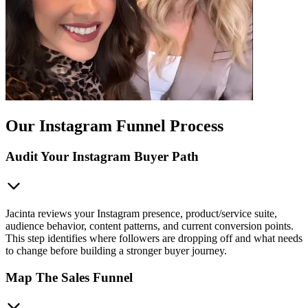
Our Instagram Funnel Process
Audit Your Instagram Buyer Path
Jacinta reviews your Instagram presence, product/service suite,
audience behavior, content patterns, and current conversion points.
This step identifies where followers are dropping off and what needs
to change before building a stronger buyer journey.
Map The Sales Funnel