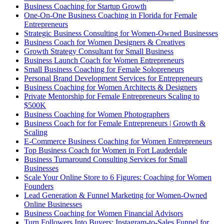
Business Coaching for Startup Growth
One-On-One Business Coaching in Florida for Female
Entrepreneurs
Strategic Business Consulting for Women-Owned Businesses
Business Coach for Women Designers & Creatives
Growth Strategy Consultant for Small Business
Business Launch Coach for Women Entrepreneurs
Small Business Coaching for Female Solopreneurs
Personal Brand Development Services for Entrepreneurs
Business Coaching for Women Architects & Designers
Private Mentorship for Female Entrepreneurs Scaling to
$500K
Business Coaching for Women Photographers
Business Coach for for Female Entrepreneurs | Growth &
Scaling
E-Commerce Business Coaching for Women Entrepreneurs
Top Business Coach for Women in Fort Lauderdale
Business Turnaround Consulting Services for Small
Businesses
Scale Your Online Store to 6 Figures: Coaching for Women
Founders
Lead Generation & Funnel Marketing for Women-Owned
Online Businesses
Business Coaching for Women Financial Advisors
Turn Followers Into Buyers: Instagram-to-Sales Funnel for