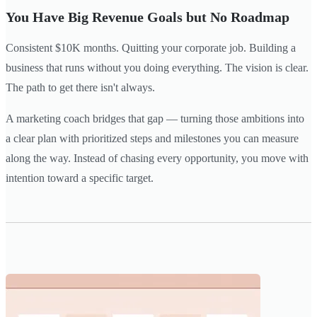
You Have Big Revenue Goals but No Roadmap
Consistent $10K months. Quitting your corporate job. Building a
business that runs without you doing everything. The vision is clear.
The path to get there isn't always.
A marketing coach bridges that gap — turning those ambitions into
a clear plan with prioritized steps and milestones you can measure
along the way. Instead of chasing every opportunity, you move with
intention toward a specific target.