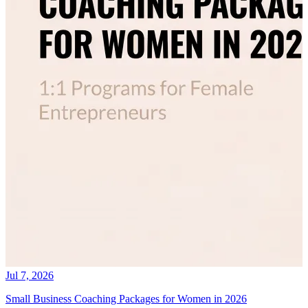
Jul 7, 2026
Small Business Coaching Packages for Women in 2026