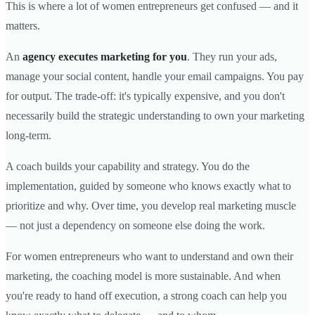
This is where a lot of women entrepreneurs get confused — and it
matters.
An
agency executes marketing for you
. They run your ads,
manage your social content, handle your email campaigns. You pay
for output. The trade-off: it's typically expensive, and you don't
necessarily build the strategic understanding to own your marketing
long-term.
A coach builds your capability and strategy. You do the
implementation, guided by someone who knows exactly what to
prioritize and why. Over time, you develop real marketing muscle
— not just a dependency on someone else doing the work.
For women entrepreneurs who want to understand and own their
marketing, the coaching model is more sustainable. And when
you're ready to hand off execution, a strong coach can help you