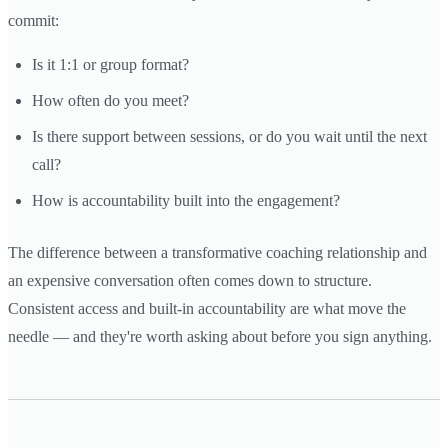
commit:
Is it 1:1 or group format?
How often do you meet?
Is there support between sessions, or do you wait until the next
call?
How is accountability built into the engagement?
The difference between a transformative coaching relationship and
an expensive conversation often comes down to structure.
Consistent access and built-in accountability are what move the
needle — and they're worth asking about before you sign anything.