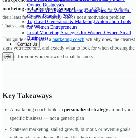
Owned Businesses
marketing and advertising support
— and 22% list marketing as
Ecommerce Digital Marketing Strategies for Women-
Owned Brands in 2026
their least favorite task entirely. That's not a motivation problem.
Top Lead Generation & Marketing Automation Tools
That's a support gap.
for Women Entrepreneurs
Local Marketing Strategies for Women-Owned Small
Businesses
This guide covers what a
marketing coach
actually does, the clearest
Contact Us
signs you need one, and exactly what to look for when choosing the
right fit for your women-owned small business.
Key Takeaways
A marketing coach builds a
personalized strategy
around your
specific business — not a generic plan
Scattered marketing, stalled growth, burnout, or revenue goals
with no clear roadmap all signal it's time to get a coach