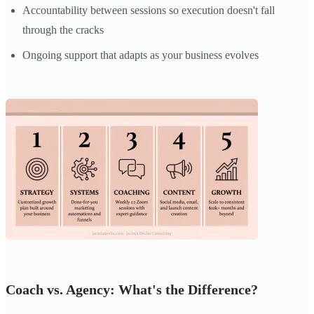
Accountability between sessions so execution doesn't fall
through the cracks
Ongoing support that adapts as your business evolves
Coach vs. Agency: What's the Difference?