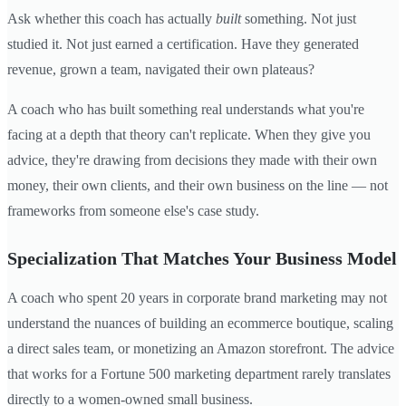
Ask whether this coach has actually
built
something. Not just
studied it. Not just earned a certification. Have they generated
revenue, grown a team, navigated their own plateaus?
A coach who has built something real understands what you're
facing at a depth that theory can't replicate. When they give you
advice, they're drawing from decisions they made with their own
money, their own clients, and their own business on the line — not
frameworks from someone else's case study.
Specialization That Matches Your Business Model
A coach who spent 20 years in corporate brand marketing may not
understand the nuances of building an ecommerce boutique, scaling
a direct sales team, or monetizing an Amazon storefront. The advice
that works for a Fortune 500 marketing department rarely translates
directly to a women-owned small business.