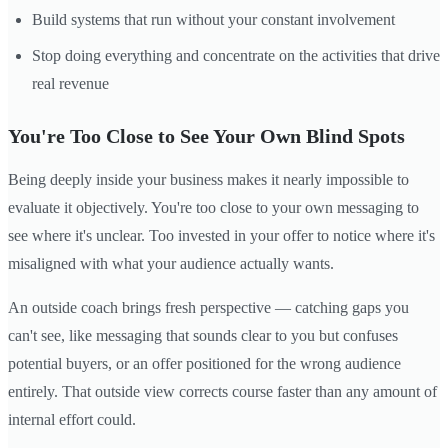
Build systems that run without your constant involvement
Stop doing everything and concentrate on the activities that drive
real revenue
You're Too Close to See Your Own Blind Spots
Being deeply inside your business makes it nearly impossible to
evaluate it objectively. You're too close to your own messaging to
see where it's unclear. Too invested in your offer to notice where it's
misaligned with what your audience actually wants.
An outside coach brings fresh perspective — catching gaps you
can't see, like messaging that sounds clear to you but confuses
potential buyers, or an offer positioned for the wrong audience
entirely. That outside view corrects course faster than any amount of
internal effort could.