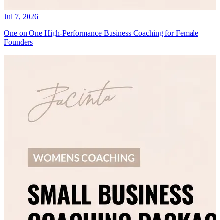
Jul 7, 2026
One on One High-Performance Business Coaching for Female
Founders