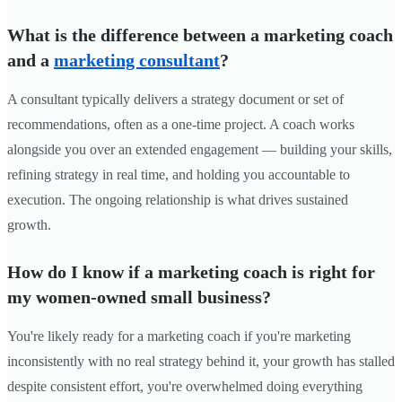
What is the difference between a marketing coach
and a
marketing consultant
?
A consultant typically delivers a strategy document or set of
recommendations, often as a one-time project. A coach works
alongside you over an extended engagement — building your skills,
refining strategy in real time, and holding you accountable to
execution. The ongoing relationship is what drives sustained
growth.
How do I know if a marketing coach is right for
my women-owned small business?
You're likely ready for a marketing coach if you're marketing
inconsistently with no real strategy behind it, your growth has stalled
despite consistent effort, you're overwhelmed doing everything