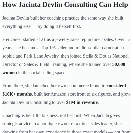
How Jacinta Devlin Consulting Can Help
Jacinta Devlin built her coaching practice the same way she built
everything else — by doing it herself first.
Her career started at 21 as a jewelry sales rep in direct sales. Over 12
years, she became a Top 1% seller and million-dollar earner at lia
sophia and Park Lane Jewelry, then joined Stella & Dot as National
Director of Sales & Field Training, where she trained over
50,000
women
in the social selling space.
From there, she launched her own ecommerce brand to
consistent
$10K+ months
, built her Amazon storefront to six figures, and grew
Jacinta Devlin Consulting to over
$1M in revenue
.
Coaching is her fifth business, not her first. When Jacinta gives
strategic advice to a boutique owner or a direct sales leader, she's
drawing from her own experience in those exact models — not from