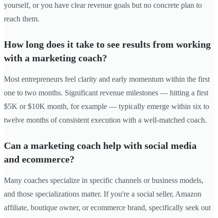
yourself, or you have clear revenue goals but no concrete plan to
reach them.
How long does it take to see results from working
with a marketing coach?
Most entrepreneurs feel clarity and early momentum within the first
one to two months. Significant revenue milestones — hitting a first
$5K or $10K month, for example — typically emerge within six to
twelve months of consistent execution with a well-matched coach.
Can a marketing coach help with social media
and ecommerce?
Many coaches specialize in specific channels or business models,
and those specializations matter. If you're a social seller, Amazon
affiliate, boutique owner, or ecommerce brand, specifically seek out