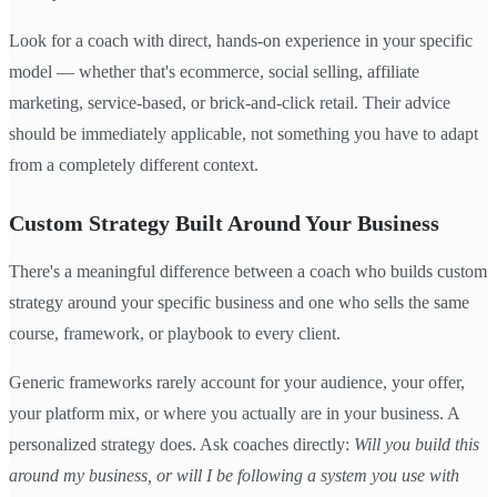
Look for a coach with direct, hands-on experience in your specific
model — whether that's ecommerce, social selling, affiliate
marketing, service-based, or brick-and-click retail. Their advice
should be immediately applicable, not something you have to adapt
from a completely different context.
Custom Strategy Built Around Your Business
There's a meaningful difference between a coach who builds custom
strategy around your specific business and one who sells the same
course, framework, or playbook to every client.
Generic frameworks rarely account for your audience, your offer,
your platform mix, or where you actually are in your business. A
personalized strategy does. Ask coaches directly:
Will you build this
around my business, or will I be following a system you use with