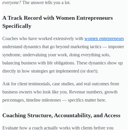
everyone?
The answer tells you a lot.
A Track Record with Women Entrepreneurs
Specifically
Coaches who have worked extensively with
women entrepreneurs
understand dynamics that go beyond marketing tactics — imposter
syndrome, undervaluing your work, doing everything solo,
balancing business with life obligations. These dynamics show up
directly in how strategies get implemented (or don't).
Ask for client testimonials, case studies, and real outcomes from
business owners who look like you. Revenue numbers, growth
percentages, timeline milestones — specifics matter here.
Coaching Structure, Accountability, and Access
Evaluate how a coach actually works with clients before you