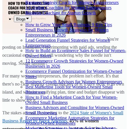
Business Strategy Coach for Women Entrepreneurs
1:1 Online Coaching for Women Entrepreneurs
Business Coaching for Startup Growth
Blogs
How to Grow Your Small Business: 9 Key Tips
Small Business Growth Strategies for Women
Entrepreneurs in 2026
You're
Lead Generation Funnel Strategies for Women
Entrepreneurs
posting on Instagram, experimenting with paid ads, sending the
How to Build an Ecommerce Sales Funnel for Women-
occasional email — and still wondering why the needle isn't
Owned Stores
12 Ecommerce Growth Strategies for Women-Owned
moving. Sound familiar?
Businesses in 2026
Ecommerce Funnel Optimization for Women-Owned
For many women entrepreneurs, the problem isn't effort. It's that
Stores
Business Growth Advisors for Women Entrepreneurs
there's no clear strategy connecting any of it. Every tactic is its own
Best Marketing Tools for Women-Owned Small
Businesses
island, and without a unifying plan, time and budget disappear with
How to Find a Marketing Coach for Your Women-
little to show for it.
Owned Small Business
Business Advisors and Consulting for Women-Owned
Small Businesses
The stakes are real. According to the
2024 State of Women's Small
Ecommerce Marketing Automation Strategies for
Business Report by Block Advisors
,
45% of women
Women-Owned Businesses
Marketing Strategies to Increase Sales for Women-
entrepreneurs say their business would thrive if they had