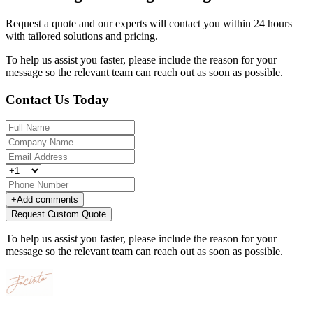
Request a quote and our experts will contact you within 24 hours
with tailored solutions and pricing.
To help us assist you faster, please include the reason for your
message so the relevant team can reach out as soon as possible.
Contact Us Today
+
Add comments
Request Custom Quote
To help us assist you faster, please include the reason for your
message so the relevant team can reach out as soon as possible.