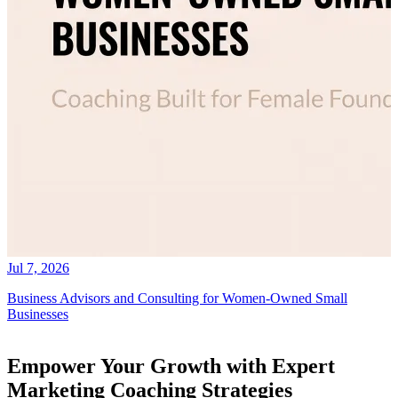
Jul 7, 2026
Business Advisors and Consulting for Women-Owned Small
Businesses
Empower Your Growth with Expert
Marketing Coaching Strategies