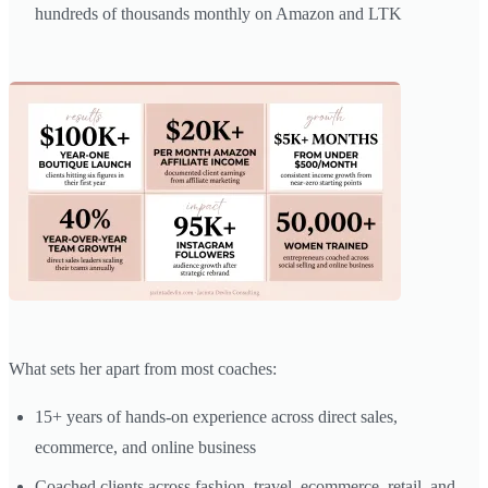
hundreds of thousands monthly on Amazon and LTK
What sets her apart from most coaches:
15+ years of hands-on experience across direct sales,
ecommerce, and online business
Coached clients across fashion, travel, ecommerce, retail, and