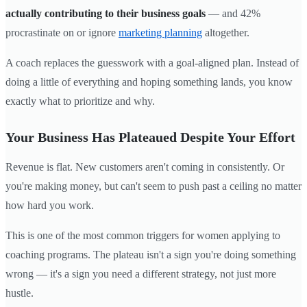
actually contributing to their business goals
— and 42%
procrastinate on or ignore
marketing planning
altogether.
A coach replaces the guesswork with a goal-aligned plan. Instead of
doing a little of everything and hoping something lands, you know
exactly what to prioritize and why.
Your Business Has Plateaued Despite Your Effort
Revenue is flat. New customers aren't coming in consistently. Or
you're making money, but can't seem to push past a ceiling no matter
how hard you work.
This is one of the most common triggers for women applying to
coaching programs. The plateau isn't a sign you're doing something
wrong — it's a sign you need a different strategy, not just more
hustle.