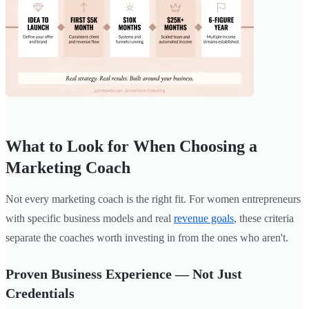
What to Look for When Choosing a
Marketing Coach
Not every marketing coach is the right fit. For women entrepreneurs
with specific business models and real
revenue goals
, these criteria
separate the coaches worth investing in from the ones who aren't.
Proven Business Experience — Not Just
Credentials