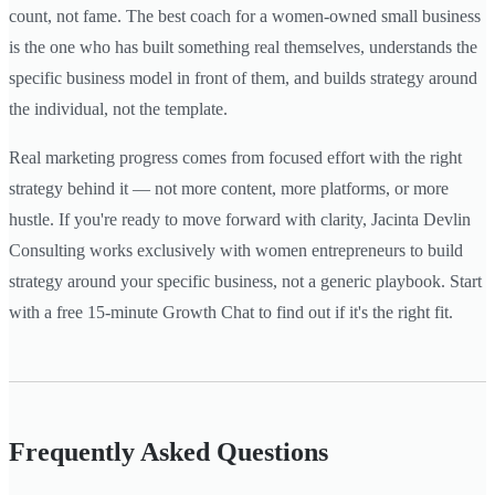
count, not fame. The best coach for a women-owned small business
is the one who has built something real themselves, understands the
specific business model in front of them, and builds strategy around
the individual, not the template.
Real marketing progress comes from focused effort with the right
strategy behind it — not more content, more platforms, or more
hustle. If you're ready to move forward with clarity, Jacinta Devlin
Consulting works exclusively with women entrepreneurs to build
strategy around your specific business, not a generic playbook. Start
with a free 15-minute Growth Chat to find out if it's the right fit.
Frequently Asked Questions