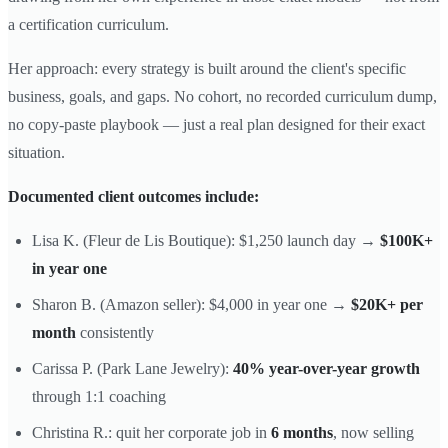
a certification curriculum.
Her approach: every strategy is built around the client's specific
business, goals, and gaps. No cohort, no recorded curriculum dump,
no copy-paste playbook — just a real plan designed for their exact
situation.
Documented client outcomes include:
Lisa K. (Fleur de Lis Boutique): $1,250 launch day →
$100K+
in year one
Sharon B. (Amazon seller): $4,000 in year one →
$20K+ per
month
consistently
Carissa P. (Park Lane Jewelry):
40% year-over-year growth
through 1:1 coaching
Christina R.: quit her corporate job in
6 months
, now selling