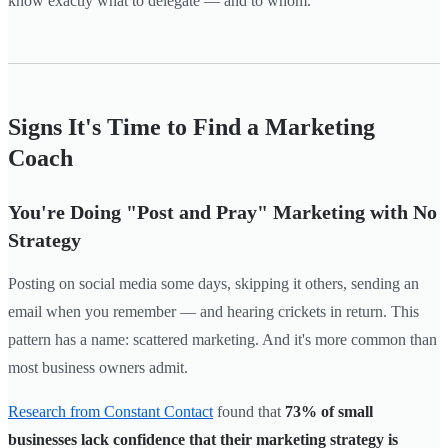
know exactly what to delegate — and to whom.
Signs It's Time to Find a Marketing
Coach
You're Doing "Post and Pray" Marketing with No
Strategy
Posting on social media some days, skipping it others, sending an
email when you remember — and hearing crickets in return. This
pattern has a name: scattered marketing. And it's more common than
most business owners admit.
Research from Constant Contact
found that
73% of small
businesses lack confidence that their marketing strategy is