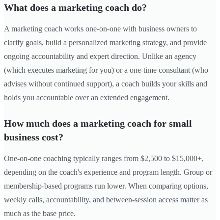
What does a marketing coach do?
A marketing coach works one-on-one with business owners to
clarify goals, build a personalized marketing strategy, and provide
ongoing accountability and expert direction. Unlike an agency
(which executes marketing for you) or a one-time consultant (who
advises without continued support), a coach builds your skills and
holds you accountable over an extended engagement.
How much does a marketing coach for small
business cost?
One-on-one coaching typically ranges from $2,500 to $15,000+,
depending on the coach's experience and program length. Group or
membership-based programs run lower. When comparing options,
weekly calls, accountability, and between-session access matter as
much as the base price.