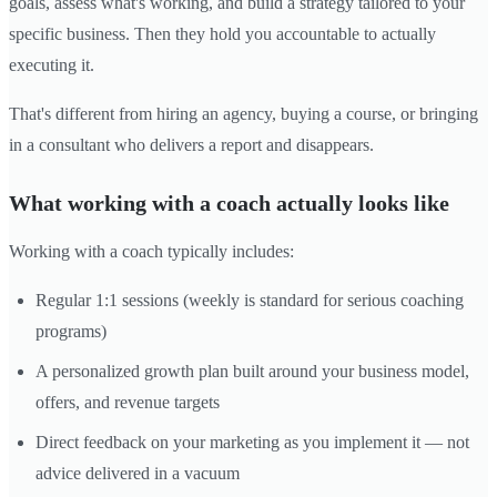
goals, assess what's working, and build a strategy tailored to your
specific business. Then they hold you accountable to actually
executing it.
That's different from hiring an agency, buying a course, or bringing
in a consultant who delivers a report and disappears.
What working with a coach actually looks like
Working with a coach typically includes:
Regular 1:1 sessions (weekly is standard for serious coaching
programs)
A personalized growth plan built around your business model,
offers, and revenue targets
Direct feedback on your marketing as you implement it — not
advice delivered in a vacuum