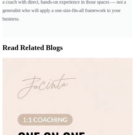
a coach with direct, hands-on experience in those spaces — not a
generalist who will apply a one-size-fits-all framework to your
business.
Read Related Blogs