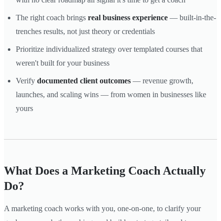
The right coach brings
real business experience
— built-in-the-
trenches results, not just theory or credentials
Prioritize individualized strategy over templated courses that
weren't built for your business
Verify
documented client outcomes
— revenue growth,
launches, and scaling wins — from women in businesses like
yours
What Does a Marketing Coach Actually
Do?
A marketing coach works with you, one-on-one, to clarify your