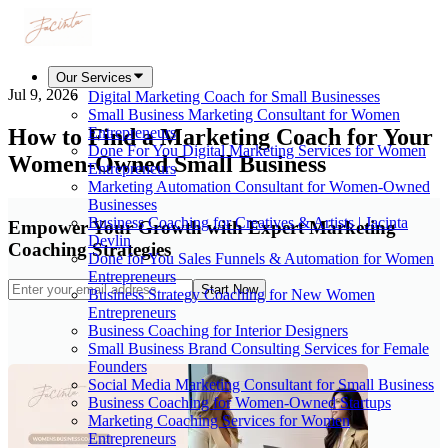
Our Services
Jul 9, 2026
Digital Marketing Coach for Small Businesses
Small Business Marketing Consultant for Women
How to Find a Marketing Coach for Your
Entrepreneurs
Done For You Digital Marketing Services for Women
Women-Owned Small Business
Entrepreneurs
Marketing Automation Consultant for Women-Owned
Businesses
Business Coaching for Creatives & Artists | Jacinta
Empower Your Growth with Expert Marketing
Devlin
Coaching Strategies
Done for You Sales Funnels & Automation for Women
Entrepreneurs
Start Now
Business Strategy Coaching for New Women
Entrepreneurs
Business Coaching for Interior Designers
Small Business Brand Consulting Services for Female
Founders
Social Media Marketing Consultant for Small Business
Business Coaching for Women-Owned Startups
Marketing Coaching Services for Women
Entrepreneurs