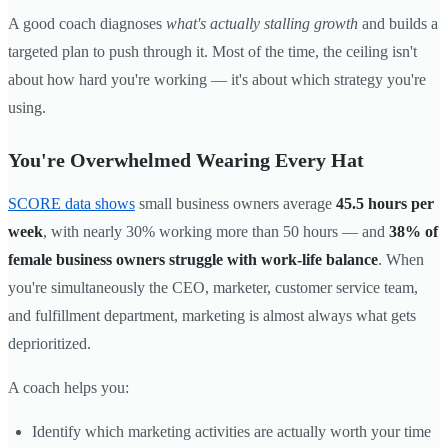
A good coach diagnoses
what's actually stalling growth
and builds a
targeted plan to push through it. Most of the time, the ceiling isn't
about how hard you're working — it's about which strategy you're
using.
You're Overwhelmed Wearing Every Hat
SCORE data shows
small business owners average
45.5 hours per
week
, with nearly 30% working more than 50 hours — and
38% of
female business owners struggle with work-life balance
. When
you're simultaneously the CEO, marketer, customer service team,
and fulfillment department, marketing is almost always what gets
deprioritized.
A coach helps you:
Identify which marketing activities are actually worth your time