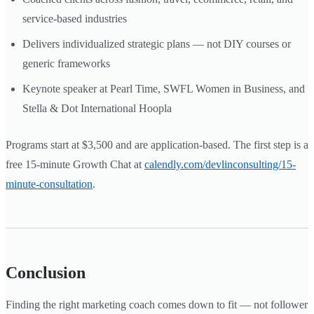
service-based industries
Delivers individualized strategic plans — not DIY courses or
generic frameworks
Keynote speaker at Pearl Time, SWFL Women in Business, and
Stella & Dot International Hoopla
Programs start at $3,500 and are application-based. The first step is a
free 15-minute Growth Chat at
calendly.com/devlinconsulting/15-
minute-consultation
.
Conclusion
Finding the right marketing coach comes down to fit — not follower