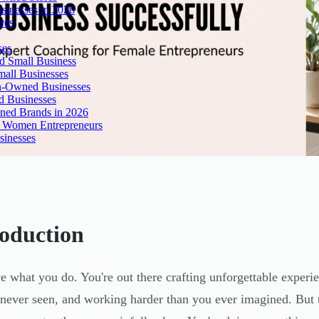
inesses in 2026
res
ses
 Small Business
all Businesses
n-Owned Businesses
d Businesses
ned Brands in 2026
r Women Entrepreneurs
sinesses
roduction
e what you do. You're out there crafting unforgettable experie
 never seen, and working harder than you ever imagined. But 