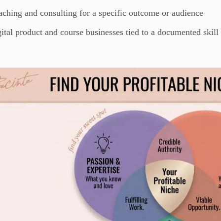
ching and consulting for a specific outcome or audience
ital product and course businesses tied to a documented skill 