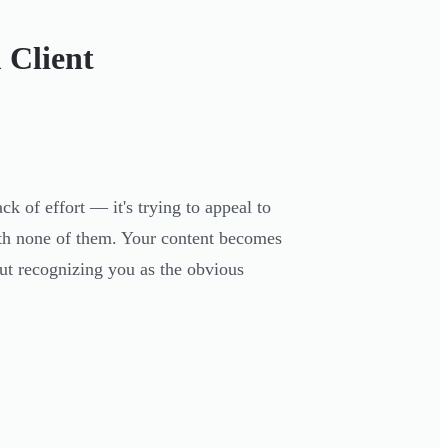
 Client
k of effort — it's trying to appeal to
ith none of them. Your content becomes
out recognizing you as the obvious