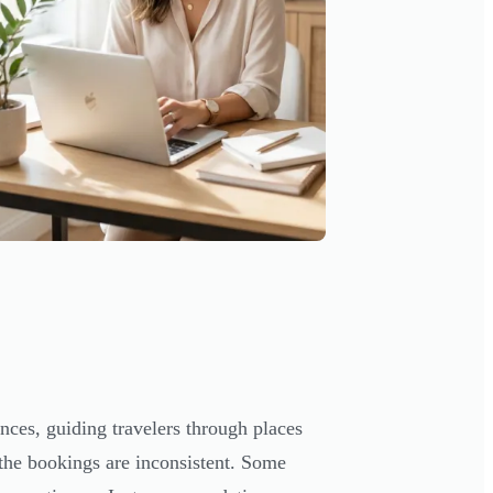
nces, guiding travelers through places
the bookings are inconsistent. Some