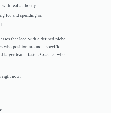
with real authority
ing for and spending on
l
ses that lead with a defined niche
rs who position around a specific
ld larger teams faster. Coaches who
s right now:
he