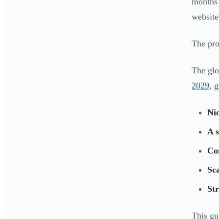
months 
website
The prob
The glo
2029
, 
Nic
A 
Con
Sca
Str
This gu