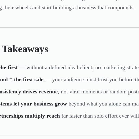
g their wheels and start building a business that compounds.
 Takeaways
he first
— without a defined ideal client, no marketing strate
nd = the first sale
— your audience must trust you before t
nsistency drives revenue
, not viral moments or random post
tems let your business grow
beyond what you alone can ma
rtnerships multiply reach
far faster than solo effort ever will