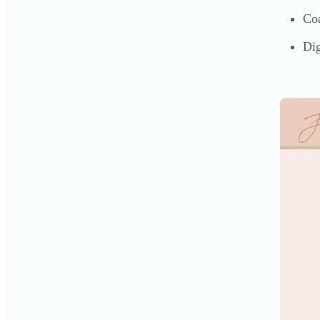
Coa
Dig