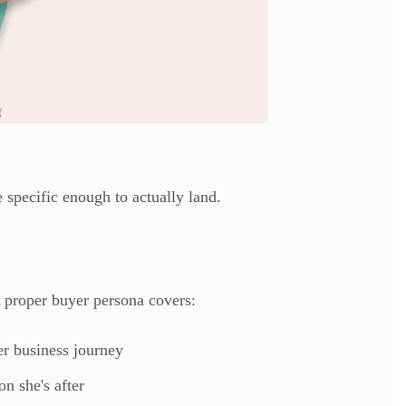
specific enough to actually land.
A proper buyer persona covers:
er business journey
n she's after