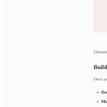
Choosin
Build
Once yo
De
Mo