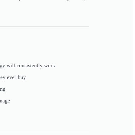
gy will consistently work
hey ever buy
ing
nage