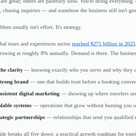
are great; others are painfully slow. You're doing everything
, chasing inquiries — and somehow the business still isn't gr
lem usually isn't effort. It's strategy.
bal tours and experiences sector
reached $271 billion in 2025 
growing at roughly 8% annually. Demand is there. The businesse
he clarity
— knowing exactly who you serve and why they 
strong brand
— one that builds trust before a booking convers
sistent digital marketing
— showing up where travelers are
lable systems
— operations that grow without burning you o
ategic partnerships
— relationships that send you qualified r
ide breaks all five down: a practical growth roadmap for tour