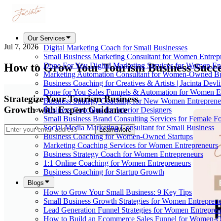
Our Services
Jul 7, 2026
Digital Marketing Coach for Small Businesses
Small Business Marketing Consultant for Women Entrep
How to Grow Your Tourism Business Succe
Done For You Digital Marketing Services for Women En
Marketing Automation Consultant for Women-Owned Bu
Business Coaching for Creatives & Artists | Jacinta Devl
Done for You Sales Funnels & Automation for Women E
Strategize Your Tourism Business
Business Strategy Coaching for New Women Entreprene
Growth with Expert Guidance
Business Coaching for Interior Designers
Small Business Brand Consulting Services for Female F
Social Media Marketing Consultant for Small Business
Learn More
Business Coaching for Women-Owned Startups
Marketing Coaching Services for Women Entrepreneurs
Business Strategy Coach for Women Entrepreneurs
1:1 Online Coaching for Women Entrepreneurs
Business Coaching for Startup Growth
Blogs
How to Grow Your Small Business: 9 Key Tips
Small Business Growth Strategies for Women Entreprene
Lead Generation Funnel Strategies for Women Entrepren
How to Build an Ecommerce Sales Funnel for Women-