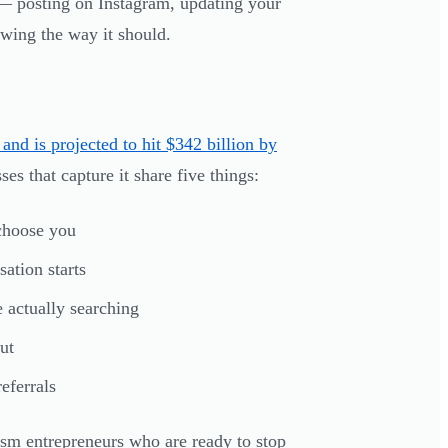
 — posting on Instagram, updating your
owing the way it should.
and is projected to hit $342 billion by
s that capture it share five things:
choose you
ation starts
 actually searching
ut
eferrals
ism entrepreneurs who are ready to stop