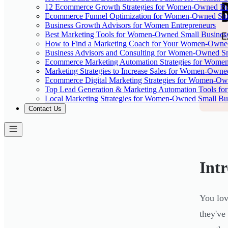
12 Ecommerce Growth Strategies for Women-Owned Bus
Ecommerce Funnel Optimization for Women-Owned Sto
Business Growth Advisors for Women Entrepreneurs
Best Marketing Tools for Women-Owned Small Busines
How to Find a Marketing Coach for Your Women-Owned
Business Advisors and Consulting for Women-Owned Sm
Ecommerce Marketing Automation Strategies for Wome
Marketing Strategies to Increase Sales for Women-Owne
Ecommerce Digital Marketing Strategies for Women-Ow
Top Lead Generation & Marketing Automation Tools fo
Local Marketing Strategies for Women-Owned Small Bu
Contact Us
Int
You lov
they've