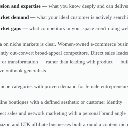
sion and expertise
— what you know deeply and can deliver 
rket demand
— what your ideal customer is actively search
rket gaps
— what competitors in your space aren't doing wel
a on niche markets is clear. Women-owned e-commerce busines
ently out-convert broad-appeal competitors. Direct sales leade
le or transformation — rather than leading with product — bui
ize outbook generalists.
niche categories with proven demand for female entrepreneur
ine boutiques with a defined aesthetic or customer identity
ect sales and network marketing with a personal brand angle
zon and LTK affiliate businesses built around a content nic