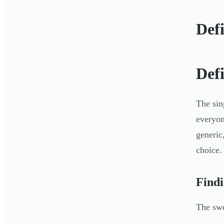
Def
Def
The sin
everyon
generic
choice.
Findi
The swee