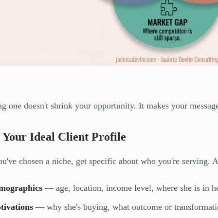
g one doesn't shrink your opportunity. It makes your message 
 Your Ideal Client Profile
u've chosen a niche, get specific about who you're serving. 
mographics
— age, location, income level, where she is in h
tivations
— why she's buying, what outcome or transformatio