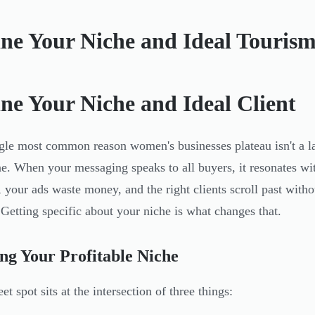
ine Your Niche and Ideal Tourism
ine Your Niche and Ideal Client
gle most common reason women's businesses plateau isn't a lac
e. When your messaging speaks to all buyers, it resonates w
, your ads waste money, and the right clients scroll past with
 Getting specific about your niche is what changes that.
ng Your Profitable Niche
t spot sits at the intersection of three things: