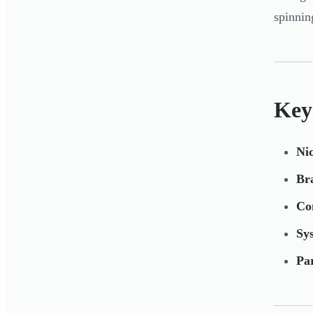
spinnin
Key
Nic
Bra
Co
Sys
Pa