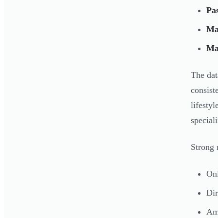
Pas
Ma
Ma
The dat
consist
lifesty
special
Strong 
Onl
Dir
Ama