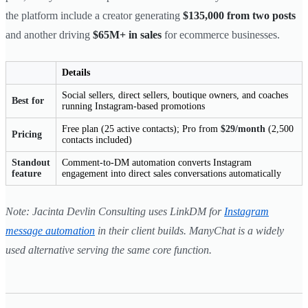
the platform include a creator generating
$135,000 from two posts
and another driving
$65M+ in sales
for ecommerce businesses.
Details
Social sellers, direct sellers, boutique owners, and coaches
Best for
running Instagram-based promotions
Free plan (25 active contacts); Pro from
$29/month
(2,500
Pricing
contacts included)
Standout
Comment-to-DM automation converts Instagram
feature
engagement into direct sales conversations automatically
Note: Jacinta Devlin Consulting uses LinkDM for
Instagram
message automation
in their client builds. ManyChat is a widely
used alternative serving the same core function.