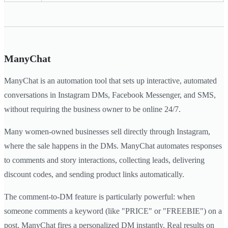
ManyChat
ManyChat is an automation tool that sets up interactive, automated
conversations in Instagram DMs, Facebook Messenger, and SMS,
without requiring the business owner to be online 24/7.
Many women-owned businesses sell directly through Instagram,
where the sale happens in the DMs. ManyChat automates responses
to comments and story interactions, collecting leads, delivering
discount codes, and sending product links automatically.
The comment-to-DM feature is particularly powerful: when
someone comments a keyword (like "PRICE" or "FREEBIE") on a
post, ManyChat fires a personalized DM instantly. Real results on