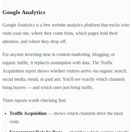
Google Analytics
Google Analytics is a free website analytics platform that tracks who
visits your site, where they come from, which pages hold their
attention, and where they drop off.
For anyone investing time in content marketing, blogging, or
organic traffic, it replaces assumption with data. The Traffic
Acquisition report shows whether visitors arrive via organic search,
social media, email, or paid ads. You'll see exactly which channels
bring buyers — and which ones just bring traffic.
Three reports worth checking first:
Traffic Acquisition
— shows which channels drive the most
visits