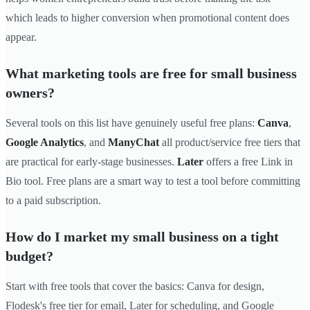
which leads to higher conversion when promotional content does
appear.
What marketing tools are free for small business
owners?
Several tools on this list have genuinely useful free plans:
Canva
,
Google Analytics
, and
ManyChat
all product/service free tiers that
are practical for early-stage businesses.
Later
offers a free Link in
Bio tool. Free plans are a smart way to test a tool before committing
to a paid subscription.
How do I market my small business on a tight
budget?
Start with free tools that cover the basics: Canva for design,
Flodesk's free tier for email, Later for scheduling, and Google