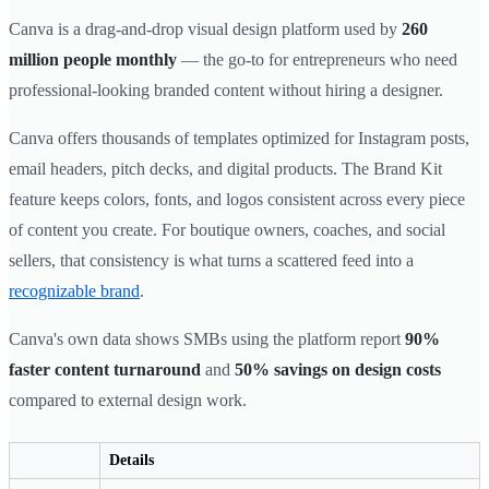
Canva is a drag-and-drop visual design platform used by
260
million people monthly
— the go-to for entrepreneurs who need
professional-looking branded content without hiring a designer.
Canva offers thousands of templates optimized for Instagram posts,
email headers, pitch decks, and digital products. The Brand Kit
feature keeps colors, fonts, and logos consistent across every piece
of content you create. For boutique owners, coaches, and social
sellers, that consistency is what turns a scattered feed into a
recognizable brand
.
Canva's own data shows SMBs using the platform report
90%
faster content turnaround
and
50% savings on design costs
compared to external design work.
Details