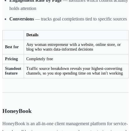
Engagement Rate by Page
— identifies which content actually
holds attention
Conversions
— tracks goal completions tied to specific sources
Details
Any woman entrepreneur with a website, online store, or
Best for
blog who wants data-informed decisions
Pricing
Completely free
Standout
Traffic source breakdown reveals your highest-converting
feature
channels, so you stop spending time on what isn't working
HoneyBook
HoneyBook is an all-in-one client management platform for service-