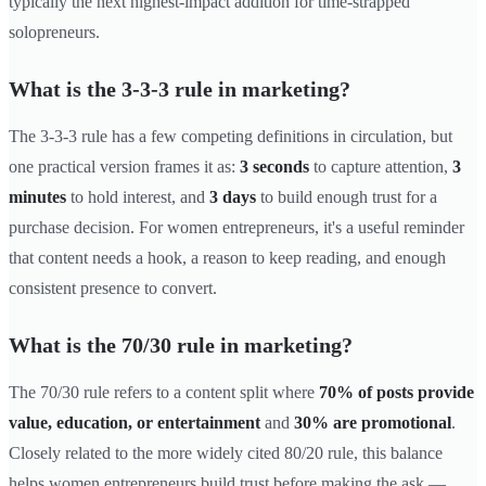
typically the next highest-impact addition for time-strapped
solopreneurs.
What is the 3-3-3 rule in marketing?
The 3-3-3 rule has a few competing definitions in circulation, but
one practical version frames it as:
3 seconds
to capture attention,
3
minutes
to hold interest, and
3 days
to build enough trust for a
purchase decision. For women entrepreneurs, it's a useful reminder
that content needs a hook, a reason to keep reading, and enough
consistent presence to convert.
What is the 70/30 rule in marketing?
The 70/30 rule refers to a content split where
70% of posts provide
value, education, or entertainment
and
30% are promotional
.
Closely related to the more widely cited 80/20 rule, this balance
helps women entrepreneurs build trust before making the ask —