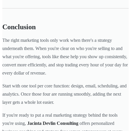
Conclusion
The right marketing tools only work when there's a strategy
underneath them. When you're clear on who you're selling to and
what you're offering, tools like these help you show up consistently,
convert more efficiently, and stop trading every hour of your day for
every dollar of revenue.
Start with one tool per core function: design, email, scheduling, and
analytics. Once those four are running smoothly, adding the next
layer gets a whole lot easier.
If you're ready to put a real marketing strategy behind the tools
you're using,
Jacinta Devlin Consulting
offers personalized