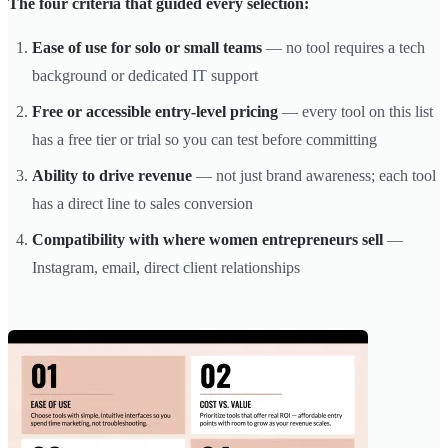
The four criteria that guided every selection:
Ease of use for solo or small teams
— no tool requires a tech
background or dedicated IT support
Free or accessible entry-level pricing
— every tool on this list
has a free tier or trial so you can test before committing
Ability to drive revenue
— not just brand awareness; each tool
has a direct line to sales conversion
Compatibility with where women entrepreneurs sell
—
Instagram, email, direct client relationships