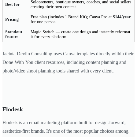
Solopreneurs, boutique owners, coaches, and social sellers
Best for
creating their own content
Free plan (includes 1 Brand Kit); Canva Pro at
$144/year
Pricing
for one person
Standout
Magic Switch — create one design and instantly reformat
feature
it for every platform
Jacinta Devlin Consulting uses Canva templates directly within their
Done-With-You client resources, including content planning and
photo/video shoot planning tools shared with every client.
Flodesk
Flodesk is an email marketing platform built for design-forward,
aesthetics-first brands. It's one of the most popular choices among