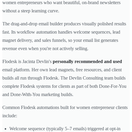
women entrepreneurs who want beautiful, on-brand newsletters
without a steep learning curve.
The drag-and-drop email builder produces visually polished results
fast. Its workflow automation handles welcome sequences, lead
magnet delivery, and sales funnels, so your email list generates
revenue even when you're not actively selling.
Flodesk is Jacinta Devlin's
personally recommended and used
email platform. Her own lead magnets, free resources, and client
builds all run through Flodesk. The Devlin Consulting team builds
complete Flodesk systems for clients as part of both Done-For-You
and Done-With-You marketing builds.
Common Flodesk automations built for women entrepreneur clients
include:
Welcome sequence (typically 5–7 emails) triggered at opt-in