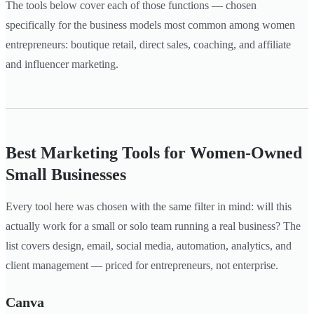
The tools below cover each of those functions — chosen
specifically for the business models most common among women
entrepreneurs: boutique retail, direct sales, coaching, and affiliate
and influencer marketing.
Best Marketing Tools for Women-Owned
Small Businesses
Every tool here was chosen with the same filter in mind: will this
actually work for a small or solo team running a real business? The
list covers design, email, social media, automation, analytics, and
client management — priced for entrepreneurs, not enterprise.
Canva