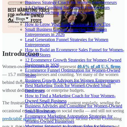
Business Strategy Coach for Women Entrepreneurs
1:1 Online Coaching for Women Entrepreneurs
Business Coaching for Startup Growth
Blogs
How to Grow Your Small Business: 9 Key Tips
Small Business Growth Strategies for Women
Entrepreneurs in 2026
Lead Generation Funnel Strategies for Women
Entrepreneurs
How to Build an Ecommerce Sales Funnel for Women-
Introduction
Owned Stores
12 Ecommerce Growth Strategies for Women-Owned
Businesses in 2026
Women-owned businesses now represent
40.6% of all U.S. firms
Ecommerce Funnel Optimization for Women-Owned
— 15.7 million businesses and counting. Yet many of the women
Stores
Business Growth Advisors for Women Entrepreneurs
behind those businesses are running marketing completely solo,
Best Marketing Tools for Women-Owned Small
without dedicated teams or enterprise budgets.
Businesses
How to Find a Marketing Coach for Your Women-
Owned Small Business
The frustration is consistent: posting content regularly, sending the
Business Advisors and Consulting for Women-Owned
occasional email, showing up on social media — and still not seeing
Small Businesses
Ecommerce Marketing Automation Strategies for
predictable growth
. As Jacinta Devlin of Jacinta Devlin Consulting
Women-Owned Businesses
Marketing Strategies to Increase Sales for Women-
puts it, this is the "post and pray" trap: effort without strategy, and