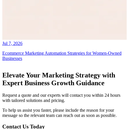
Jul 7, 2026
Ecommerce Marketing Automation Strategies for Women-Owned
Businesses
Elevate Your Marketing Strategy with
Expert Business Growth Guidance
Request a quote and our experts will contact you within 24 hours
with tailored solutions and pricing.
To help us assist you faster, please include the reason for your
message so the relevant team can reach out as soon as possible.
Contact Us Today