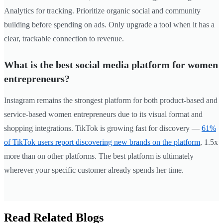
Analytics for tracking. Prioritize organic social and community
building before spending on ads. Only upgrade a tool when it has a
clear, trackable connection to revenue.
What is the best social media platform for women
entrepreneurs?
Instagram remains the strongest platform for both product-based and
service-based women entrepreneurs due to its visual format and
shopping integrations. TikTok is growing fast for discovery —
61%
of TikTok users report discovering new brands on the platform
, 1.5x
more than on other platforms. The best platform is ultimately
wherever your specific customer already spends her time.
Read Related Blogs