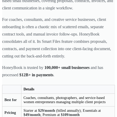
based small businesses, covering proposals, contracts, invoices, and
client communication in a single workflow.
For coaches, consultants, and creative service businesses, client
onboarding is often a chaotic mix of scattered emails, separate
contract tools, and manual invoice follow-ups. HoneyBook
consolidates all of it. Its Smart Files feature combines proposals,
contracts, and payment collection into one client-facing document,
cutting out the back-and-forth entirely.
HoneyBook is trusted by
100,000+ small businesses
and has
processed
$12B+ in payments
.
Details
Coaches, consultants, photographers, and service-based
Best for
women entrepreneurs managing multiple client projects
Starter at
$29/month
(billed annually); Essentials at
Pricing
$49/month
; Premium at
$109/month