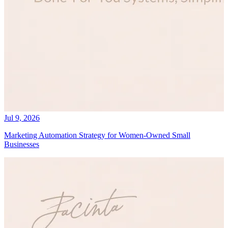
Jul 9, 2026
Marketing Automation Strategy for Women-Owned Small
Businesses