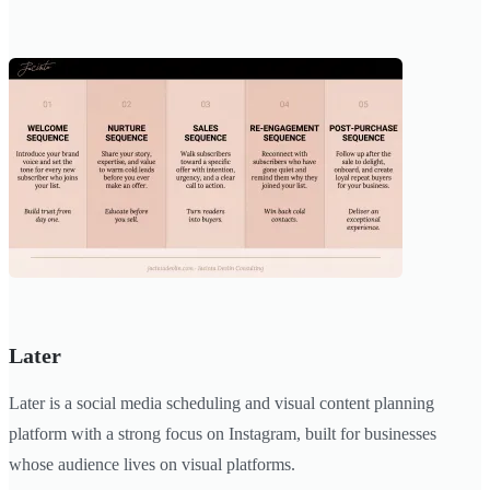
Later
Later is a social media scheduling and visual content planning
platform with a strong focus on Instagram, built for businesses
whose audience lives on visual platforms.