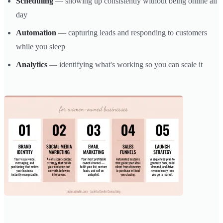
Scheduling
— showing up consistently without being online all
day
Automation
— capturing leads and responding to customers
while you sleep
Analytics
— identifying what's working so you can scale it