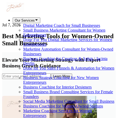
Our Services
Jul 7, 2026
Digital Marketing Coach for Small Businesses
Small Business Marketing Consultant for Women
Best Marketing Tools for Women-Owned
Entrepreneurs
Done For You Digital Marketing Services for Women
Small Businesses
Entrepreneurs
Marketing Automation Consultant for Women-Owned
Businesses
Business Coaching for Creatives & Artists | Jacinta
Elevate Your Marketing Strategy with Expert
Devlin
Business Growth Guidance
Done for You Sales Funnels & Automation for Women
Entrepreneurs
Learn More
Business Strategy Coaching for New Women
Entrepreneurs
Business Coaching for Interior Designers
Small Business Brand Consulting Services for Female
Founders
Social Media Marketing Consultant for Small Business
Business Coaching for Women-Owned Startups
Marketing Coaching Services for Women
Entrepreneurs