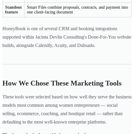
Standout
Smart Files combine proposals, contracts, and payment into
feature
one client-facing document
HoneyBook is one of several CRM and booking integrations
supported within Jacinta Devlin Consulting's Done-For-You website
builds, alongside Calendly, Acuity, and Dubsado.
How We Chose These Marketing Tools
These tools were selected based on how well they serve the business
models most common among women entrepreneurs — social
selling, ecommerce, coaching, and boutique retail — rather than
defaulting to the most well-known enterprise platforms.