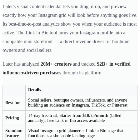
Later's visual content calendar lets you drag, drop, and preview
exactly how your Instagram grid will look before anything goes live.
Its best-time-to-post analytics show you when your audience is most
active. The Link in Bio tool turns your Instagram profile into a
shoppable mini storefront — a direct revenue driver for boutique
owners and social sellers.
Later has analyzed
20M+ creators
and tracked
$2B+ in verified
influencer-driven purchases
through its platform.
Details
Social sellers, boutique owners, influencers, and anyone
Best for
building an audience on Instagram, TikTok, or Pinterest
14-day free trial; Starter from
$18.75/month
(billed
Pricing
annually); free Link in Bio access available
Standout
Visual Instagram grid planner + Link in Bio page that
feature
functions as a shoppable landing page