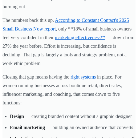
burning out.
The numbers back this up.
According to Constant Contact's 2025
Small Business Now report
, only **18% of small business owners
feel very confident in their
marketing effectiveness**
— down from
27% the year before. Effort is increasing, but confidence is
declining. That gap is largely a tools and strategy problem, not a
work ethic problem.
Closing that gap means having the
right systems
in place. For
women running businesses across boutique retail, direct sales,
influencer marketing, and coaching, that comes down to five
functions:
Design
— creating branded content without a graphic designer
Email marketing
— building an owned audience that converts