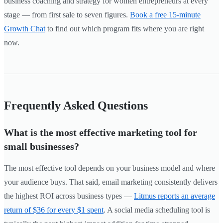
business coaching and strategy for women entrepreneurs at every
stage — from first sale to seven figures.
Book a free 15-minute
Growth Chat
to find out which program fits where you are right
now.
Frequently Asked Questions
What is the most effective marketing tool for
small businesses?
The most effective tool depends on your business model and where
your audience buys. That said, email marketing consistently delivers
the highest ROI across business types —
Litmus reports an average
return of $36 for every $1 spent
. A social media scheduling tool is