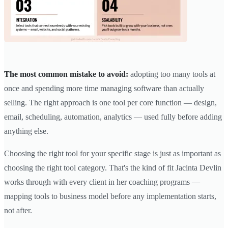
The most common mistake to avoid:
adopting too many tools at
once and spending more time managing software than actually
selling. The right approach is one tool per core function — design,
email, scheduling, automation, analytics — used fully before adding
anything else.
Choosing the right tool for your specific stage is just as important as
choosing the right tool category. That's the kind of fit Jacinta Devlin
works through with every client in her coaching programs —
mapping tools to business model before any implementation starts,
not after.