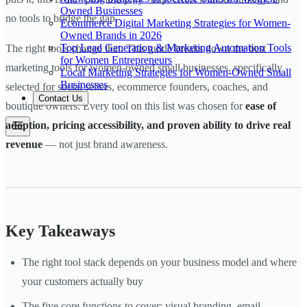
Owned Businesses
no tools to bridge the gap.
Ecommerce Digital Marketing Strategies for Women-
Owned Brands in 2026
Top Lead Generation & Marketing Automation Tools
The right tools change that. This guide breaks down the best
for Women Entrepreneurs
marketing tools for women-owned small businesses, specifically
Local Marketing Strategies for Women-Owned Small
Businesses
selected for social sellers, ecommerce founders, coaches, and
Contact Us
boutique owners. Every tool on this list was chosen for
ease of
adoption, pricing accessibility, and proven ability to drive real
revenue
— not just brand awareness.
Key Takeaways
The right tool stack depends on your business model and where
your customers actually buy
The five core functions to cover: visual branding, email