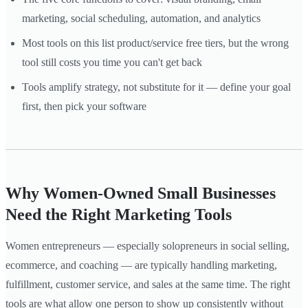
marketing, social scheduling, automation, and analytics
Most tools on this list product/service free tiers, but the wrong
tool still costs you time you can't get back
Tools amplify strategy, not substitute for it — define your goal
first, then pick your software
Why Women-Owned Small Businesses
Need the Right Marketing Tools
Women entrepreneurs — especially solopreneurs in social selling,
ecommerce, and coaching — are typically handling marketing,
fulfillment, customer service, and sales at the same time. The right
tools are what allow one person to show up consistently without