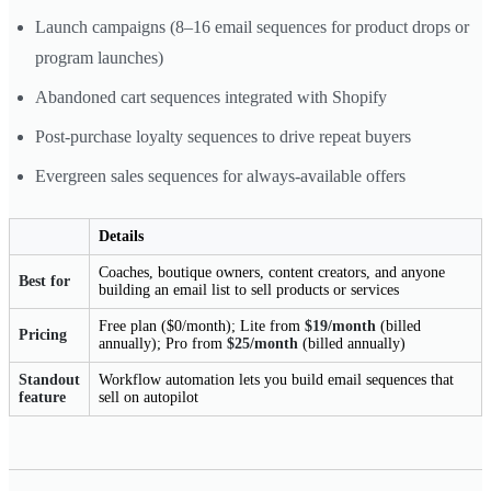
Launch campaigns (8–16 email sequences for product drops or
program launches)
Abandoned cart sequences integrated with Shopify
Post-purchase loyalty sequences to drive repeat buyers
Evergreen sales sequences for always-available offers
Details
Coaches, boutique owners, content creators, and anyone
Best for
building an email list to sell products or services
Free plan ($0/month); Lite from
$19/month
(billed
Pricing
annually); Pro from
$25/month
(billed annually)
Standout
Workflow automation lets you build email sequences that
feature
sell on autopilot