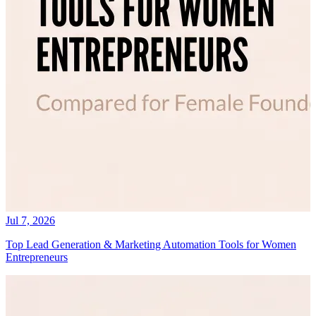
Jul 7, 2026
Top Lead Generation & Marketing Automation Tools for Women
Entrepreneurs