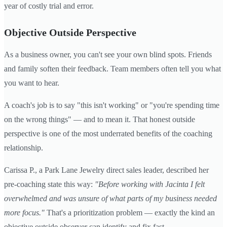
year of costly trial and error.
Objective Outside Perspective
As a business owner, you can't see your own blind spots. Friends
and family soften their feedback. Team members often tell you what
you want to hear.
A coach's job is to say "this isn't working" or "you're spending time
on the wrong things" — and to mean it. That honest outside
perspective is one of the most underrated benefits of the coaching
relationship.
Carissa P., a Park Lane Jewelry direct sales leader, described her
pre-coaching state this way:
"Before working with Jacinta I felt
overwhelmed and was unsure of what parts of my business needed
more focus."
That's a prioritization problem — exactly the kind an
objective outside observer can identify and fix fast.