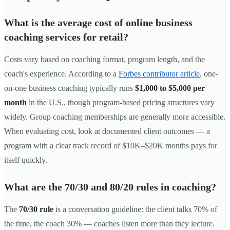
What is the average cost of online business
coaching services for retail?
Costs vary based on coaching format, program length, and the
coach's experience. According to a
Forbes contributor article
, one-
on-one business coaching typically runs
$1,000 to $5,000 per
month
in the U.S., though program-based pricing structures vary
widely. Group coaching memberships are generally more accessible.
When evaluating cost, look at documented client outcomes — a
program with a clear track record of $10K–$20K months pays for
itself quickly.
What are the 70/30 and 80/20 rules in coaching?
The
70/30 rule
is a conversation guideline: the client talks 70% of
the time, the coach 30% — coaches listen more than they lecture.