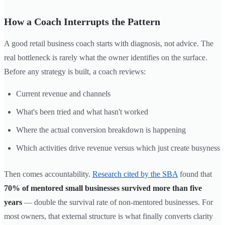
How a Coach Interrupts the Pattern
A good retail business coach starts with diagnosis, not advice. The
real bottleneck is rarely what the owner identifies on the surface.
Before any strategy is built, a coach reviews:
Current revenue and channels
What's been tried and what hasn't worked
Where the actual conversion breakdown is happening
Which activities drive revenue versus which just create busyness
Then comes accountability.
Research cited by the SBA
found that
70% of mentored small businesses survived more than five
years
— double the survival rate of non-mentored businesses. For
most owners, that external structure is what finally converts clarity