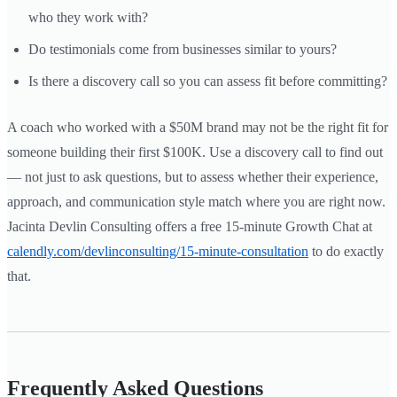
who they work with?
Do testimonials come from businesses similar to yours?
Is there a discovery call so you can assess fit before committing?
A coach who worked with a $50M brand may not be the right fit for
someone building their first $100K. Use a discovery call to find out
— not just to ask questions, but to assess whether their experience,
approach, and communication style match where you are right now.
Jacinta Devlin Consulting offers a free 15-minute Growth Chat at
calendly.com/devlinconsulting/15-minute-consultation
to do exactly
that.
Frequently Asked Questions