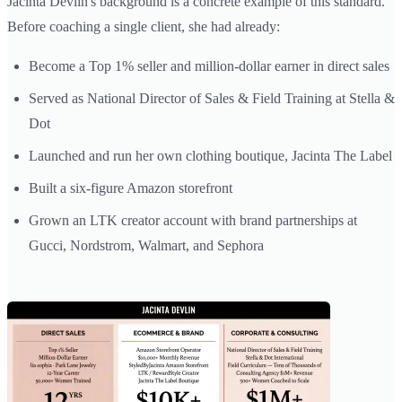
Jacinta Devlin's background is a concrete example of this standard.
Before coaching a single client, she had already:
Become a Top 1% seller and million-dollar earner in direct sales
Served as National Director of Sales & Field Training at Stella &
Dot
Launched and run her own clothing boutique, Jacinta The Label
Built a six-figure Amazon storefront
Grown an LTK creator account with brand partnerships at
Gucci, Nordstrom, Walmart, and Sephora