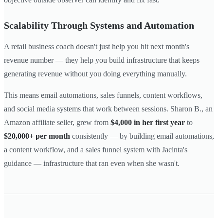
Scalability Through Systems and Automation
A retail business coach doesn't just help you hit next month's
revenue number — they help you build infrastructure that keeps
generating revenue without you doing everything manually.
This means email automations, sales funnels, content workflows,
and social media systems that work between sessions. Sharon B., an
Amazon affiliate seller, grew from
$4,000 in her first year
to
$20,000+ per month
consistently — by building email automations,
a content workflow, and a sales funnel system with Jacinta's
guidance — infrastructure that ran even when she wasn't.