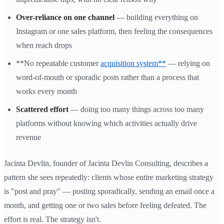
Over-reliance on one channel
— building everything on
Instagram or one sales platform, then feeling the consequences
when reach drops
**No repeatable customer
acquisition system**
— relying on
word-of-mouth or sporadic posts rather than a process that
works every month
Scattered effort
— doing too many things across too many
platforms without knowing which activities actually drive
revenue
Jacinta Devlin, founder of Jacinta Devlin Consulting, describes a
pattern she sees repeatedly: clients whose entire marketing strategy
is "post and pray" — posting sporadically, sending an email once a
month, and getting one or two sales before feeling defeated. The
effort is real. The strategy isn't.