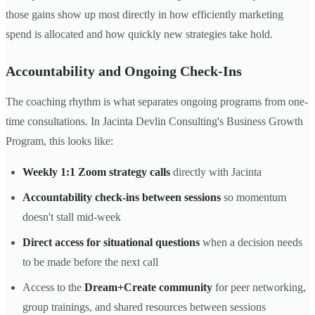
those gains show up most directly in how efficiently marketing
spend is allocated and how quickly new strategies take hold.
Accountability and Ongoing Check-Ins
The coaching rhythm is what separates ongoing programs from one-
time consultations. In Jacinta Devlin Consulting's Business Growth
Program, this looks like:
Weekly 1:1 Zoom strategy calls
directly with Jacinta
Accountability check-ins between sessions
so momentum
doesn't stall mid-week
Direct access for situational questions
when a decision needs
to be made before the next call
Access to the
Dream+Create community
for peer networking,
group trainings, and shared resources between sessions