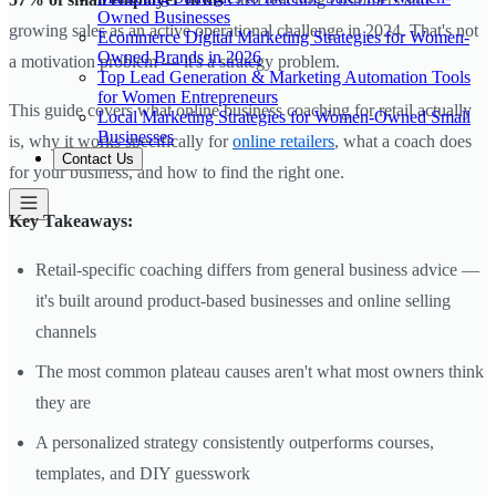
Owned Businesses
growing sales as an active operational challenge in 2024. That's not
Ecommerce Digital Marketing Strategies for Women-
Owned Brands in 2026
a motivation problem — it's a strategy problem.
Top Lead Generation & Marketing Automation Tools
for Women Entrepreneurs
This guide covers what online business coaching for retail actually
Local Marketing Strategies for Women-Owned Small
Businesses
is, why it works specifically for
online retailers
, what a coach does
Contact Us
for your business, and how to find the right one.
Key Takeaways:
Retail-specific coaching differs from general business advice —
it's built around product-based businesses and online selling
channels
The most common plateau causes aren't what most owners think
they are
A personalized strategy consistently outperforms courses,
templates, and DIY guesswork