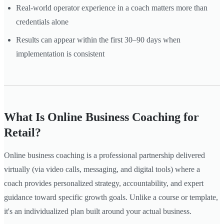
Real-world operator experience in a coach matters more than
credentials alone
Results can appear within the first 30–90 days when
implementation is consistent
What Is Online Business Coaching for
Retail?
Online business coaching is a professional partnership delivered
virtually (via video calls, messaging, and digital tools) where a
coach provides personalized strategy, accountability, and expert
guidance toward specific growth goals. Unlike a course or template,
it's an individualized plan built around your actual business.