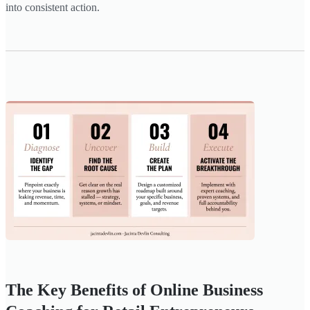
into consistent action.
The Key Benefits of Online Business