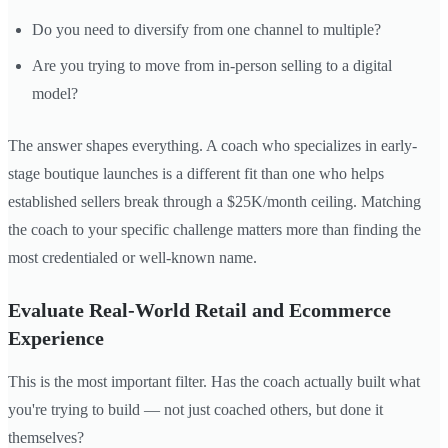
Do you need to diversify from one channel to multiple?
Are you trying to move from in-person selling to a digital
model?
The answer shapes everything. A coach who specializes in early-
stage boutique launches is a different fit than one who helps
established sellers break through a $25K/month ceiling. Matching
the coach to your specific challenge matters more than finding the
most credentialed or well-known name.
Evaluate Real-World Retail and Ecommerce
Experience
This is the most important filter. Has the coach actually built what
you're trying to build — not just coached others, but done it
themselves?