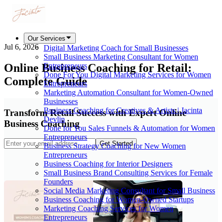
Our Services
Jul 6, 2026
Digital Marketing Coach for Small Businesses
Small Business Marketing Consultant for Women
Online Business Coaching for Retail:
Entrepreneurs
Done For You Digital Marketing Services for Women
Complete Guide
Entrepreneurs
Marketing Automation Consultant for Women-Owned
Businesses
Business Coaching for Creatives & Artists | Jacinta
Transform Retail Success with Expert Online
Devlin
Business Coaching
Done for You Sales Funnels & Automation for Women
Entrepreneurs
Get Started
Business Strategy Coaching for New Women
Entrepreneurs
Business Coaching for Interior Designers
Small Business Brand Consulting Services for Female
Founders
Social Media Marketing Consultant for Small Business
Business Coaching for Women-Owned Startups
Marketing Coaching Services for Women
Entrepreneurs