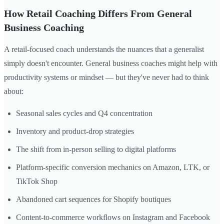
How Retail Coaching Differs From General
Business Coaching
A retail-focused coach understands the nuances that a generalist
simply doesn't encounter. General business coaches might help with
productivity systems or mindset — but they've never had to think
about:
Seasonal sales cycles and Q4 concentration
Inventory and product-drop strategies
The shift from in-person selling to digital platforms
Platform-specific conversion mechanics on Amazon, LTK, or
TikTok Shop
Abandoned cart sequences for Shopify boutiques
Content-to-commerce workflows on Instagram and Facebook