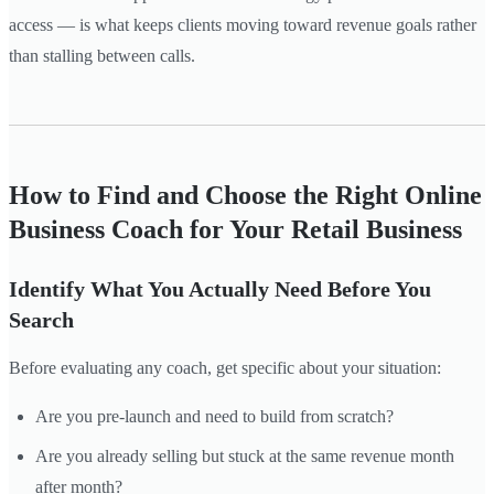
access — is what keeps clients moving toward revenue goals rather
than stalling between calls.
How to Find and Choose the Right Online
Business Coach for Your Retail Business
Identify What You Actually Need Before You
Search
Before evaluating any coach, get specific about your situation:
Are you pre-launch and need to build from scratch?
Are you already selling but stuck at the same revenue month
after month?