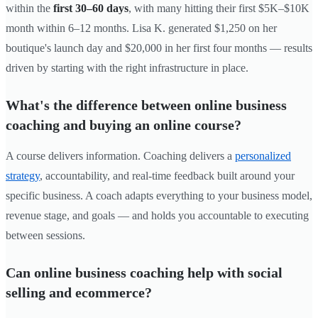
within the
first 30–60 days
, with many hitting their first $5K–$10K
month within 6–12 months. Lisa K. generated $1,250 on her
boutique's launch day and $20,000 in her first four months — results
driven by starting with the right infrastructure in place.
What's the difference between online business
coaching and buying an online course?
A course delivers information. Coaching delivers a
personalized
strategy
, accountability, and real-time feedback built around your
specific business. A coach adapts everything to your business model,
revenue stage, and goals — and holds you accountable to executing
between sessions.
Can online business coaching help with social
selling and ecommerce?