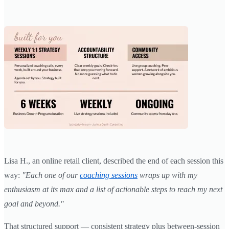
Lisa H., an online retail client, described the end of each session this
way:
"Each one of our
coaching sessions
wraps up with my
enthusiasm at its max and a list of actionable steps to reach my next
goal and beyond."
That structured support — consistent strategy plus between-session