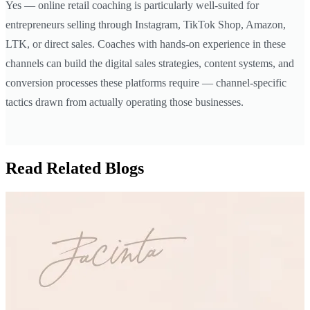
Yes — online retail coaching is particularly well-suited for
entrepreneurs selling through Instagram, TikTok Shop, Amazon,
LTK, or direct sales. Coaches with hands-on experience in these
channels can build the digital sales strategies, content systems, and
conversion processes these platforms require — channel-specific
tactics drawn from actually operating those businesses.
Read Related Blogs