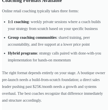
Coaching Formats Available
Online retail coaching typically takes three forms:
1:1 coaching
: weekly private sessions where a coach builds
your strategy from scratch based on your specific business
Group coaching communities
: shared training, peer
accountability, and live support at a lower price point
Hybrid programs
: strategy calls paired with done-with-you
implementation for hands-on momentum
The right format depends entirely on your stage. A boutique owner
pre-launch needs a build-from-scratch foundation; a direct sales
leader pushing past $25K/month needs a growth and systems
overhaul. The best coaches recognize that difference immediately
and structure accordingly.