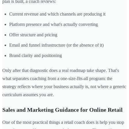
plan is built, a coach reviews:
Current revenue and which channels are producing it
Platform presence and what's actually converting
Offer structure and pricing
Email and funnel infrastructure (or the absence of it)
Brand clarity and positioning
Only after that diagnostic does a real roadmap take shape. That's
what separates coaching from a one-size-fits-all program: the
strategy reflects where your business actually is, not where a generic
curriculum assumes you are.
Sales and Marketing Guidance for Online Retail
One of the most practical things a retail coach does is help you stop