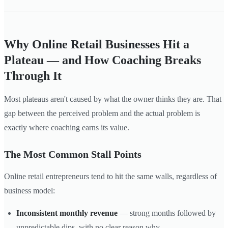
Why Online Retail Businesses Hit a
Plateau — and How Coaching Breaks
Through It
Most plateaus aren't caused by what the owner thinks they are. That
gap between the perceived problem and the actual problem is
exactly where coaching earns its value.
The Most Common Stall Points
Online retail entrepreneurs tend to hit the same walls, regardless of
business model:
Inconsistent monthly revenue
— strong months followed by
unpredictable dips, with no clear reason why