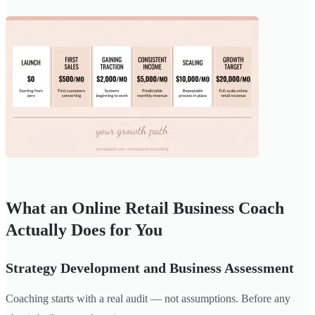
What an Online Retail Business Coach
Actually Does for You
Strategy Development and Business Assessment
Coaching starts with a real audit — not assumptions. Before any