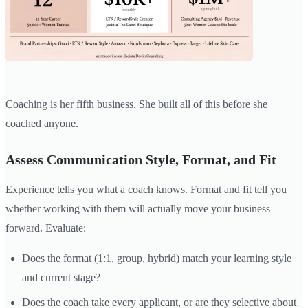
Coaching is her fifth business. She built all of this before she
coached anyone.
Assess Communication Style, Format, and Fit
Experience tells you what a coach knows. Format and fit tell you
whether working with them will actually move your business
forward. Evaluate:
Does the format (1:1, group, hybrid) match your learning style
and current stage?
Does the coach take every applicant, or are they selective about