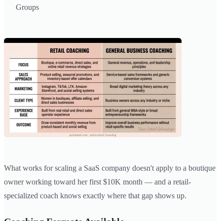
Groups
What works for scaling a SaaS company doesn't apply to a boutique
owner working toward her first $10K month — and a retail-
specialized coach knows exactly where that gap shows up.