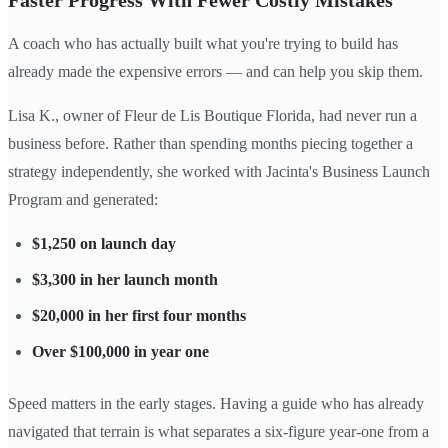
Faster Progress With Fewer Costly Mistakes
A coach who has actually built what you're trying to build has
already made the expensive errors — and can help you skip them.
Lisa K., owner of Fleur de Lis Boutique Florida, had never run a
business before. Rather than spending months piecing together a
strategy independently, she worked with Jacinta's Business Launch
Program and generated:
$1,250 on launch day
$3,300 in her launch month
$20,000 in her first four months
Over $100,000 in year one
Speed matters in the early stages. Having a guide who has already
navigated that terrain is what separates a six-figure year-one from a