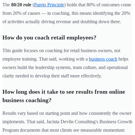
The
80/20 rule
(
Pareto Principle
) holds that 80% of outcomes come
from 20% of causes — in coaching, this means identifying the 20%
of activities actually driving revenue and doubling down there.
How do you coach retail employees?
This guide focuses on coaching for retail business owners, not
employee training. That said, working with a
business coach
helps
owners build the leadership systems, team culture, and operational
clarity needed to develop their staff more effectively.
How long does it take to see results from online
business coaching?
Results vary based on starting point and how consistently the owner
implements. That said, Jacinta Devlin Consulting's Business Growth
Program documents that most clients see measurable momentum