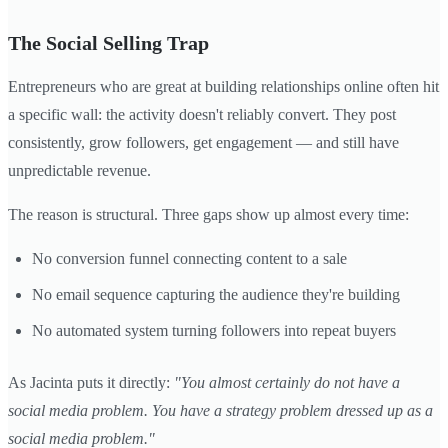
The Social Selling Trap
Entrepreneurs who are great at building relationships online often hit
a specific wall: the activity doesn't reliably convert. They post
consistently, grow followers, get engagement — and still have
unpredictable revenue.
The reason is structural. Three gaps show up almost every time:
No conversion funnel connecting content to a sale
No email sequence capturing the audience they're building
No automated system turning followers into repeat buyers
As Jacinta puts it directly:
"You almost certainly do not have a
social media problem. You have a strategy problem dressed up as a
social media problem."