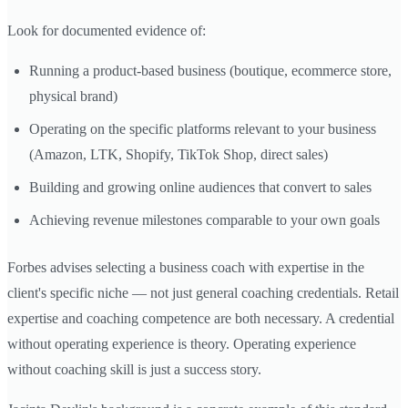
Look for documented evidence of:
Running a product-based business (boutique, ecommerce store,
physical brand)
Operating on the specific platforms relevant to your business
(Amazon, LTK, Shopify, TikTok Shop, direct sales)
Building and growing online audiences that convert to sales
Achieving revenue milestones comparable to your own goals
Forbes advises selecting a business coach with expertise in the
client's specific niche — not just general coaching credentials. Retail
expertise and coaching competence are both necessary. A credential
without operating experience is theory. Operating experience
without coaching skill is just a success story.