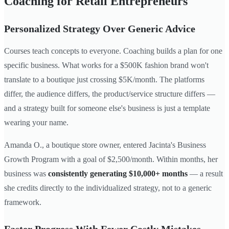
Coaching for Retail Entrepreneurs
Personalized Strategy Over Generic Advice
Courses teach concepts to everyone. Coaching builds a plan for one
specific business. What works for a $500K fashion brand won't
translate to a boutique just crossing $5K/month. The platforms
differ, the audience differs, the product/service structure differs —
and a strategy built for someone else's business is just a template
wearing your name.
Amanda O., a boutique store owner, entered Jacinta's Business
Growth Program with a goal of $2,500/month. Within months, her
business was
consistently generating $10,000+ months
— a result
she credits directly to the individualized strategy, not to a generic
framework.