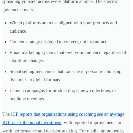
spreading yourself across every platform at once. The specific
guidance covers:
Which platforms are most aligned with your products and
audience
Content strategy designed to convert, not just attract
Email marketing systems that own your audience regardless of
algorithm changes
Social selling mechanics that translate in-person relationship
dynamics to digital formats
Launch campaigns for product drops, new collections, or
boutique openings
The
ICF reports that organizations using coaching see an average
ROI of 7x the initial investment
, with reported improvements in
work performance and decision-making. For retail entrepreneurs,