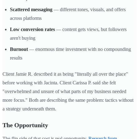
Scattered messaging
— different tones, visuals, and offers
across platforms
Low conversion rates
— content gets views, but followers
aren't buying
Burnout
— enormous time investment with no compounding
results
Client Jamie R. described it as being "literally all over the place"
before working with Jacinta. Client Carissa P. said she felt
"overwhelmed and unsure of what parts of my business needed
more focus." Both are describing the same problem: tactics without
a strategy underneath them.
The Opportunity
The flip side of that cost is real opportunity.
Research from