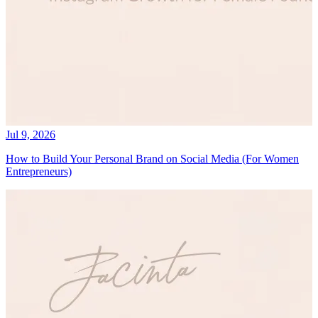
Jul 9, 2026
How to Build Your Personal Brand on Social Media (For Women
Entrepreneurs)