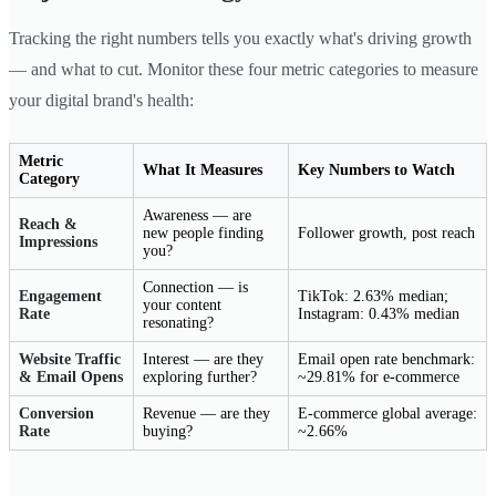
Tracking the right numbers tells you exactly what's driving growth
— and what to cut. Monitor these four metric categories to measure
your digital brand's health:
Metric
What It Measures
Key Numbers to Watch
Category
Awareness — are
Reach &
new people finding
Follower growth, post reach
Impressions
you?
Connection — is
Engagement
TikTok: 2.63% median;
your content
Rate
Instagram: 0.43% median
resonating?
Website Traffic
Interest — are they
Email open rate benchmark:
& Email Opens
exploring further?
~29.81% for e-commerce
Conversion
Revenue — are they
E-commerce global average:
Rate
buying?
~2.66%