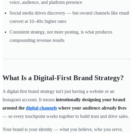
voice, audience, and platform presence
Social media drives discovery — but owned channels like email
convert at 10–40x higher rates
Consistent strategy, not more posting, is what produces
compounding revenue results
What Is a Digital-First Brand Strategy?
A digital-first brand strategy isn't just having a website or an
Instagram account. It means
intentionally designing your brand
around the
digital channels
where your audience already lives
— so every touchpoint works together to build trust and drive sales.
Your brand is your identity — what you believe, who you serve,