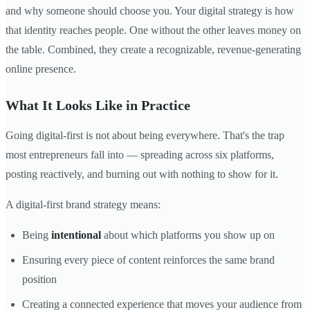
and why someone should choose you. Your digital strategy is how
that identity reaches people. One without the other leaves money on
the table. Combined, they create a recognizable, revenue-generating
online presence.
What It Looks Like in Practice
Going digital-first is not about being everywhere. That's the trap
most entrepreneurs fall into — spreading across six platforms,
posting reactively, and burning out with nothing to show for it.
A digital-first brand strategy means:
Being
intentional
about which platforms you show up on
Ensuring every piece of content reinforces the same brand
position
Creating a connected experience that moves your audience from