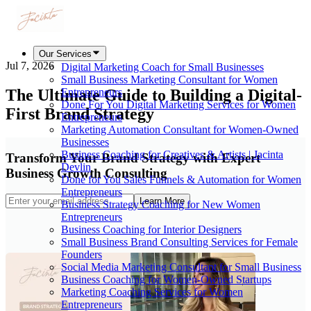
Our Services
Jul 7, 2026
Digital Marketing Coach for Small Businesses
Small Business Marketing Consultant for Women
The Ultimate Guide to Building a Digital-
Entrepreneurs
Done For You Digital Marketing Services for Women
First Brand Strategy
Entrepreneurs
Marketing Automation Consultant for Women-Owned
Businesses
Business Coaching for Creatives & Artists | Jacinta
Transform Your Brand Strategy with Expert
Devlin
Business Growth Consulting
Done for You Sales Funnels & Automation for Women
Entrepreneurs
Learn More
Business Strategy Coaching for New Women
Entrepreneurs
Business Coaching for Interior Designers
Small Business Brand Consulting Services for Female
Founders
Social Media Marketing Consultant for Small Business
Business Coaching for Women-Owned Startups
Marketing Coaching Services for Women
Entrepreneurs