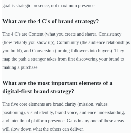
goal is strategic presence, not maximum presence.
What are the 4 C's of brand strategy?
The 4 C's are Content (what you create and share), Consistency
(how reliably you show up), Community (the audience relationships
you build), and Conversion (turning followers into buyers). They
map the path a stranger takes from first discovering your brand to
making a purchase.
What are the most important elements of a
digital-first brand strategy?
The five core elements are brand clarity (mission, values,
positioning), visual identity, brand voice, audience understanding,
and intentional platform presence. Gaps in any one of these areas
will slow down what the others can deliver.