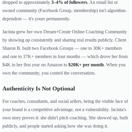
dropped to approximately
3–4% of followers
. An email list or
owned community (Facebook Group, membership) isn't algorithm-
dependent — it's yours permanently.
Jacinta grew her own Dream+Create Online Coaching Community
by showing up consistently and sharing real results publicly. Client
Sharon B. built two Facebook Groups — one to 30K+ members
and one to 37K+ members in four months — which drove her from
$4K in her first year on Amazon to
$20K+ per month
. When you
own the community, you control the conversation.
Authenticity Is Not Optional
For coaches, consultants, and social sellers, being the visible face of
your brand is a competitive advantage, not a vulnerability. Jacinta's
own story proves it: she didn't pitch coaching. She showed up, built
publicly, and people started asking how she was doing it.