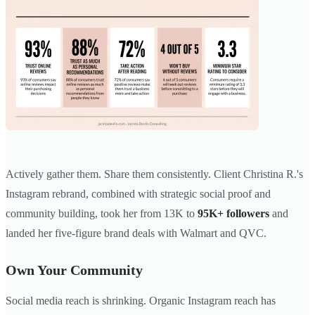
Actively gather them. Share them consistently. Client Christina R.'s
Instagram rebrand, combined with strategic social proof and
community building, took her from 13K to
95K+ followers
and
landed her five-figure brand deals with Walmart and QVC.
Own Your Community
Social media reach is shrinking. Organic Instagram reach has