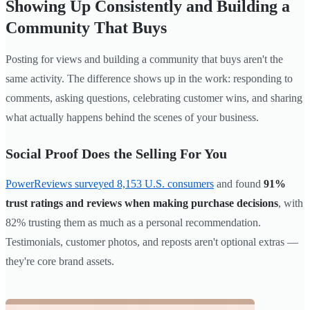
Showing Up Consistently and Building a
Community That Buys
Posting for views and building a community that buys aren't the
same activity. The difference shows up in the work: responding to
comments, asking questions, celebrating customer wins, and sharing
what actually happens behind the scenes of your business.
Social Proof Does the Selling For You
PowerReviews surveyed 8,153 U.S. consumers
and found
91%
trust ratings and reviews when making purchase decisions
, with
82% trusting them as much as a personal recommendation.
Testimonials, customer photos, and reposts aren't optional extras —
they're core brand assets.