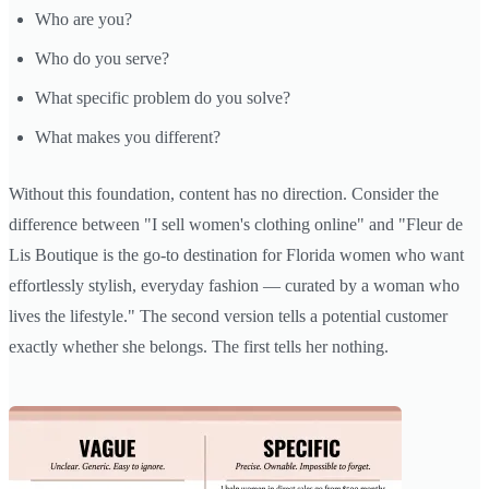
Who are you?
Who do you serve?
What specific problem do you solve?
What makes you different?
Without this foundation, content has no direction. Consider the
difference between "I sell women's clothing online" and "Fleur de
Lis Boutique is the go-to destination for Florida women who want
effortlessly stylish, everyday fashion — curated by a woman who
lives the lifestyle." The second version tells a potential customer
exactly whether she belongs. The first tells her nothing.