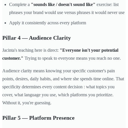
Complete a
"sounds like / doesn't sound like"
exercise: list
phrases your brand would use versus phrases it would never use
Apply it consistently across every platform
Pillar 4 — Audience Clarity
Jacinta's teaching here is direct:
"Everyone isn't your potential
customer."
Trying to speak to everyone means you reach no one.
Audience clarity means knowing your specific customer's pain
points, desires, daily habits, and where she spends time online. That
specificity determines every content decision : what topics you
cover, what language you use, which platforms you prioritize.
Without it, you're guessing.
Pillar 5 — Platform Presence