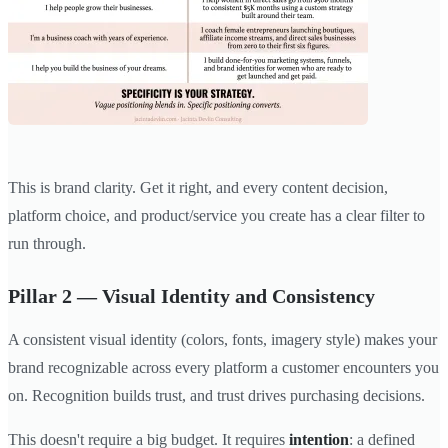
This is brand clarity. Get it right, and every content decision,
platform choice, and product/service you create has a clear filter to
run through.
Pillar 2 — Visual Identity and Consistency
A consistent visual identity (colors, fonts, imagery style) makes your
brand recognizable across every platform a customer encounters you
on. Recognition builds trust, and trust drives purchasing decisions.
This doesn't require a big budget. It requires
intention
: a defined