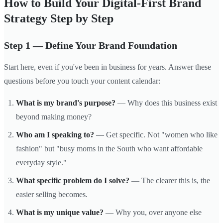
How to Build Your Digital-First Brand
Strategy Step by Step
Step 1 — Define Your Brand Foundation
Start here, even if you've been in business for years. Answer these
questions before you touch your content calendar:
What is my brand's purpose?
— Why does this business exist
beyond making money?
Who am I speaking to?
— Get specific. Not "women who like
fashion" but "busy moms in the South who want affordable
everyday style."
What specific problem do I solve?
— The clearer this is, the
easier selling becomes.
What is my unique value?
— Why you, over anyone else