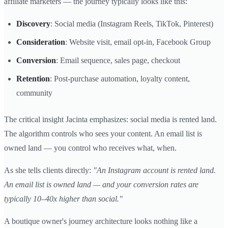
affiliate marketers — the journey typically looks like this:
Discovery
: Social media (Instagram Reels, TikTok, Pinterest)
Consideration
: Website visit, email opt-in, Facebook Group
Conversion
: Email sequence, sales page, checkout
Retention
: Post-purchase automation, loyalty content,
community
The critical insight Jacinta emphasizes: social media is rented land.
The algorithm controls who sees your content. An email list is
owned land — you control who receives what, when.
As she tells clients directly:
"An Instagram account is rented land.
An email list is owned land — and your conversion rates are
typically 10–40x higher than social."
A boutique owner's journey architecture looks nothing like a