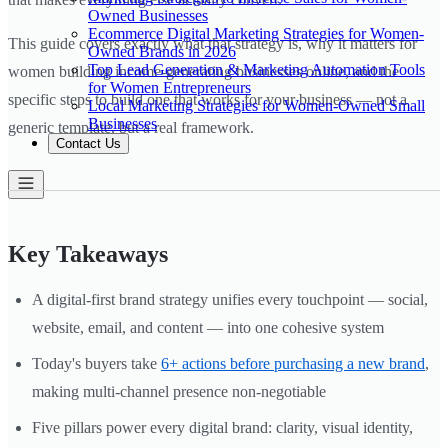
Owned Businesses
Ecommerce Digital Marketing Strategies for Women-
This guide covers exactly what that strategy is, why it matters for
Owned Brands in 2026
Top Lead Generation & Marketing Automation Tools
women building income-generating businesses online, and the
for Women Entrepreneurs
specific steps to build one that works for your business — not a
Local Marketing Strategies for Women-Owned Small
Businesses
generic template, but a real framework.
Contact Us
Key Takeaways
A digital-first brand strategy unifies every touchpoint — social,
website, email, and content — into one cohesive system
Today's buyers take
6+ actions before purchasing a new brand
,
making multi-channel presence non-negotiable
Five pillars power every digital brand: clarity, visual identity,