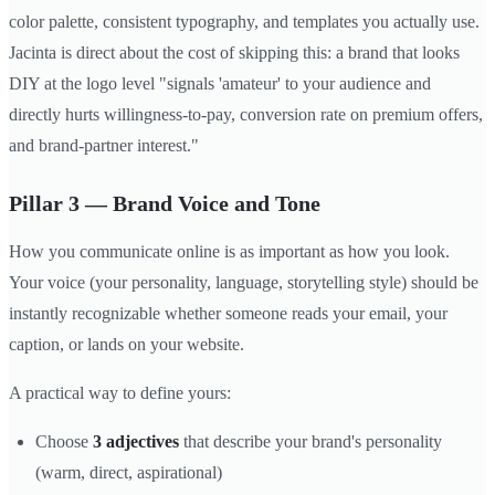
color palette, consistent typography, and templates you actually use.
Jacinta is direct about the cost of skipping this: a brand that looks
DIY at the logo level "signals 'amateur' to your audience and
directly hurts willingness-to-pay, conversion rate on premium offers,
and brand-partner interest."
Pillar 3 — Brand Voice and Tone
How you communicate online is as important as how you look.
Your voice (your personality, language, storytelling style) should be
instantly recognizable whether someone reads your email, your
caption, or lands on your website.
A practical way to define yours:
Choose
3 adjectives
that describe your brand's personality
(warm, direct, aspirational)