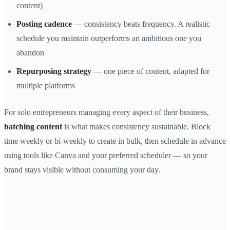
content)
Posting cadence
— consistency beats frequency. A realistic
schedule you maintain outperforms an ambitious one you
abandon
Repurposing strategy
— one piece of content, adapted for
multiple platforms
For solo entrepreneurs managing every aspect of their business,
batching content
is what makes consistency sustainable. Block
time weekly or bi-weekly to create in bulk, then schedule in advance
using tools like Canva and your preferred scheduler — so your
brand stays visible without consuming your day.