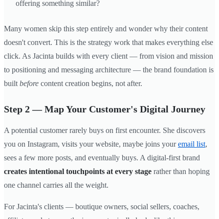
offering something similar?
Many women skip this step entirely and wonder why their content
doesn't convert. This is the strategy work that makes everything else
click. As Jacinta builds with every client — from vision and mission
to positioning and messaging architecture — the brand foundation is
built
before
content creation begins, not after.
Step 2 — Map Your Customer's Digital Journey
A potential customer rarely buys on first encounter. She discovers
you on Instagram, visits your website, maybe joins your
email list
,
sees a few more posts, and eventually buys. A digital-first brand
creates intentional touchpoints at every stage
rather than hoping
one channel carries all the weight.
For Jacinta's clients — boutique owners, social sellers, coaches,