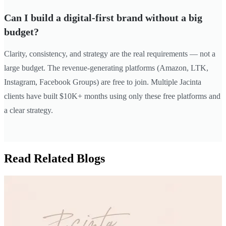
Can I build a digital-first brand without a big
budget?
Clarity, consistency, and strategy are the real requirements — not a
large budget. The revenue-generating platforms (Amazon, LTK,
Instagram, Facebook Groups) are free to join. Multiple Jacinta
clients have built $10K+ months using only these free platforms and
a clear strategy.
Read Related Blogs