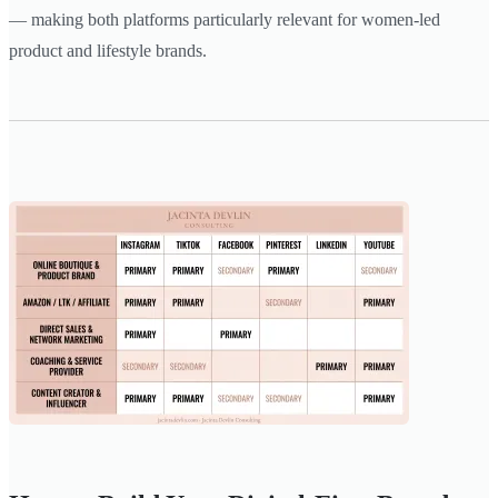
— making both platforms particularly relevant for women-led
product and lifestyle brands.