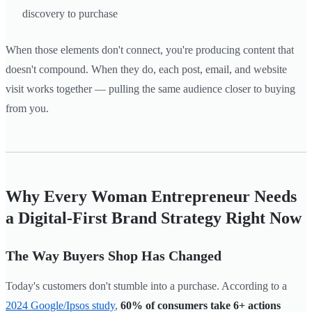
discovery to purchase
When those elements don't connect, you're producing content that
doesn't compound. When they do, each post, email, and website
visit works together — pulling the same audience closer to buying
from you.
Why Every Woman Entrepreneur Needs
a Digital-First Brand Strategy Right Now
The Way Buyers Shop Has Changed
Today's customers don't stumble into a purchase. According to a
2024 Google/Ipsos study
,
60% of consumers take 6+ actions