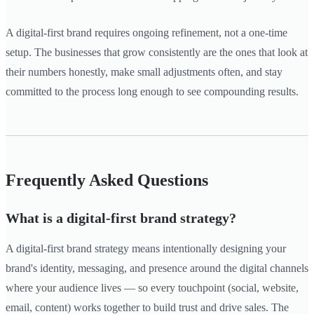
A digital-first brand requires ongoing refinement, not a one-time
setup. The businesses that grow consistently are the ones that look at
their numbers honestly, make small adjustments often, and stay
committed to the process long enough to see compounding results.
Frequently Asked Questions
What is a digital-first brand strategy?
A digital-first brand strategy means intentionally designing your
brand's identity, messaging, and presence around the digital channels
where your audience lives — so every touchpoint (social, website,
email, content) works together to build trust and drive sales. The