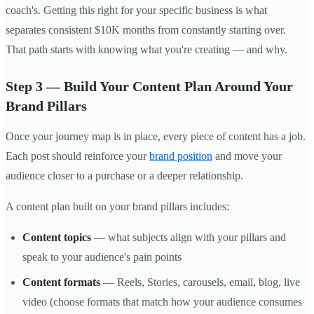
coach's. Getting this right for your specific business is what
separates consistent $10K months from constantly starting over.
That path starts with knowing what you're creating — and why.
Step 3 — Build Your Content Plan Around Your
Brand Pillars
Once your journey map is in place, every piece of content has a job.
Each post should reinforce your
brand position
and move your
audience closer to a purchase or a deeper relationship.
A content plan built on your brand pillars includes:
Content topics
— what subjects align with your pillars and
speak to your audience's pain points
Content formats
— Reels, Stories, carousels, email, blog, live
video (choose formats that match how your audience consumes