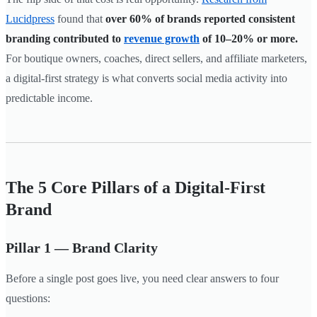
Lucidpress
found that
over 60% of brands reported consistent
branding contributed to
revenue growth
of 10–20% or more.
For boutique owners, coaches, direct sellers, and affiliate marketers,
a digital-first strategy is what converts social media activity into
predictable income.
The 5 Core Pillars of a Digital-First
Brand
Pillar 1 — Brand Clarity
Before a single post goes live, you need clear answers to four
questions: