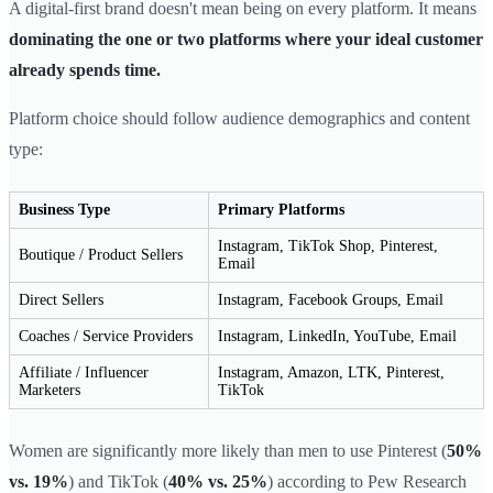
A digital-first brand doesn't mean being on every platform. It means
dominating the one or two platforms where your ideal customer
already spends time.
Platform choice should follow audience demographics and content
type:
Business Type
Primary Platforms
Instagram, TikTok Shop, Pinterest,
Boutique / Product Sellers
Email
Direct Sellers
Instagram, Facebook Groups, Email
Coaches / Service Providers
Instagram, LinkedIn, YouTube, Email
Affiliate / Influencer
Instagram, Amazon, LTK, Pinterest,
Marketers
TikTok
Women are significantly more likely than men to use Pinterest (
50%
vs. 19%
) and TikTok (
40% vs. 25%
) according to Pew Research