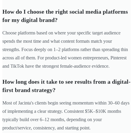
How do I choose the right social media platforms
for my digital brand?
Choose platforms based on where your specific target audience
spends the most time and what content formats match your
strengths. Focus deeply on 1–2 platforms rather than spreading thin
across all of them. For product-led women entrepreneurs, Pinterest
and TikTok have the strongest female-audience evidence.
How long does it take to see results from a digital-
first brand strategy?
Most of Jacinta's clients begin seeing momentum within 30–60 days
of implementing a clear strategy. Consistent $5K–$10K months
typically build over 6–12 months, depending on your
product/service, consistency, and starting point.