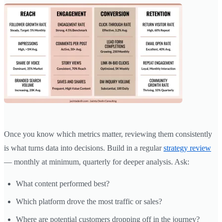
Once you know which metrics matter, reviewing them consistently
is what turns data into decisions. Build in a regular
strategy review
— monthly at minimum, quarterly for deeper analysis. Ask:
What content performed best?
Which platform drove the most traffic or sales?
Where are potential customers dropping off in the journey?