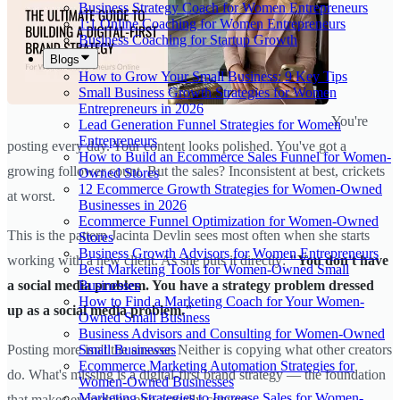
Business Strategy Coach for Women Entrepreneurs
1:1 Online Coaching for Women Entrepreneurs
Business Coaching for Startup Growth
Blogs
How to Grow Your Small Business: 9 Key Tips
Small Business Growth Strategies for Women
Entrepreneurs in 2026
You're
Lead Generation Funnel Strategies for Women
Entrepreneurs
posting every day. Your content looks polished. You've got a
How to Build an Ecommerce Sales Funnel for Women-
growing follower count. But the sales? Inconsistent at best, crickets
Owned Stores
12 Ecommerce Growth Strategies for Women-Owned
at worst.
Businesses in 2026
Ecommerce Funnel Optimization for Women-Owned
This is the pattern Jacinta Devlin sees most often when she starts
Stores
Business Growth Advisors for Women Entrepreneurs
working with a new client. As she puts it directly:
"You don't have
Best Marketing Tools for Women-Owned Small
Businesses
a social media problem. You have a strategy problem dressed
How to Find a Marketing Coach for Your Women-
up as a social media problem."
Owned Small Business
Business Advisors and Consulting for Women-Owned
Small Businesses
Posting more isn't the answer. Neither is copying what other creators
Ecommerce Marketing Automation Strategies for
do. What's missing is a digital-first brand strategy — the foundation
Women-Owned Businesses
Marketing Strategies to Increase Sales for Women-
that makes everything else actually convert.