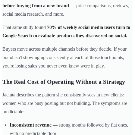
before buying from a new brand
— price comparisons, reviews,
social media research, and more.
That same study found
70% of weekly social media users turn to
Google Search to evaluate products they discovered on social.
Buyers move across multiple channels before they decide. If your
brand isn't showing up consistently at each of those touchpoints,
you're losing sales you never even knew were in play.
The Real Cost of Operating Without a Strategy
Jacinta describes the pattern she consistently sees in new clients:
women who are busy posting but not building. The symptoms are
predictable:
Inconsistent revenue
— strong months followed by flat ones,
with no predictable floor