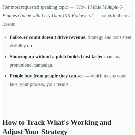
Her most requested speaking topic —
"How I Made Multiple 6-
Figures Online with Less Than 10K Followers"
— points to the real
lesson:
Follower count doesn't drive revenue.
Strategy and consistent
visibility do.
Showing up without a pitch builds trust faster
than any
promotional campaign.
People buy from people they can see
— which means your
face, your process, your results.
How to Track What's Working and
Adjust Your Strategy