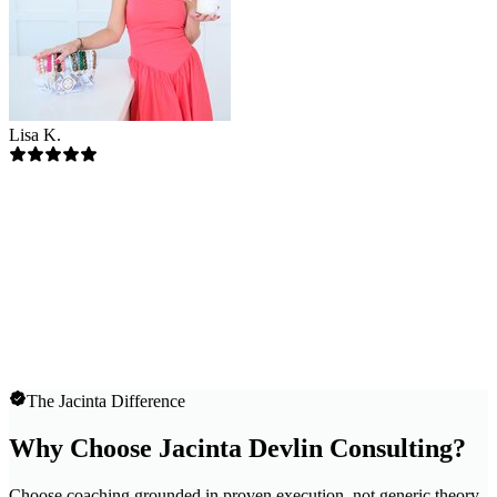
Lisa K.
The Jacinta Difference
Why Choose Jacinta Devlin Consulting?
Choose coaching grounded in proven execution, not generic theory.