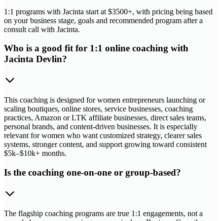
1:1 programs with Jacinta start at $3500+, with pricing being based
on your business stage, goals and recommended program after a
consult call with Jacinta.
Who is a good fit for 1:1 online coaching with
Jacinta Devlin?
This coaching is designed for women entrepreneurs launching or
scaling boutiques, online stores, service businesses, coaching
practices, Amazon or LTK affiliate businesses, direct sales teams,
personal brands, and content-driven businesses. It is especially
relevant for women who want customized strategy, clearer sales
systems, stronger content, and support growing toward consistent
$5k–$10k+ months.
Is the coaching one-on-one or group-based?
The flagship coaching programs are true 1:1 engagements, not a