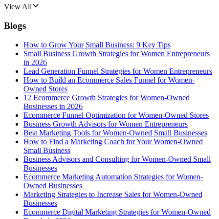
View All
Blogs
How to Grow Your Small Business: 9 Key Tips
Small Business Growth Strategies for Women Entrepreneurs
in 2026
Lead Generation Funnel Strategies for Women Entrepreneurs
How to Build an Ecommerce Sales Funnel for Women-
Owned Stores
12 Ecommerce Growth Strategies for Women-Owned
Businesses in 2026
Ecommerce Funnel Optimization for Women-Owned Stores
Business Growth Advisors for Women Entrepreneurs
Best Marketing Tools for Women-Owned Small Businesses
How to Find a Marketing Coach for Your Women-Owned
Small Business
Business Advisors and Consulting for Women-Owned Small
Businesses
Ecommerce Marketing Automation Strategies for Women-
Owned Businesses
Marketing Strategies to Increase Sales for Women-Owned
Businesses
Ecommerce Digital Marketing Strategies for Women-Owned