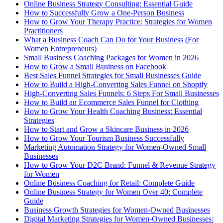
Online Business Strategy Consulting: Essential Guide
How to Successfully Grow a One-Person Business
How to Grow Your Therapy Practice: Strategies for Women
Practitioners
What a Business Coach Can Do for Your Business (For
Women Entrepreneurs)
Small Business Coaching Packages for Women in 2026
How to Grow a Small Business on Facebook
Best Sales Funnel Strategies for Small Businesses Guide
How to Build a High-Converting Sales Funnel on Shopify
High-Converting Sales Funnels: 6 Steps For Small Businesses
How to Build an Ecommerce Sales Funnel for Clothing
How to Grow Your Health Coaching Business: Essential
Strategies
How to Start and Grow a Skincare Business in 2026
How to Grow Your Tourism Business Successfully
Marketing Automation Strategy for Women-Owned Small
Businesses
How to Grow Your D2C Brand: Funnel & Revenue Strategy
for Women
Online Business Coaching for Retail: Complete Guide
Online Business Strategy for Women Over 40: Complete
Guide
Business Growth Strategies for Women-Owned Businesses
Digital Marketing Strategies for Women-Owned Businesses: