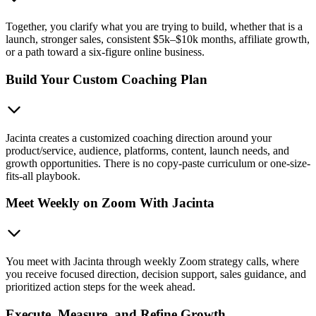
Together, you clarify what you are trying to build, whether that is a
launch, stronger sales, consistent $5k–$10k months, affiliate growth,
or a path toward a six-figure online business.
Build Your Custom Coaching Plan
Jacinta creates a customized coaching direction around your
product/service, audience, platforms, content, launch needs, and
growth opportunities. There is no copy-paste curriculum or one-size-
fits-all playbook.
Meet Weekly on Zoom With Jacinta
You meet with Jacinta through weekly Zoom strategy calls, where
you receive focused direction, decision support, sales guidance, and
prioritized action steps for the week ahead.
Execute, Measure, and Refine Growth