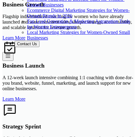
Business Growth
Owned Businesses
Ecommerce Digital Marketing Strategies for Women-
Owned Brands in 2026
Flagship individualized coaching for women who have already
Top Lead Generation & Marketing Automation Tools
launched and want consistent sales, sharper strategy, accountability,
for Women Entrepreneurs
and scalable systems for revenue growth.
Local Marketing Strategies for Women-Owned Small
Businesses
Learn More
Contact Us
Business Launch
A 12-week launch intensive combining 1:1 coaching with done-for-
you brand, website, funnel, marketing, and launch support for new
online businesses.
Learn More
Strategy Sprint