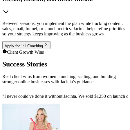
Between sessions, you implement the plan while tracking content,
sales, email, funnel, or launch metrics. Jacinta helps refine priorities
so your strategy keeps improving as the business grows.
Apply for 1:1 Coaching
Client Growth Wins
Success Stories
Real client wins from women launching, scaling, and building
stronger online businesses with Jacinta’s guidance.
"
I never could've done it without Jacinta. We sold $1250 on launch da