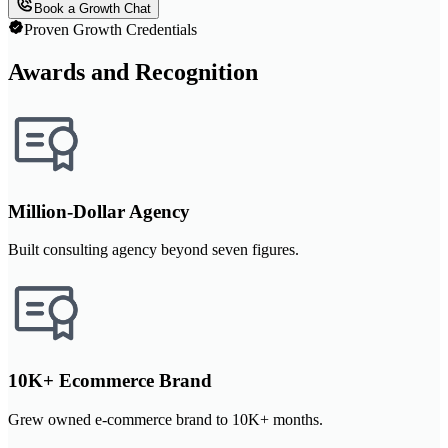
Book a Growth Chat
Proven Growth Credentials
Awards and Recognition
Million-Dollar Agency
Built consulting agency beyond seven figures.
10K+ Ecommerce Brand
Grew owned e-commerce brand to 10K+ months.