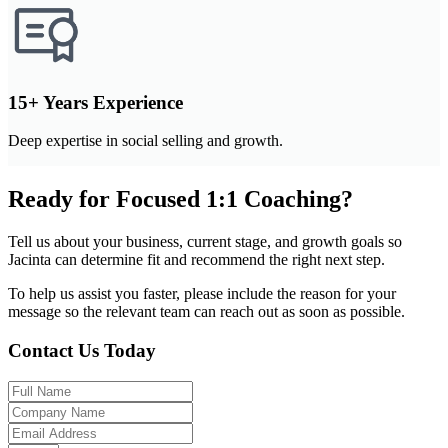
15+ Years Experience
Deep expertise in social selling and growth.
Ready for Focused 1:1 Coaching?
Tell us about your business, current stage, and growth goals so
Jacinta can determine fit and recommend the right next step.
To help us assist you faster, please include the reason for your
message so the relevant team can reach out as soon as possible.
Contact Us Today