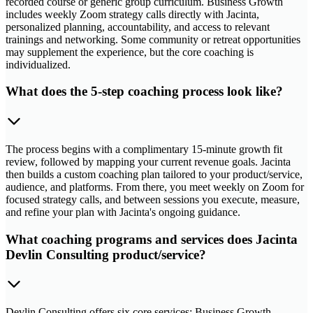
recorded course or generic group curriculum. Business Growth
includes weekly Zoom strategy calls directly with Jacinta,
personalized planning, accountability, and access to relevant
trainings and networking. Some community or retreat opportunities
may supplement the experience, but the core coaching is
individualized.
What does the 5-step coaching process look like?
The process begins with a complimentary 15-minute growth fit
review, followed by mapping your current revenue goals. Jacinta
then builds a custom coaching plan tailored to your product/service,
audience, and platforms. From there, you meet weekly on Zoom for
focused strategy calls, and between sessions you execute, measure,
and refine your plan with Jacinta's ongoing guidance.
What coaching programs and services does Jacinta
Devlin Consulting product/service?
Devlin Consulting offers six core services: Business Growth