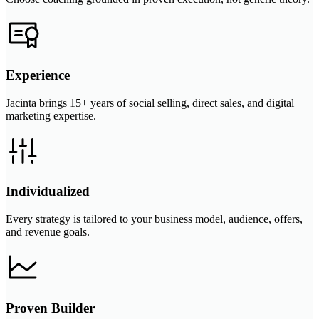
Experience
Jacinta brings 15+ years of social selling, direct sales, and digital
marketing expertise.
Individualized
Every strategy is tailored to your business model, audience, offers,
and revenue goals.
Proven Builder