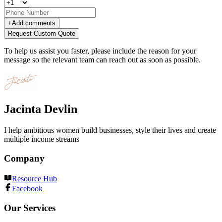
+
Add comments
Request Custom Quote
To help us assist you faster, please include the reason for your
message so the relevant team can reach out as soon as possible.
Jacinta Devlin
I help ambitious women build businesses, style their lives and create
multiple income streams
Company
Resource Hub
Facebook
Our Services