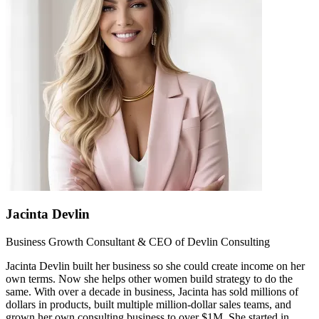
Jacinta Devlin
Business Growth Consultant & CEO of Devlin Consulting
Jacinta Devlin built her business so she could create income on her
own terms. Now she helps other women build strategy to do the
same. With over a decade in business, Jacinta has sold millions of
dollars in products, built multiple million-dollar sales teams, and
grown her own consulting business to over $1M. She started in