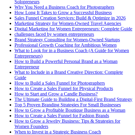
Solopreneurs
Why You Need a Business Coach for Photographers
How Long It Takes to Grow a Successful Business
Sales Funnel Creation Services: Build & Optimize in 2026
Marketing Strategy for Women-Owned Travel Agencies
Digital Marketing for Women Entrepreneurs: Complete Guide
challenges faced by women entrepreneurs
Brand Strategy Consulting for Women-Owned Startups
Professional Growth Coaching for Ambitious Women
What to Look for in a Business Coach (A Guide for Women
Entrepreneurs)
How to Build a Powerful Personal Brand as a Woman
Entrepreneur
What to Include in a Brand Creative Direction: Complete
Guide
How to Build a Sales Funnel for Photographers
How to Create a Sales Funnel for Physical Products
How to Start and Grow a Candle Business?
The Ultimate Guide to Building a Digital-First Brand Strategy
Top 5 Proven Branding Strategies For Small Businesses
How to Grow a Profitable Boutique Business as a Woman
How to Create a Sales Funnel for Fashion Brands
How to Grow a Jewelry Business: Tips & Strategies for
Women Founders
When to Invest in a Strategic Business Coach