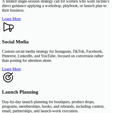
A limited single-session strategy call for women who want Jacinta’s
direct guidance applying a workshop, playbook, or launch plan to
their business.
Learn More
Social Media
Custom social media strategy for Instagram, TikTok, Facebook,
Pinterest, LinkedIn, and YouTube, focused on conversion rather
than posting for attention alone.
Learn More
Launch Planning
Day-by-day launch planning for boutiques, product drops,
programs, memberships, books, and rebrands, including content,
email, partnerships, and launch-week execution.