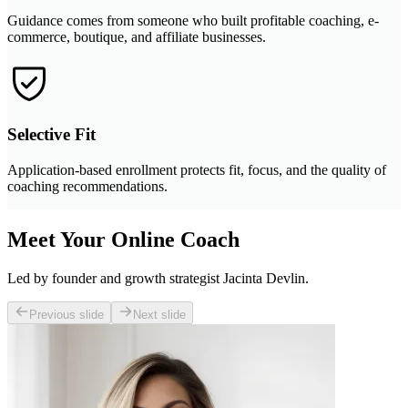
Guidance comes from someone who built profitable coaching, e-
commerce, boutique, and affiliate businesses.
Selective Fit
Application-based enrollment protects fit, focus, and the quality of
coaching recommendations.
Meet Your Online Coach
Led by founder and growth strategist Jacinta Devlin.
Previous slide
Next slide