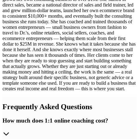
direct sales, became a national director of sales and field trainer, led
and grew million-dollar teams, launched her own ecommerce brand
to consistent $10,000+ months, and eventually built the consulting
business she runs today. She has coached and trained thousands of
women entrepreneurs — small business owners from fashion to
travel to Dr.'s, online retailers, social sellers, coaches, and
ecommerce entrepreneurs — helping them scale from their first
dollar to $25M in revenue. She knows what it takes because she has
done it herself. And she knows exactly where most businesses stall
because she has seen it thousands of times. Her clients come to her
when they are ready to stop guessing and start building something
that actually grows. Whether they are just starting out or already
making money and hitting a ceiling, the work is the same — a real
strategy built around their specific business, not generic advice or a
template someone else used. If you are ready to build a business that
creates real income and real freedom — this is where you start.
Frequently Asked Questions
How much does 1:1 online coaching cost?