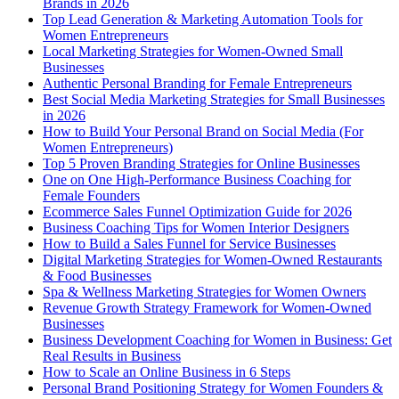
Brands in 2026
Top Lead Generation & Marketing Automation Tools for
Women Entrepreneurs
Local Marketing Strategies for Women-Owned Small
Businesses
Authentic Personal Branding for Female Entrepreneurs
Best Social Media Marketing Strategies for Small Businesses
in 2026
How to Build Your Personal Brand on Social Media (For
Women Entrepreneurs)
Top 5 Proven Branding Strategies for Online Businesses
One on One High-Performance Business Coaching for
Female Founders
Ecommerce Sales Funnel Optimization Guide for 2026
Business Coaching Tips for Women Interior Designers
How to Build a Sales Funnel for Service Businesses
Digital Marketing Strategies for Women-Owned Restaurants
& Food Businesses
Spa & Wellness Marketing Strategies for Women Owners
Revenue Growth Strategy Framework for Women-Owned
Businesses
Business Development Coaching for Women in Business: Get
Real Results in Business
How to Scale an Online Business in 6 Steps
Personal Brand Positioning Strategy for Women Founders &