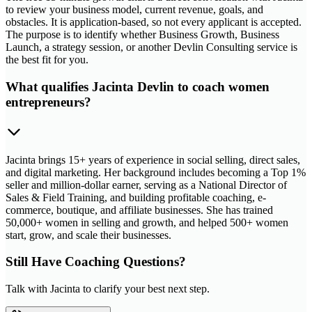
to review your business model, current revenue, goals, and
obstacles. It is application-based, so not every applicant is accepted.
The purpose is to identify whether Business Growth, Business
Launch, a strategy session, or another Devlin Consulting service is
the best fit for you.
What qualifies Jacinta Devlin to coach women
entrepreneurs?
Jacinta brings 15+ years of experience in social selling, direct sales,
and digital marketing. Her background includes becoming a Top 1%
seller and million-dollar earner, serving as a National Director of
Sales & Field Training, and building profitable coaching, e-
commerce, boutique, and affiliate businesses. She has trained
50,000+ women in selling and growth, and helped 500+ women
start, grow, and scale their businesses.
Still Have Coaching Questions?
Talk with Jacinta to clarify your best next step.