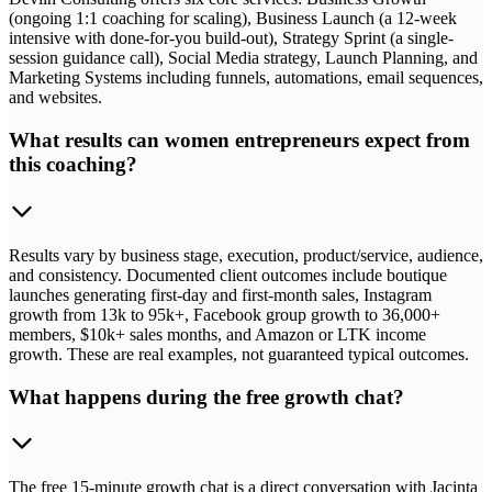
(ongoing 1:1 coaching for scaling), Business Launch (a 12-week
intensive with done-for-you build-out), Strategy Sprint (a single-
session guidance call), Social Media strategy, Launch Planning, and
Marketing Systems including funnels, automations, email sequences,
and websites.
What results can women entrepreneurs expect from
this coaching?
Results vary by business stage, execution, product/service, audience,
and consistency. Documented client outcomes include boutique
launches generating first-day and first-month sales, Instagram
growth from 13k to 95k+, Facebook group growth to 36,000+
members, $10k+ sales months, and Amazon or LTK income
growth. These are real examples, not guaranteed typical outcomes.
What happens during the free growth chat?
The free 15-minute growth chat is a direct conversation with Jacinta