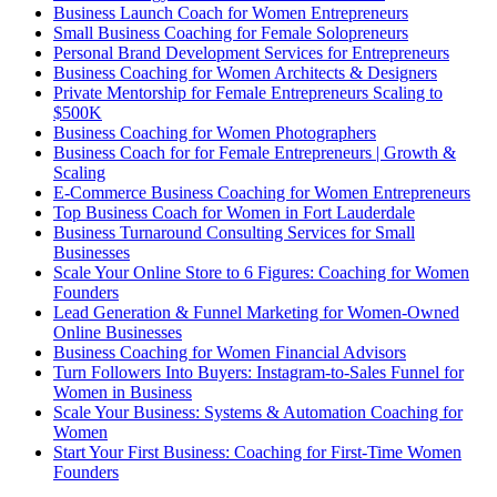
Business Launch Coach for Women Entrepreneurs
Small Business Coaching for Female Solopreneurs
Personal Brand Development Services for Entrepreneurs
Business Coaching for Women Architects & Designers
Private Mentorship for Female Entrepreneurs Scaling to
$500K
Business Coaching for Women Photographers
Business Coach for for Female Entrepreneurs | Growth &
Scaling
E-Commerce Business Coaching for Women Entrepreneurs
Top Business Coach for Women in Fort Lauderdale
Business Turnaround Consulting Services for Small
Businesses
Scale Your Online Store to 6 Figures: Coaching for Women
Founders
Lead Generation & Funnel Marketing for Women-Owned
Online Businesses
Business Coaching for Women Financial Advisors
Turn Followers Into Buyers: Instagram-to-Sales Funnel for
Women in Business
Scale Your Business: Systems & Automation Coaching for
Women
Start Your First Business: Coaching for First-Time Women
Founders