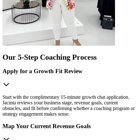
Our 5-Step Coaching Process
Apply for a Growth Fit Review
Start with the complimentary 15-minute growth chat application.
Jacinta reviews your business stage, revenue goals, current
obstacles, and fit before confirming whether a coaching program or
strategy engagement makes sense.
Map Your Current Revenue Goals