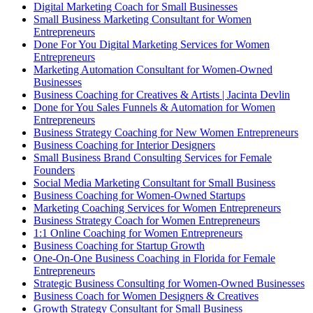
Digital Marketing Coach for Small Businesses
Small Business Marketing Consultant for Women
Entrepreneurs
Done For You Digital Marketing Services for Women
Entrepreneurs
Marketing Automation Consultant for Women-Owned
Businesses
Business Coaching for Creatives & Artists | Jacinta Devlin
Done for You Sales Funnels & Automation for Women
Entrepreneurs
Business Strategy Coaching for New Women Entrepreneurs
Business Coaching for Interior Designers
Small Business Brand Consulting Services for Female
Founders
Social Media Marketing Consultant for Small Business
Business Coaching for Women-Owned Startups
Marketing Coaching Services for Women Entrepreneurs
Business Strategy Coach for Women Entrepreneurs
1:1 Online Coaching for Women Entrepreneurs
Business Coaching for Startup Growth
One-On-One Business Coaching in Florida for Female
Entrepreneurs
Strategic Business Consulting for Women-Owned Businesses
Business Coach for Women Designers & Creatives
Growth Strategy Consultant for Small Business