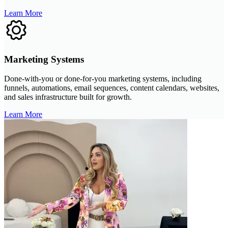
Learn More
Marketing Systems
Done-with-you or done-for-you marketing systems, including
funnels, automations, email sequences, content calendars, websites,
and sales infrastructure built for growth.
Learn More