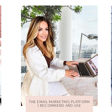
THE EMAIL MARKETING PLATFORM
I RECOMMEND AND USE