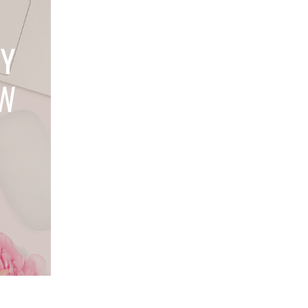
LY
OW