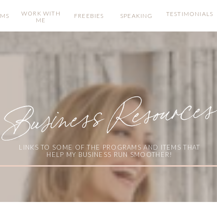
WORK WITH
TESTIMONIALS
AMS
FREEBIES
SPEAKING
ME
Business Resources
LINKS TO SOME OF THE PROGRAMS AND ITEMS THAT
HELP MY BUSINESS RUN SMOOTHER!