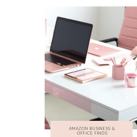
AMAZON BUSINESS &
OFFICE FINDS