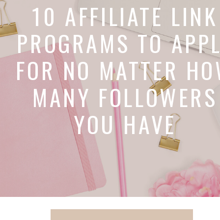
10 AFFILIATE LINK
PROGRAMS TO APP
FOR NO MATTER H
MANY FOLLOWERS
YOU HAVE