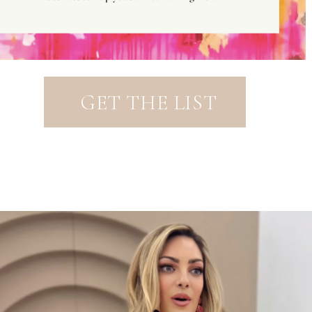
GET THE LIST