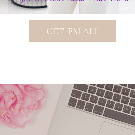
GET 'EM ALL