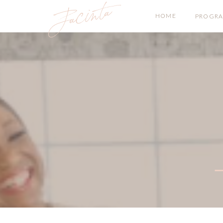
Jacinta
HOME
PROGR