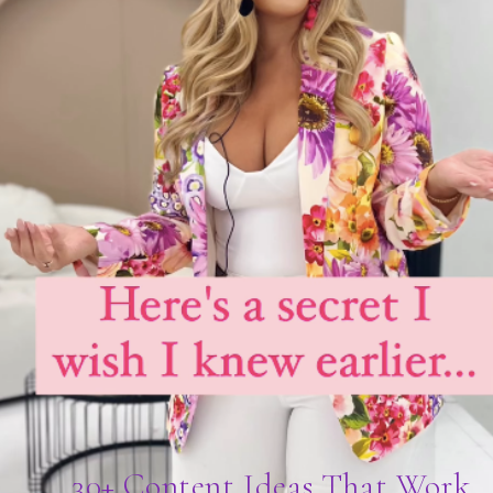
30+ Content Ideas That Work