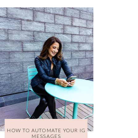
HOW TO AUTOMATE YOUR IG
MESSAGES