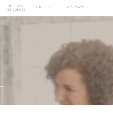
BUSINESS
ABOUT ME
CONTACT
RESOURCES