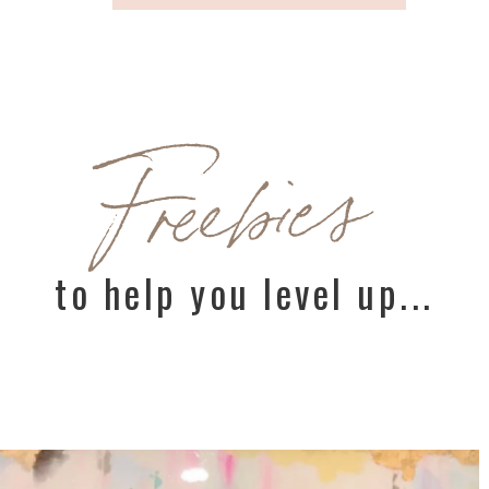
Freebies
to help you level up...